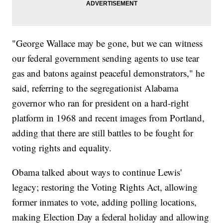
"George Wallace may be gone, but we can witness
our federal government sending agents to use tear
gas and batons against peaceful demonstrators," he
said, referring to the segregationist Alabama
governor who ran for president on a hard-right
platform in 1968 and recent images from Portland,
adding that there are still battles to be fought for
voting rights and equality.
Obama talked about ways to continue Lewis'
legacy; restoring the Voting Rights Act, allowing
former inmates to vote, adding polling locations,
making Election Day a federal holiday and allowing