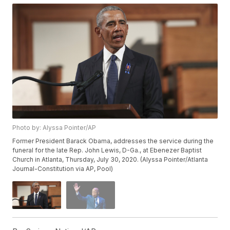
Photo by: Alyssa Pointer/AP
Former President Barack Obama, addresses the service during the
funeral for the late Rep. John Lewis, D-Ga., at Ebenezer Baptist
Church in Atlanta, Thursday, July 30, 2020. (Alyssa Pointer/Atlanta
Journal-Constitution via AP, Pool)