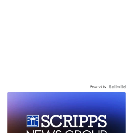
Powered by