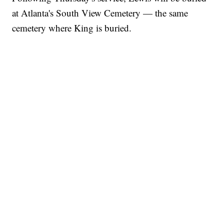
at Atlanta's South View Cemetery — the same
cemetery where King is buried.