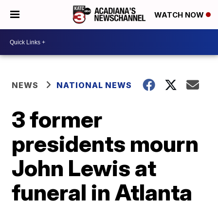
WATCH NOW
NEWS
NATIONAL NEWS
3 former
presidents mourn
John Lewis at
funeral in Atlanta