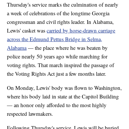
Thursday's service marks the culmination of nearly
a week of celebrations of the longtime Georgia
congressman and civil rights leader. In Alabama,
Lewis' casket was
carried by horse-drawn carriage
across the Edmund Pettus Bridge in Selma,
Alabama
— the place where he was beaten by
police nearly 50 years ago while marching for
voting rights. That march inspired the passage of
the Voting Rights Act just a few months later.
On Monday, Lewis' body was flown to Washington,
where his body laid in state at the Capitol Building
— an honor only afforded to the most highly
respected lawmakers.
Following Thursday's service, Lewis will be buried