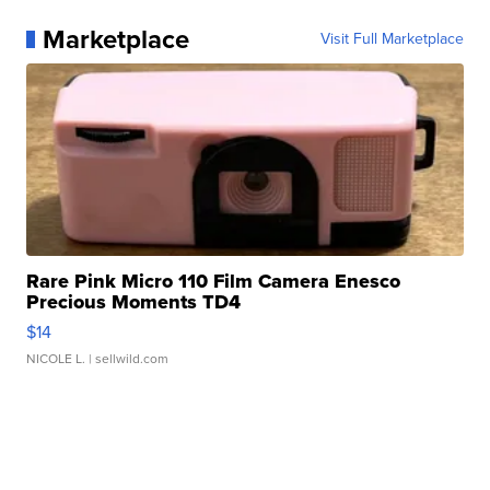
Marketplace
Visit Full Marketplace
Rare Pink Micro 110 Film Camera Enesco
Precious Moments TD4
$14
NICOLE L.
| sellwild.com