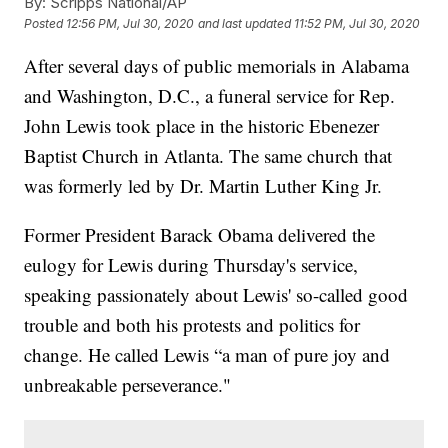
By:
Scripps National/AP
Posted
12:56 PM, Jul 30, 2020
and last updated
11:52 PM, Jul 30, 2020
After several days of public memorials in Alabama
and Washington, D.C., a funeral service for Rep.
John Lewis took place in the historic Ebenezer
Baptist Church in Atlanta. The same church that
was formerly led by Dr. Martin Luther King Jr.
Former President Barack Obama delivered the
eulogy for Lewis during Thursday's service,
speaking passionately about Lewis' so-called good
trouble and both his protests and politics for
change. He called Lewis “a man of pure joy and
unbreakable perseverance."