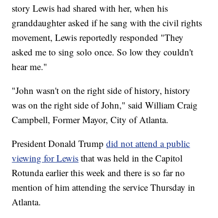
story Lewis had shared with her, when his
granddaughter asked if he sang with the civil rights
movement, Lewis reportedly responded "They
asked me to sing solo once. So low they couldn't
hear me."
"John wasn't on the right side of history, history
was on the right side of John," said William Craig
Campbell, Former Mayor, City of Atlanta.
President Donald Trump
did not attend a public
viewing for Lewis
that was held in the Capitol
Rotunda earlier this week and there is so far no
mention of him attending the service Thursday in
Atlanta.