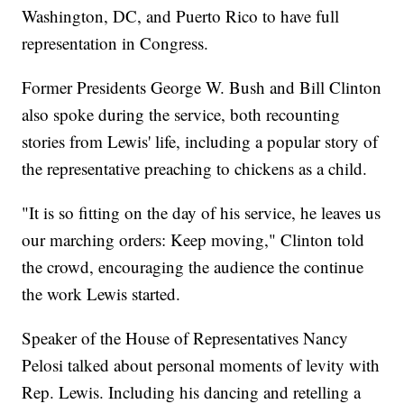
Washington, DC, and Puerto Rico to have full
representation in Congress.
Former Presidents George W. Bush and Bill Clinton
also spoke during the service, both recounting
stories from Lewis' life, including a popular story of
the representative preaching to chickens as a child.
"It is so fitting on the day of his service, he leaves us
our marching orders: Keep moving," Clinton told
the crowd, encouraging the audience the continue
the work Lewis started.
Speaker of the House of Representatives Nancy
Pelosi talked about personal moments of levity with
Rep. Lewis. Including his dancing and retelling a