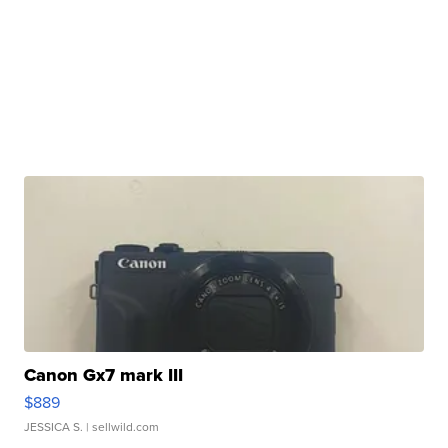
Canon Gx7 mark III
$889
JESSICA S.
| sellwild.com