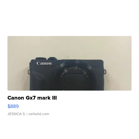
Canon Gx7 mark III
$889
JESSICA S.
| sellwild.com