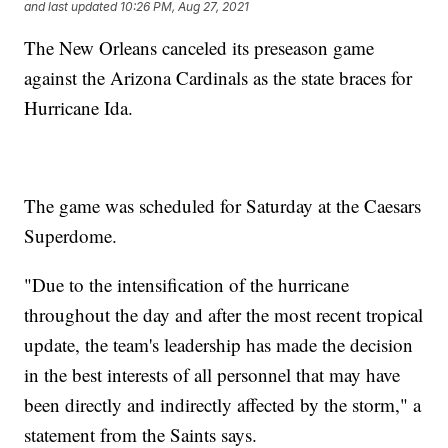
and last updated
10:26 PM, Aug 27, 2021
The New Orleans canceled its preseason game
against the Arizona Cardinals as the state braces for
Hurricane Ida.
The game was scheduled for Saturday at the Caesars
Superdome.
"Due to the intensification of the hurricane
throughout the day and after the most recent tropical
update, the team's leadership has made the decision
in the best interests of all personnel that may have
been directly and indirectly affected by the storm," a
statement from the Saints says.