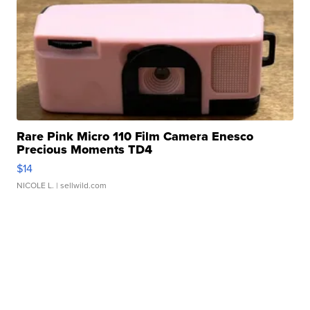
Rare Pink Micro 110 Film Camera Enesco
Precious Moments TD4
$14
NICOLE L.
| sellwild.com