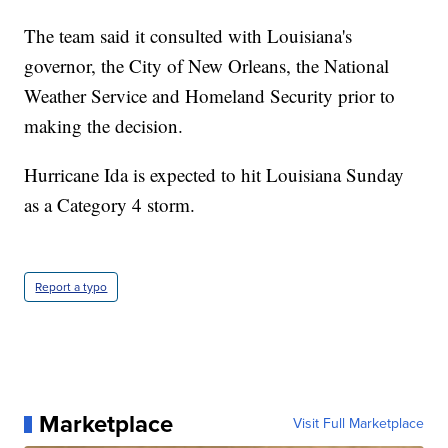
The team said it consulted with Louisiana's
governor, the City of New Orleans, the National
Weather Service and Homeland Security prior to
making the decision.
Hurricane Ida is expected to hit Louisiana Sunday
as a Category 4 storm.
Report a typo
Marketplace
Visit Full Marketplace