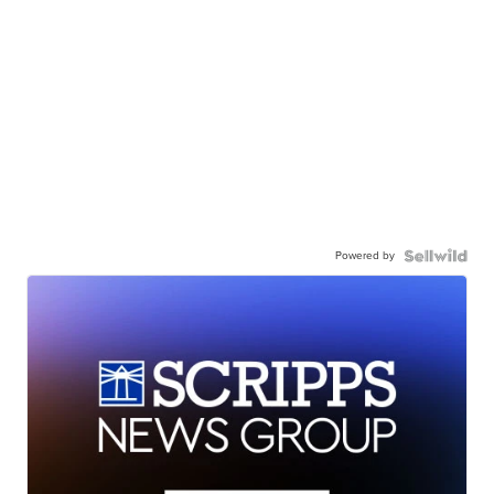
Powered by