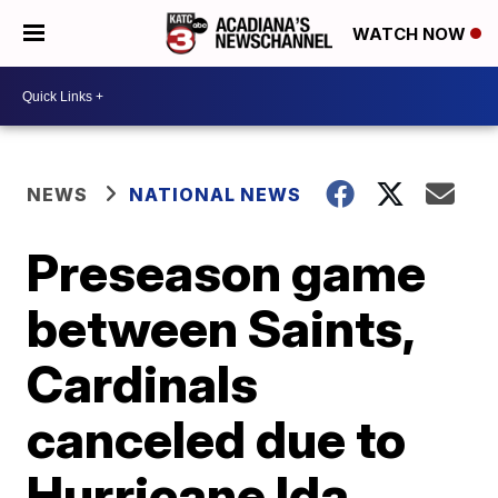
WATCH NOW
NEWS
NATIONAL NEWS
Preseason game
between Saints,
Cardinals
canceled due to
Hurricane Ida