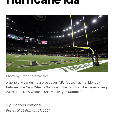
Photo by: Tyler Kaufman/AP
A general view during a preseason NFL football game, Monday
between the New Orleans Saints and the Jacksonville Jaguars, Aug.
23, 2021, in New Orleans. (AP Photo/Tyler Kaufman)
By:
Scripps National
Posted
10:26 PM, Aug 27, 2021