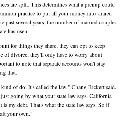
nces are split. This determines what a prenup could
 common practice to put all your money into shared
he past several years, the number of married couples
te has risen.
ount for things they share, they can opt to keep
se of divorce, they'll only have to worry about
portant to note that separate accounts won't stay
ting that.
kind of do: It's called the law," Chang Rickert said.
 just going by what your state law says. California
is my debt. That's what the state law says. So if
raft your own."