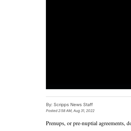
By:
Scripps News Staff
Posted
2:58 AM, Aug 31, 2022
Prenups, or pre-nuptial agreements, d