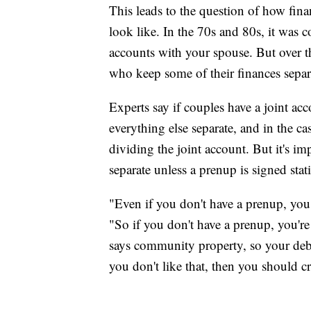
This leads to the question of how fina
look like. In the 70s and 80s, it was
accounts with your spouse. But over t
who keep some of their finances separa
Experts say if couples have a joint acc
everything else separate, and in the ca
dividing the joint account. But it's im
separate unless a prenup is signed sta
"Even if you don't have a prenup, you 
"So if you don't have a prenup, you're
says community property, so your debt 
you don't like that, then you should c