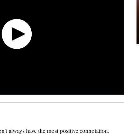
on't always have the most positive connotation.