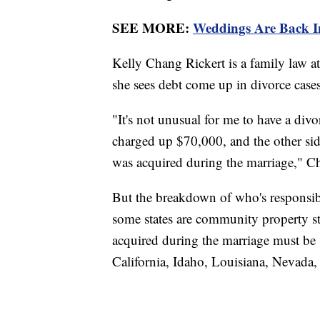
SEE MORE:
Weddings Are Back I
Kelly Chang Rickert is a family law at
she sees debt come up in divorce case
"It's not unusual for me to have a di
charged up $70,000, and the other side.
was acquired during the marriage," Ch
But the breakdown of who's responsible
some states are community property st
acquired during the marriage must be 
California, Idaho, Louisiana, Nevad