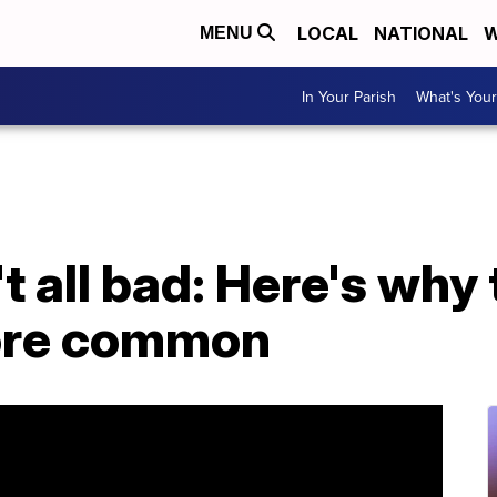
LOCAL
NATIONAL
W
MENU
In Your Parish
What's Your
t all bad: Here's why 
ore common