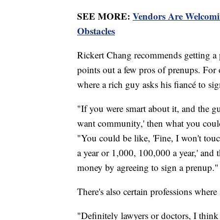
SEE MORE:
Vendors Are Welcom
Obstacles
Rickert Chang recommends getting a p
points out a few pros of prenups. For 
where a rich guy asks his fiancé to s
"If you were smart about it, and the gu
want community,' then what you could 
"You could be like, 'Fine, I won't touc
a year or 1,000, 100,000 a year,' and 
money by agreeing to sign a prenup."
There's also certain professions where
"Definitely lawyers or doctors, I thi