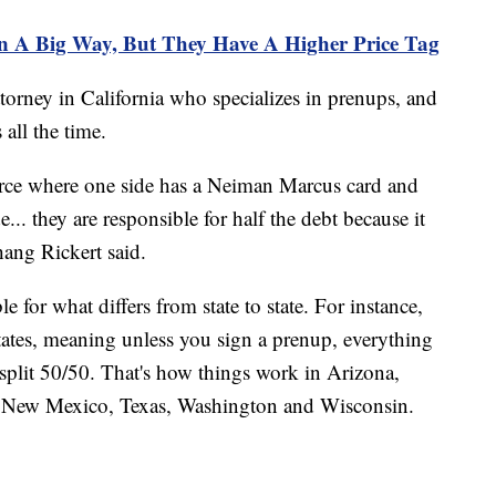
n A Big Way, But They Have A Higher Price Tag
torney in California who specializes in prenups, and
s all the time.
vorce where one side has a Neiman Marcus card and
.. they are responsible for half the debt because it
ang Rickert said.
 for what differs from state to state. For instance,
ates, meaning unless you sign a prenup, everything
split 50/50. That's how things work in Arizona,
a, New Mexico, Texas, Washington and Wisconsin.