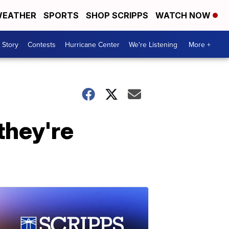
EATHER
SPORTS
SHOP SCRIPPS
WATCH NOW
 Story
Contests
Hurricane Center
We're Listening
More +
they're