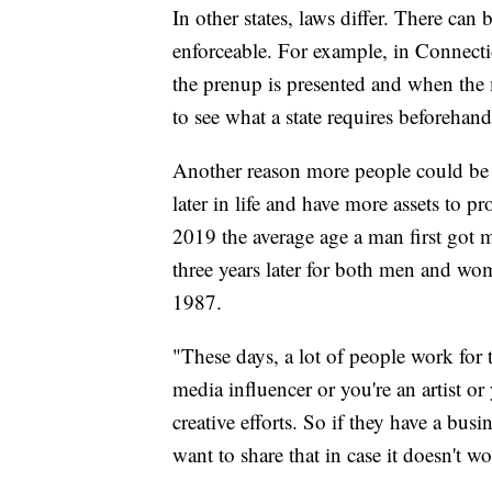
In other states, laws differ. There ca
enforceable. For example, in Connecti
the prenup is presented and when the m
to see what a state requires beforehand
Another reason more people could be g
later in life and have more assets to 
2019 the average age a man first got 
three years later for both men and wo
1987.
"These days, a lot of people work for 
media influencer or you're an artist or
creative efforts. So if they have a bus
want to share that in case it doesn't w