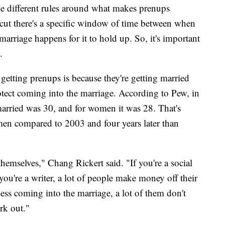
n be different rules around what makes prenups
cut there's a specific window of time between when
arriage happens for it to hold up. So, it's important
.
etting prenups is because they're getting married
protect coming into the marriage. According to Pew, in
married was 30, and for women it was 28. That's
men compared to 2003 and four years later than
themselves," Chang Rickert said. "If you're a social
 you're a writer, a lot of people make money off their
iness coming into the marriage, a lot of them don't
ork out."