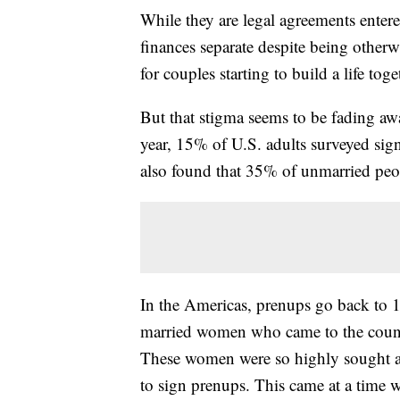
While they are legal agreements enter
finances separate despite being other
for couples starting to build a life toge
But that stigma seems to be fading awa
year, 15% of U.S. adults surveyed sig
also found that 35% of unmarried peopl
In the Americas, prenups go back to 
married women who came to the countr
These women were so highly sought aft
to sign prenups. This came at a tim