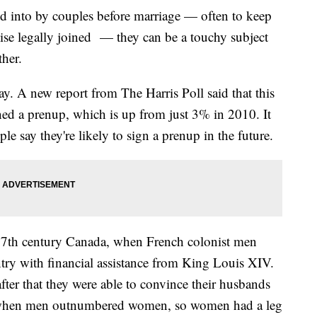
ed into by couples before marriage — often to keep
wise legally joined — they can be a touchy subject
ther.
y. A new report from The Harris Poll said that this
ned a prenup, which is up from just 3% in 2010. It
e say they're likely to sign a prenup in the future.
17th century Canada, when French colonist men
y with financial assistance from King Louis XIV.
er that they were able to convince their husbands
e when men outnumbered women, so women had a leg