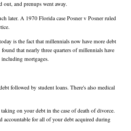
ed out, and prenups went away.
ch later. A 1970 Florida case Posner v Posner ruled
tice.
 today is the fact that millennials now have more debt
found that nearly three quarters of millennials have
t including mortgages.
ebt followed by student loans. There's also medical
taking on your debt in the case of death of divorce.
d accountable for all of your debt acquired during