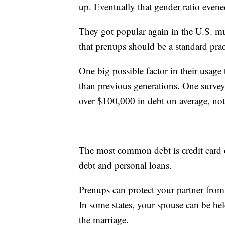
up. Eventually that gender ratio even
They got popular again in the U.S. mu
that prenups should be a standard prac
One big possible factor in their usage
than previous generations. One survey 
over $100,000 in debt on average, no
The most common debt is credit card d
debt and personal loans.
Prenups can protect your partner from 
In some states, your spouse can be hel
the marriage.