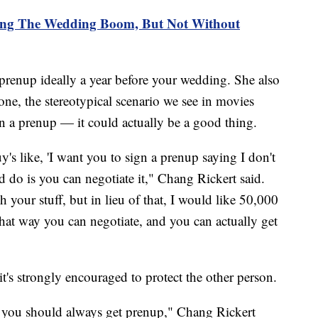
ing The Wedding Boom, But Not Without
renup ideally a year before your wedding. She also
one, the stereotypical scenario we see in movies
ign a prenup — it could actually be a good thing.
y's like, 'I want you to sign a prenup saying I don't
do is you can negotiate it," Chang Rickert said.
h your stuff, but in lieu of that, I would like 50,000
that way you can negotiate, and you can actually get
 it's strongly encouraged to protect the other person.
nk you should always get prenup," Chang Rickert