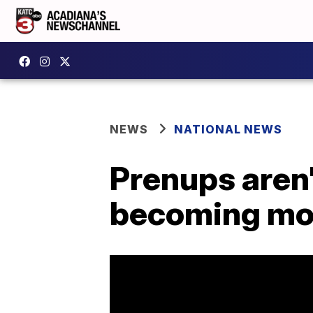
NEWS
NATIONAL NEWS
Prenups aren'
becoming m