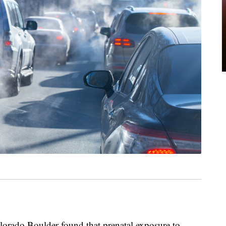
lorado Boulder found that prenatal exposure to