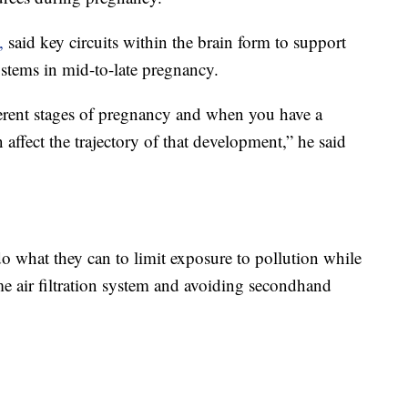
,
said key circuits within the brain form to support
tems in mid-to-late pregnancy.
fferent stages of pregnancy and when you have a
n affect the trajectory of that development,” he said
what they can to limit exposure to pollution while
me air filtration system and avoiding secondhand