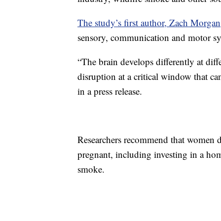
The study’s first author, Zach Morgan
sensory, communication and motor sys
“The brain develops differently at di
disruption at a critical window that ca
in a press release.
Researchers recommend that women do 
pregnant, including investing in a ho
smoke.