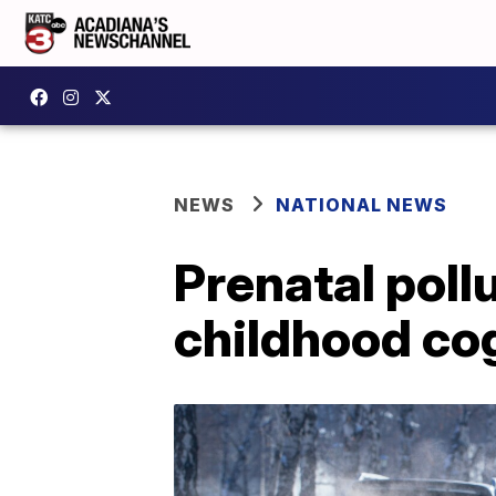
NEWS
NATIONAL NEWS
Prenatal poll
childhood co