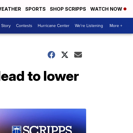
EATHER
SPORTS
SHOP SCRIPPS
WATCH NOW
 Story
Contests
Hurricane Center
We're Listening
More +
lead to lower