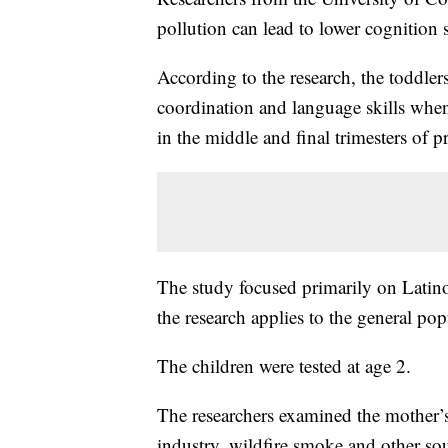
pollution can lead to lower cognition 
According to the research, the toddle
coordination and language skills when
in the middle and final trimesters of 
The study focused primarily on Latino
the research applies to the general pop
The children were tested at age 2.
The researchers examined the mother’s 
industry, wildfire smoke and other so