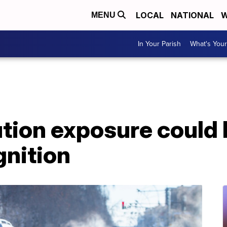
LOCAL
NATIONAL
W
MENU
In Your Parish
What's Your
ution exposure could 
gnition