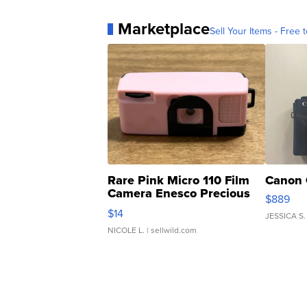
Marketplace
Sell Your Items - Free t
Rare Pink Micro 110 Film
Canon 
Camera Enesco Precious
$889
Moments TD4
$14
JESSICA S.
NICOLE L.
| sellwild.com