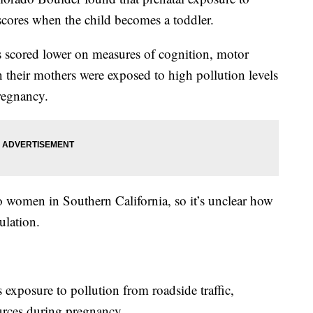
scores when the child becomes a toddler.
rs scored lower on measures of cognition, motor
 their mothers were exposed to high pollution levels
pregnancy.
 women in Southern California, so it’s unclear how
ulation.
exposure to pollution from roadside traffic,
urces during pregnancy.