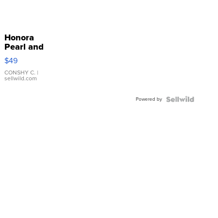
Honora
Pearl and
Pink
$49
Leather
Bracelet
CONSHY C.
|
sellwild.com
Adjustable
Buckle
Powered by
Clo...