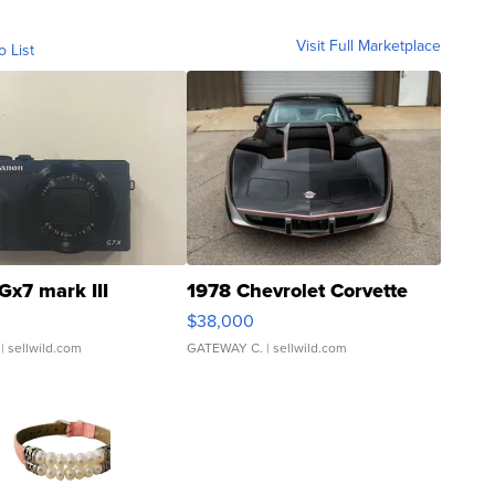
Visit Full Marketplace
o List
Gx7 mark III
1978 Chevrolet Corvette
$38,000
| sellwild.com
GATEWAY C.
| sellwild.com