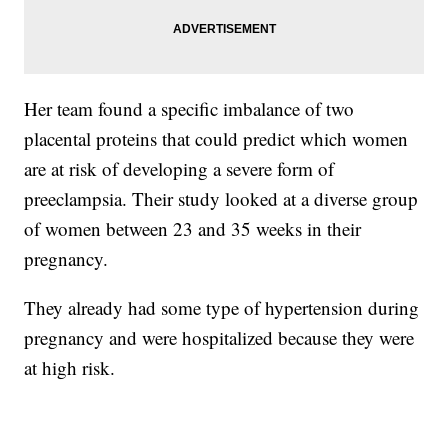
Her team found a specific imbalance of two
placental proteins that could predict which women
are at risk of developing a severe form of
preeclampsia. Their study looked at a diverse group
of women between 23 and 35 weeks in their
pregnancy.
They already had some type of hypertension during
pregnancy and were hospitalized because they were
at high risk.