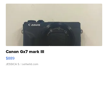
Canon Gx7 mark III
$889
JESSICA S.
| sellwild.com