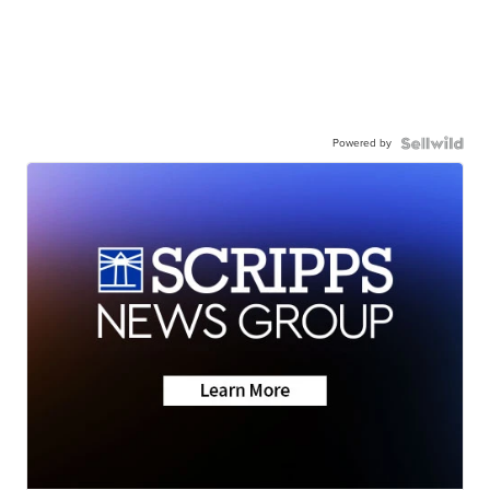
Powered by