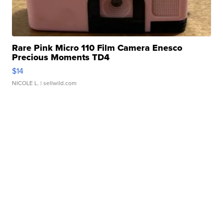
Rare Pink Micro 110 Film Camera Enesco
Precious Moments TD4
$14
NICOLE L.
| sellwild.com