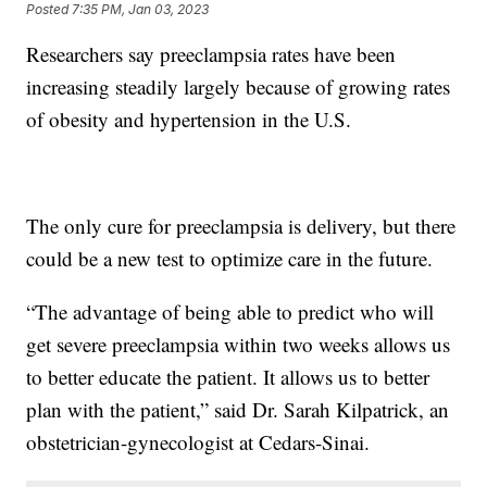
Posted
7:35 PM, Jan 03, 2023
Researchers say preeclampsia rates have been
increasing steadily largely because of growing rates
of obesity and hypertension in the U.S.
The only cure for preeclampsia is delivery, but there
could be a new test to optimize care in the future.
“The advantage of being able to predict who will
get severe preeclampsia within two weeks allows us
to better educate the patient. It allows us to better
plan with the patient,” said Dr. Sarah Kilpatrick, an
obstetrician-gynecologist at Cedars-Sinai.