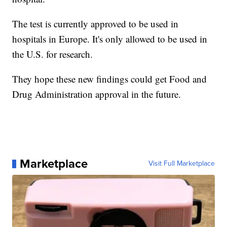
The test is currently approved to be used in
hospitals in Europe. It's only allowed to be used in
the U.S. for research.
They hope these new findings could get Food and
Drug Administration approval in the future.
Marketplace
Visit Full Marketplace