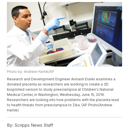
Photo by: Andrew Harnik/AP
Research and Development Engineer Avinash Eranki examines a
donated placenta as researchers are working to create a 3D
bioprinted version to study preeclampsia at Children's National
Medical Center, in Washington, Wednesday, June 15, 2016.
Researchers are looking into how problems with the placenta lead
to health threats from preeclampsia to Zika. (AP Photo/Andrew
Harnik)
By:
Scripps News Staff