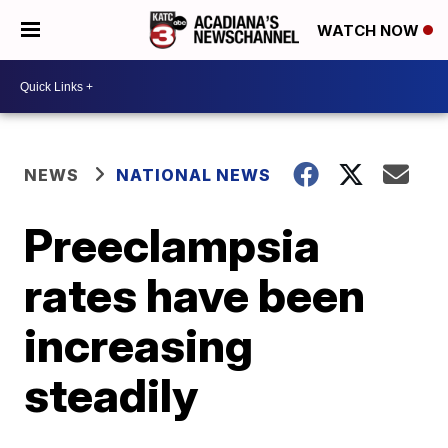
WATCH NOW
NEWS
NATIONAL NEWS
Preeclampsia
rates have been
increasing
steadily