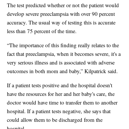
The test predicted whether or not the patient would
develop severe preeclampsia with over 90 percent
accuracy. The usual way of testing this is accurate
less than 75 percent of the time.
“The importance of this finding really relates to the
fact that preeclampsia, when it becomes severe, it's a
very serious illness and is associated with adverse
outcomes in both mom and baby,” Kilpatrick said.
If a patient tests positive and the hospital doesn't
have the resources for her and her baby's care, the
doctor would have time to transfer them to another
hospital. If a patient tests negative, she says that
could allow them to be discharged from the
hospital.