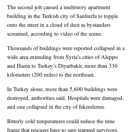
The second jolt caused a multistory apartment
building in the Turkish city of Sanliurfa to topple
onto the street in a cloud of dust as bystanders
screamed, according to video of the scene.
Thousands of buildings were reported collapsed in a
wide area extending from Syria’s cities of Aleppo
and Hama to Turkey’s Diyarbakir, more than 330
kilometers (200 miles) to the northeast.
In Turkey alone, more than 5,600 buildings were
destroyed, authorities said. Hospitals were damaged,
and one collapsed in the city of Iskenderun.
Bitterly cold temperatures could reduce the time
frame that rescuers have to save trapped survivors,