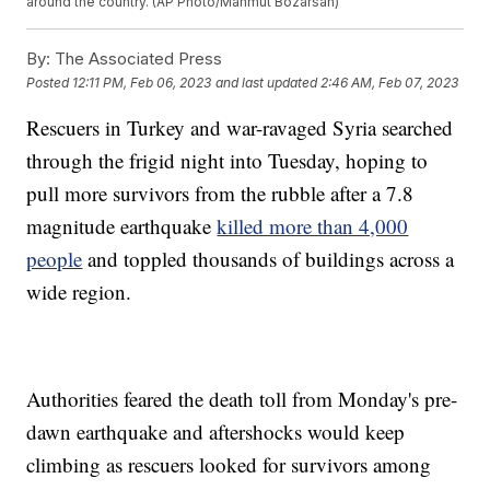
around the country. (AP Photo/Mahmut Bozarsan)
By:
The Associated Press
Posted
12:11 PM, Feb 06, 2023
and last updated
2:46 AM, Feb 07, 2023
Rescuers in Turkey and war-ravaged Syria searched
through the frigid night into Tuesday, hoping to
pull more survivors from the rubble after a 7.8
magnitude earthquake
killed more than 4,000
people
and toppled thousands of buildings across a
wide region.
Authorities feared the death toll from Monday's pre-
dawn earthquake and aftershocks would keep
climbing as rescuers looked for survivors among