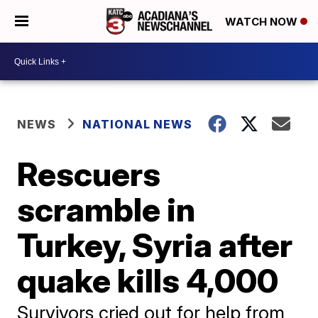
WATCH NOW
NEWS
NATIONAL NEWS
Rescuers
scramble in
Turkey, Syria after
quake kills 4,000
Survivors cried out for help from