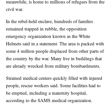
meanwhile, is home to millions of refugees from the
civil war.
In the rebel-held enclave, hundreds of families
remained trapped in rubble, the opposition
emergency organization known as the White
Helmets said in a statement. The area is packed with
some 4 million people displaced from other parts of
the country by the war. Many live in buildings that
are already wrecked from military bombardments.
Strained medical centers quickly filled with injured
people, rescue workers said. Some facilities had to
be emptied, including a maternity hospital,
according to the SAMS medical organization.