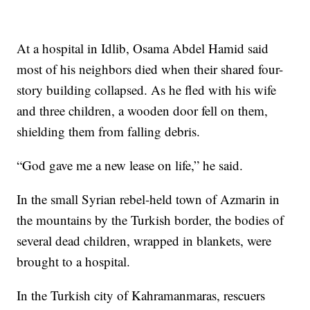
At a hospital in Idlib, Osama Abdel Hamid said
most of his neighbors died when their shared four-
story building collapsed. As he fled with his wife
and three children, a wooden door fell on them,
shielding them from falling debris.
“God gave me a new lease on life,” he said.
In the small Syrian rebel-held town of Azmarin in
the mountains by the Turkish border, the bodies of
several dead children, wrapped in blankets, were
brought to a hospital.
In the Turkish city of Kahramanmaras, rescuers