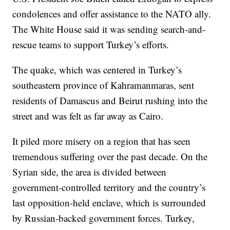
condolences and offer assistance to the NATO ally.
The White House said it was sending search-and-
rescue teams to support Turkey’s efforts.
The quake, which was centered in Turkey’s
southeastern province of Kahramanmaras, sent
residents of Damascus and Beirut rushing into the
street and was felt as far away as Cairo.
It piled more misery on a region that has seen
tremendous suffering over the past decade. On the
Syrian side, the area is divided between
government-controlled territory and the country’s
last opposition-held enclave, which is surrounded
by Russian-backed government forces. Turkey,