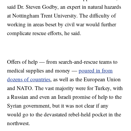
said Dr. Steven Godby, an expert in natural hazards
at Nottingham Trent University. The difficulty of
working in areas beset by civil war would further
complicate rescue efforts, he said.
Offers of help — from search-and-rescue teams to
medical supplies and money —
poured in from
dozens of countries
, as well as the European Union
and NATO. The vast majority were for Turkey, with
a Russian and even an Israeli promise of help to the
Syrian government, but it was not clear if any
would go to the devastated rebel-held pocket in the
northwest.