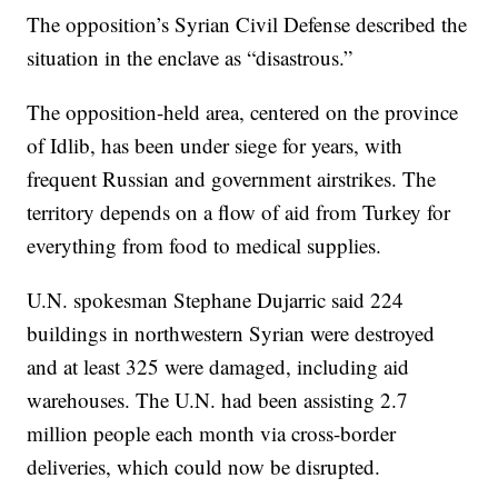
The opposition’s Syrian Civil Defense described the
situation in the enclave as “disastrous.”
The opposition-held area, centered on the province
of Idlib, has been under siege for years, with
frequent Russian and government airstrikes. The
territory depends on a flow of aid from Turkey for
everything from food to medical supplies.
U.N. spokesman Stephane Dujarric said 224
buildings in northwestern Syrian were destroyed
and at least 325 were damaged, including aid
warehouses. The U.N. had been assisting 2.7
million people each month via cross-border
deliveries, which could now be disrupted.