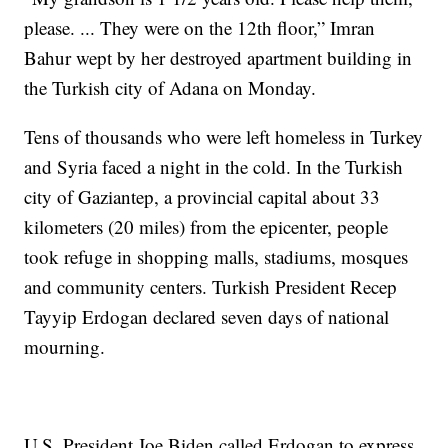
please. ... They were on the 12th floor,” Imran
Bahur wept by her destroyed apartment building in
the Turkish city of Adana on Monday.
Tens of thousands who were left homeless in Turkey
and Syria faced a night in the cold. In the Turkish
city of Gaziantep, a provincial capital about 33
kilometers (20 miles) from the epicenter, people
took refuge in shopping malls, stadiums, mosques
and community centers. Turkish President Recep
Tayyip Erdogan declared seven days of national
mourning.
U.S. President Joe Biden called Erdogan to express