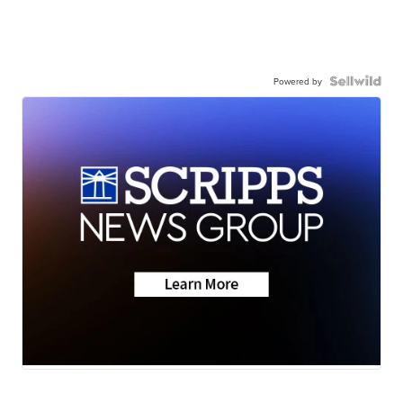
Powered by