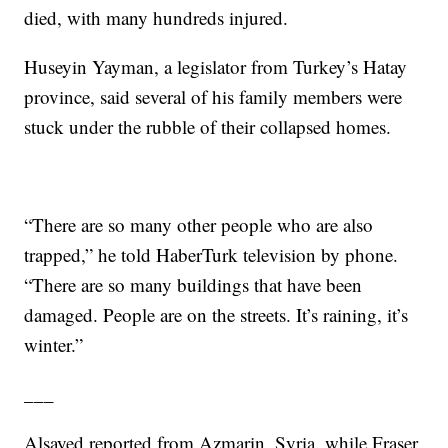
died, with many hundreds injured.
Huseyin Yayman, a legislator from Turkey’s Hatay
province, said several of his family members were
stuck under the rubble of their collapsed homes.
“There are so many other people who are also
trapped,” he told HaberTurk television by phone.
“There are so many buildings that have been
damaged. People are on the streets. It’s raining, it’s
winter.”
___
Alsayed reported from Azmarin, Syria, while Fraser