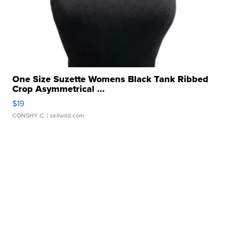
One Size Suzette Womens Black Tank Ribbed
Crop Asymmetrical ...
$19
CONSHY C.
| sellwild.com