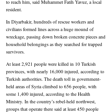
to reach him, said Muhammet Fatih Yavuz, a local
resident.
In Diyarbakir, hundreds of rescue workers and
civilians formed lines across a huge mound of
wreckage, passing down broken concrete pieces and
household belongings as they searched for trapped
survivors.
At least 2,921 people were killed in 10 Turkish
provinces, with nearly 16,000 injured, according to
Turkish authorities. The death toll in government-
held areas of Syria climbed to 656 people, with
some 1,400 injured, according to the Health
Ministry. In the country’s rebel-held northwest,
groups that operate there said at least 450 people