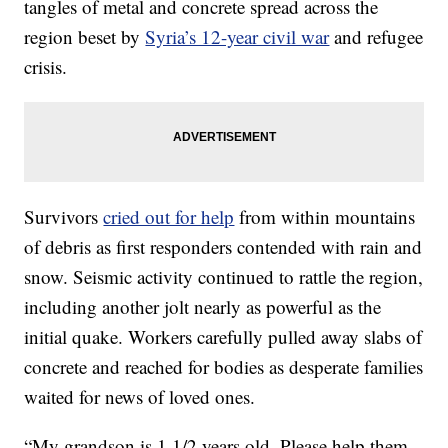
tangles of metal and concrete spread across the
region beset by
Syria’s 12-year civil war
and refugee
crisis.
Survivors
cried out for help
from within mountains
of debris as first responders contended with rain and
snow. Seismic activity continued to rattle the region,
including another jolt nearly as powerful as the
initial quake. Workers carefully pulled away slabs of
concrete and reached for bodies as desperate families
waited for news of loved ones.
“My grandson is 1 1/2 years old. Please help them,