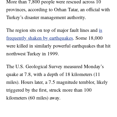
More than 7,800 people were rescued across 10
provinces, according to Orhan Tatar, an official with
Turkey’s disaster management authority.
The region sits on top of major fault lines and
is
frequently shaken by earthquakes
. Some 18,000
were killed in similarly powerful earthquakes that hit
northwest Turkey in 1999.
The U.S. Geological Survey measured Monday’s
quake at 7.8, with a depth of 18 kilometers (11
miles). Hours later, a 7.5 magnitude temblor, likely
triggered by the first, struck more than 100
kilometers (60 miles) away.