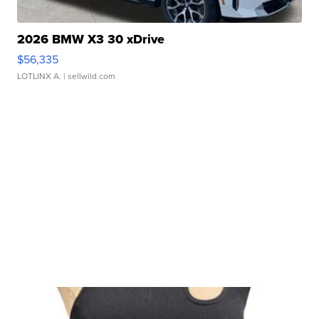
2026 BMW X3 30 xDrive
$56,335
LOTLINX A.
| sellwild.com