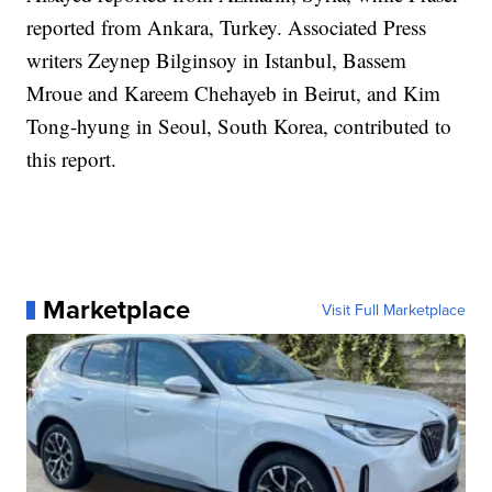
reported from Ankara, Turkey. Associated Press
writers Zeynep Bilginsoy in Istanbul, Bassem
Mroue and Kareem Chehayeb in Beirut, and Kim
Tong-hyung in Seoul, South Korea, contributed to
this report.
Marketplace
Visit Full Marketplace