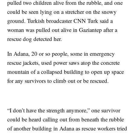
pulled two children alive from the rubble, and one
could be seen lying on a stretcher on the snowy
ground. Turkish broadcaster CNN Turk said a
woman was pulled out alive in Gaziantep after a
rescue dog detected her.
In Adana, 20 or so people, some in emergency
rescue jackets, used power saws atop the concrete
mountain of a collapsed building to open up space
for any survivors to climb out or be rescued.
“I don’t have the strength anymore,” one survivor
could be heard calling out from beneath the rubble
of another building in Adana as rescue workers tried