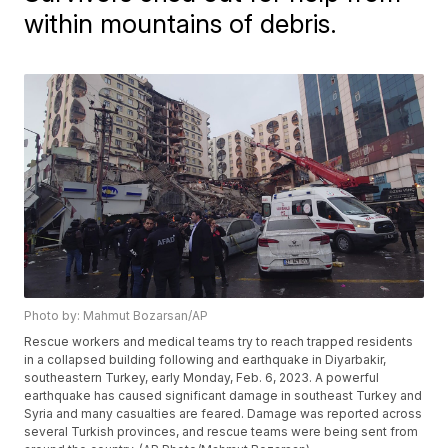
within mountains of debris.
Photo by: Mahmut Bozarsan/AP
Rescue workers and medical teams try to reach trapped residents
in a collapsed building following and earthquake in Diyarbakir,
southeastern Turkey, early Monday, Feb. 6, 2023. A powerful
earthquake has caused significant damage in southeast Turkey and
Syria and many casualties are feared. Damage was reported across
several Turkish provinces, and rescue teams were being sent from