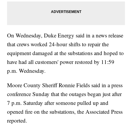
On Wednesday, Duke Energy said in a news release
that crews worked 24-hour shifts to repair the
equipment damaged at the substations and hoped to
have had all customers' power restored by 11:59
p.m. Wednesday.
Moore County Sheriff Ronnie Fields said in a press
conference Sunday that the outages began just after
7 p.m. Saturday after someone pulled up and
opened fire on the substations, the Associated Press
reported.