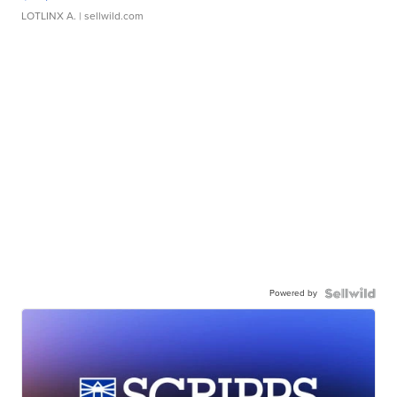
LOTLINX A.
| sellwild.com
Powered by