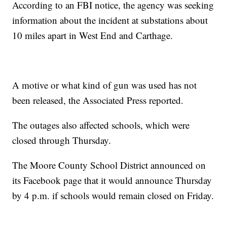
According to an FBI notice, the agency was seeking
information about the incident at substations about
10 miles apart in West End and Carthage.
A motive or what kind of gun was used has not
been released, the Associated Press reported.
The outages also affected schools, which were
closed through Thursday.
The Moore County School District announced on
its Facebook page that it would announce Thursday
by 4 p.m. if schools would remain closed on Friday.