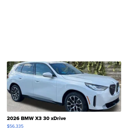
2026 BMW X3 30 xDrive
$56,335