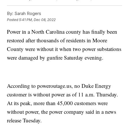
By:
Sarah Rogers
Posted
5:41 PM, Dec 08, 2022
Power in a North Carolina county has finally been
restored after thousands of residents in Moore
County were without it when two power substations
were damaged by gunfire Saturday evening.
According to poweroutage.us, no Duke Energy
customer is without power as of 11 a.m. Thursday.
At its peak, more than 45,000 customers were
without power, the power company said in a news
release Tuesday.