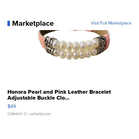
Marketplace
Visit Full Marketplace
Honora Pearl and Pink Leather Bracelet
Adjustable Buckle Clo...
$49
CONSHY C.
| sellwild.com