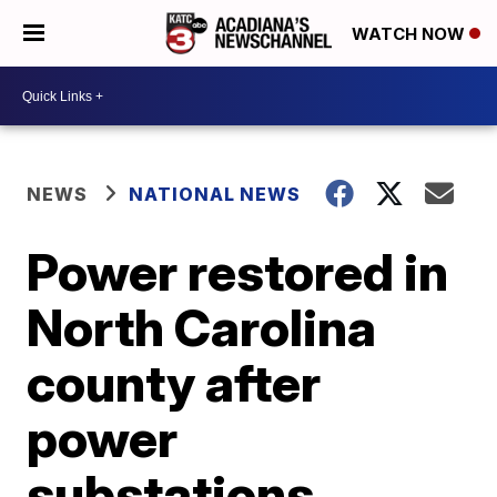
WATCH NOW
NEWS
NATIONAL NEWS
Power restored in
North Carolina
county after
power
substations