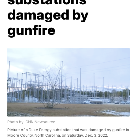
damaged by
gunfire
Photo by: CNN Newsource
Picture of a Duke Energy substation that was damaged by gunfire in
Moore County, North Carolina, on Saturday, Dec. 3, 2022.