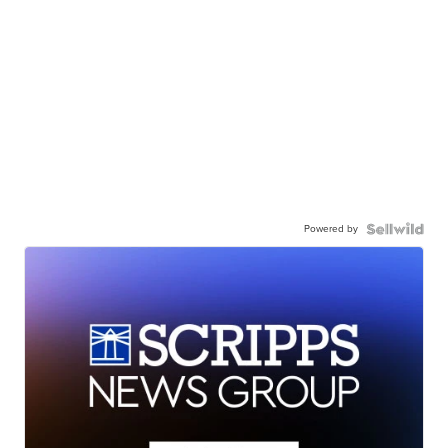
Powered by