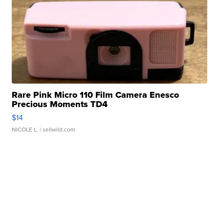
Rare Pink Micro 110 Film Camera Enesco
Precious Moments TD4
$14
NICOLE L.
| sellwild.com