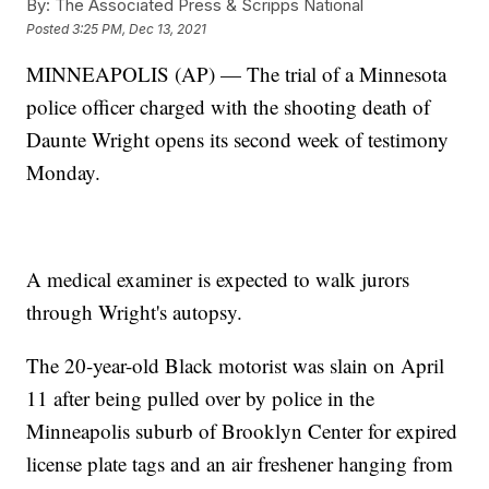
By:
The Associated Press & Scripps National
Posted
3:25 PM, Dec 13, 2021
MINNEAPOLIS (AP) — The trial of a Minnesota
police officer charged with the shooting death of
Daunte Wright opens its second week of testimony
Monday.
A medical examiner is expected to walk jurors
through Wright's autopsy.
The 20-year-old Black motorist was slain on April
11 after being pulled over by police in the
Minneapolis suburb of Brooklyn Center for expired
license plate tags and an air freshener hanging from