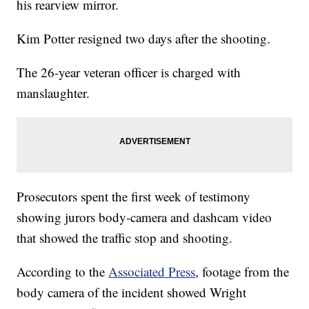
his rearview mirror.
Kim Potter resigned two days after the shooting.
The 26-year veteran officer is charged with
manslaughter.
Prosecutors spent the first week of testimony
showing jurors body-camera and dashcam video
that showed the traffic stop and shooting.
According to the
Associated Press
, footage from the
body camera of the incident showed Wright