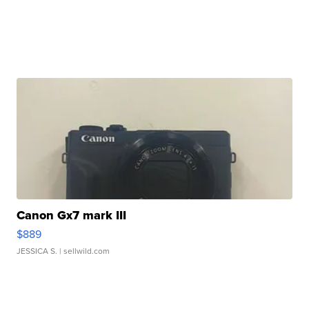
Canon Gx7 mark III
$889
JESSICA S.
| sellwild.com