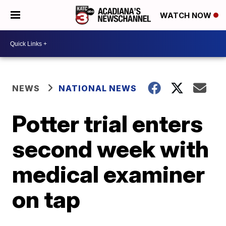
WATCH NOW
NEWS
NATIONAL NEWS
Potter trial enters
second week with
medical examiner
on tap