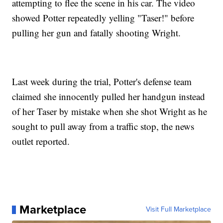
attempting to flee the scene in his car. The video
showed Potter repeatedly yelling "Taser!" before
pulling her gun and fatally shooting Wright.
Last week during the trial, Potter's defense team
claimed she innocently pulled her handgun instead
of her Taser by mistake when she shot Wright as he
sought to pull away from a traffic stop, the news
outlet reported.
Marketplace
Visit Full Marketplace