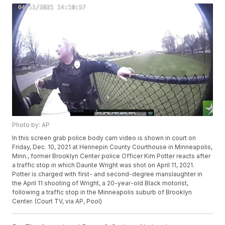
Photo by: AP
In this screen grab police body cam video is shown in court on
Friday, Dec. 10, 2021 at Hennepin County Courthouse in Minneapolis,
Minn., former Brooklyn Center police Officer Kim Potter reacts after
a traffic stop in which Daunte Wright was shot on April 11, 2021.
Potter is charged with first- and second-degree manslaughter in
the April 11 shooting of Wright, a 20-year-old Black motorist,
following a traffic stop in the Minneapolis suburb of Brooklyn
Center. (Court TV, via AP, Pool)