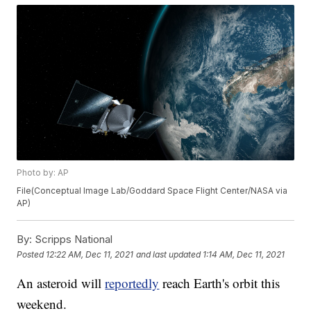
Photo by: AP
File(Conceptual Image Lab/Goddard Space Flight Center/NASA via
AP)
By:
Scripps National
Posted
12:22 AM, Dec 11, 2021
and last updated
1:14 AM, Dec 11, 2021
An asteroid will
reportedly
reach Earth's orbit this
weekend.