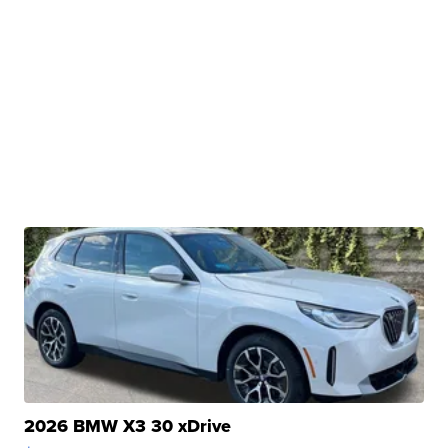
2026 BMW X3 30 xDrive