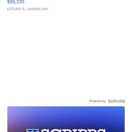
$56,335
LOTLINX A.
| sellwild.com
Powered by