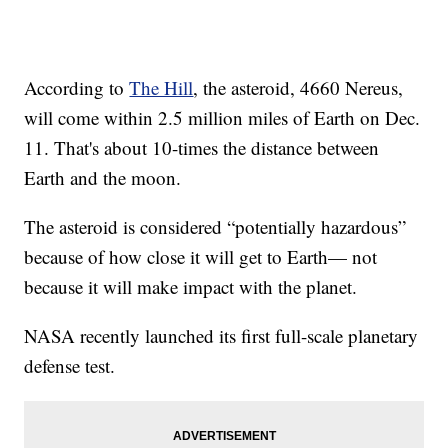
According to
The Hill
, the asteroid, 4660 Nereus,
will come within 2.5 million miles of Earth on Dec.
11. That's about 10-times the distance between
Earth and the moon.
The asteroid is considered “potentially hazardous”
because of how close it will get to Earth— not
because it will make impact with the planet.
NASA recently launched its first full-scale planetary
defense test.