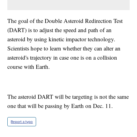
The goal of the Double Asteroid Redirection Test
(DART) is to adjust the speed and path of an
asteroid by using kinetic impactor technology.
Scientists hope to learn whether they can alter an
asteroid's trajectory in case one is on a collision
course with Earth.
The asteroid DART will be targeting is not the same
one that will be passing by Earth on Dec. 11.
Report a typo