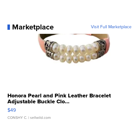
Marketplace
Visit Full Marketplace
Honora Pearl and Pink Leather Bracelet
Adjustable Buckle Clo...
$49
CONSHY C.
| sellwild.com