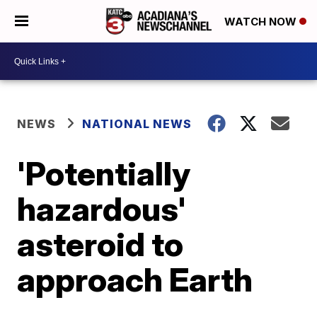
WATCH NOW
NEWS
NATIONAL NEWS
'Potentially
hazardous'
asteroid to
approach Earth