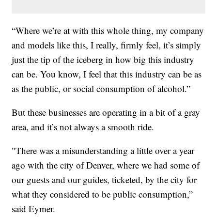
“Where we’re at with this whole thing, my company
and models like this, I really, firmly feel, it’s simply
just the tip of the iceberg in how big this industry
can be. You know, I feel that this industry can be as
as the public, or social consumption of alcohol.”
But these businesses are operating in a bit of a gray
area, and it’s not always a smooth ride.
"There was a misunderstanding a little over a year
ago with the city of Denver, where we had some of
our guests and our guides, ticketed, by the city for
what they considered to be public consumption,”
said Eymer.