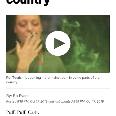
Pot Tourism becoming more mainstream in some parts of the
country
By:
Bo Evans
Posted
8:19 PM, Oct 17, 2019
and last updated
8:19 PM, Oct 17, 2019
Puff. Puff. Cash.