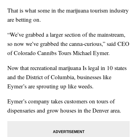
That is what some in the marijuana tourism industry
are betting on.
“We’ve grabbed a larger section of the mainstream,
so now we’ve grabbed the canna-curious,” said CEO
of Colorado Cannibs Tours Michael Eymer.
Now that recreational marijuana Is legal in 10 states
and the District of Columbia, businesses like
Eymer’s are sprouting up like weeds.
Eymer’s company takes customers on tours of
dispensaries and grow houses in the Denver area.