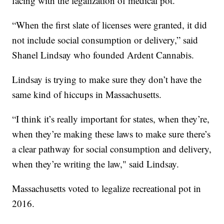
facing with the legalization of medical pot.
“When the first slate of licenses were granted, it did
not include social consumption or delivery,” said
Shanel Lindsay who founded Ardent Cannabis.
Lindsay is trying to make sure they don’t have the
same kind of hiccups in Massachusetts.
“I think it’s really important for states, when they’re,
when they’re making these laws to make sure there’s
a clear pathway for social consumption and delivery,
when they’re writing the law," said Lindsay.
Massachusetts voted to legalize recreational pot in
2016.