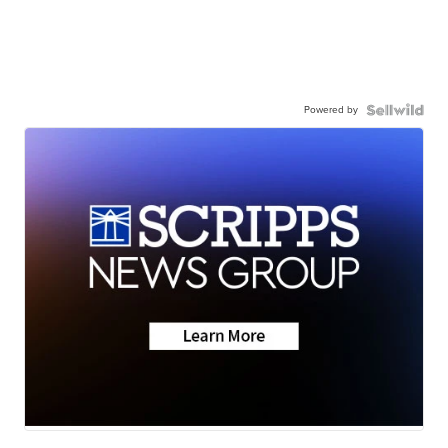
Powered by