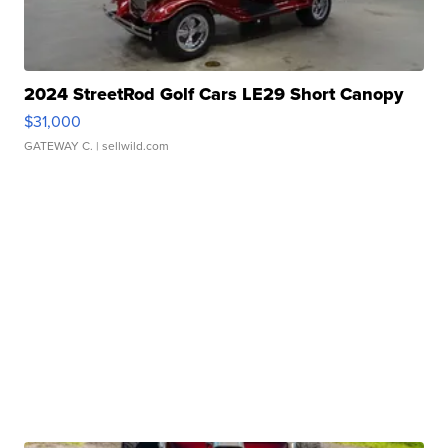
2024 StreetRod Golf Cars LE29 Short Canopy
$31,000
GATEWAY C.
| sellwild.com