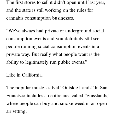
The first stores to sell it didn’t open until last year,
and the state is still working on the rules for
cannabis consumption businesses.
“We’ve always had private or underground social
consumption events and you definitely still see
people running social consumption events in a
private way. But really what people want is the
ability to legitimately run public events.”
Like in California.
The popular music festival “Outside Lands” in San
Francisco includes an entire area called “grasslands,”
where people can buy and smoke weed in an open-
air setting.