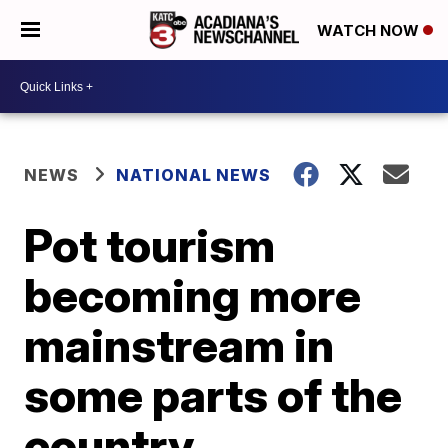
WATCH NOW
NEWS
NATIONAL NEWS
Pot tourism
becoming more
mainstream in
some parts of the
country