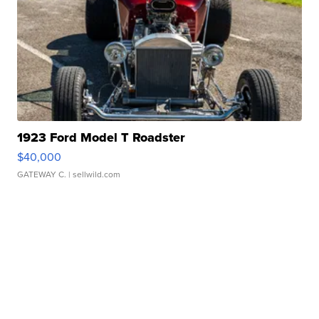
1923 Ford Model T Roadster
$40,000
GATEWAY C.
| sellwild.com