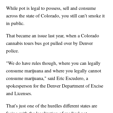
While pot is legal to possess, sell and consume
across the state of Colorado, you still can’t smoke it
in public.
That became an issue last year, when a Colorado
cannabis tours bus got pulled over by Denver
police.
"We do have rules though, where you can legally
consume marijuana and where you legally cannot
consume marijuana," said Eric Escudero, a
spokesperson for the Denver Department of Excise
and Licenses.
That’s just one of the hurdles different states are