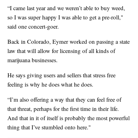
“I came last year and we weren’t able to buy weed,
so I was super happy I was able to get a pre-roll,"
said one concert-goer.
Back in Colorado, Eymer worked on passing a state
law that will allow for licensing of all kinds of
marijuana businesses.
He says giving users and sellers that stress free
feeling is why he does what he does.
“I’m also offering a way that they can feel free of
that threat, perhaps for the first time in their life.
And that in it of itself is probably the most powerful
thing that I’ve stumbled onto here."