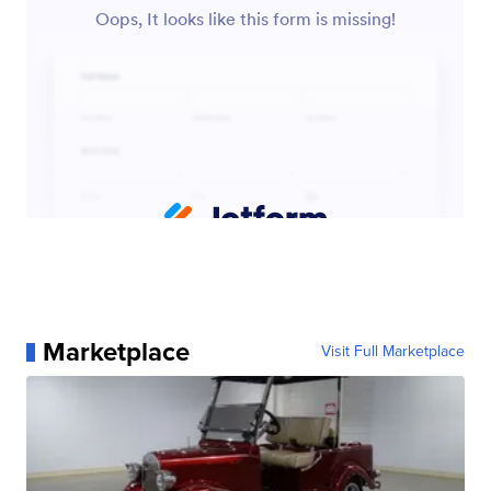
Marketplace
Visit Full Marketplace