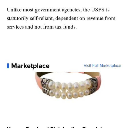
Unlike most government agencies, the USPS is
statutorily self-reliant, dependent on revenue from
services and not from tax funds.
Marketplace
Visit Full Marketplace