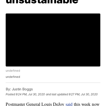
undefined
undefined
By:
Justin Boggs
Posted
9:24 PM, Jul 30, 2020
and last updated
9:27 PM, Jul 30, 2020
Postmaster General Louis DeJoy
said
this week now