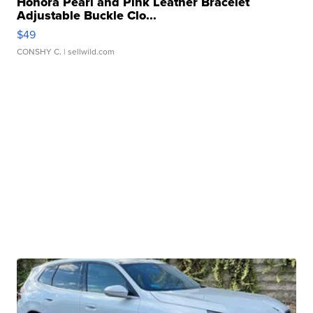
Honora Pearl and Pink Leather Bracelet
Adjustable Buckle Clo...
$49
CONSHY C.
| sellwild.com