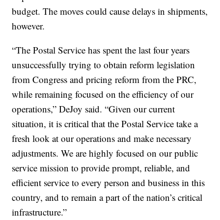
budget. The moves could cause delays in shipments,
however.
“The Postal Service has spent the last four years
unsuccessfully trying to obtain reform legislation
from Congress and pricing reform from the PRC,
while remaining focused on the efficiency of our
operations,” DeJoy said. “Given our current
situation, it is critical that the Postal Service take a
fresh look at our operations and make necessary
adjustments. We are highly focused on our public
service mission to provide prompt, reliable, and
efficient service to every person and business in this
country, and to remain a part of the nation’s critical
infrastructure.”