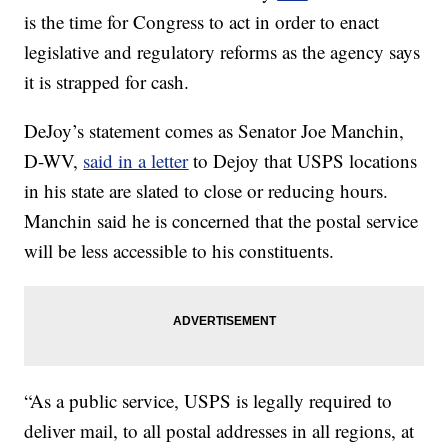
is the time for Congress to act in order to enact
legislative and regulatory reforms as the agency says
it is strapped for cash.
DeJoy’s statement comes as Senator Joe Manchin,
D-WV,
said in a letter
to Dejoy that USPS locations
in his state are slated to close or reducing hours.
Manchin said he is concerned that the postal service
will be less accessible to his constituents.
“As a public service, USPS is legally required to
deliver mail, to all postal addresses in all regions, at