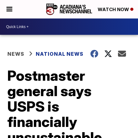
WATCH NOW
NEWS
NATIONAL NEWS
Postmaster
general says
USPS is
financially
unsustainable