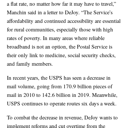
a flat rate, no matter how far it may have to travel,”
Manchin said in a letter to DeJoy. “The Service’s
affordability and continued accessibility are essential
for rural communities, especially those with high
rates of poverty. In many areas where reliable
broadband is not an option, the Postal Service is
their only link to medicine, social security checks,
and family members.
In recent years, the USPS has seen a decrease in
mail volume, going from 170.9 billion pieces of
mail in 2010 to 142.6 billion in 2019. Meanwhile,
USPS continues to operate routes six days a week.
To combat the decrease in revenue, DeJoy wants to
implement reforms and cut overtime from the