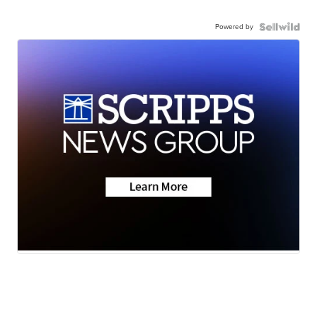
Powered by