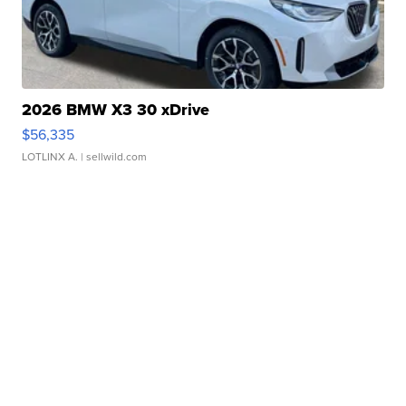
2026 BMW X3 30 xDrive
$56,335
LOTLINX A.
| sellwild.com