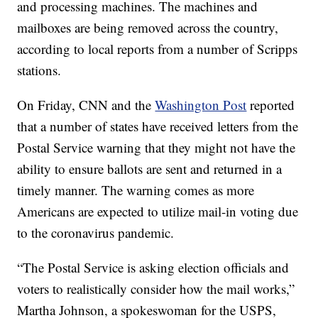
and processing machines. The machines and
mailboxes are being removed across the country,
according to local reports from a number of Scripps
stations.
On Friday, CNN and the
Washington Post
reported
that a number of states have received letters from the
Postal Service warning that they might not have the
ability to ensure ballots are sent and returned in a
timely manner. The warning comes as more
Americans are expected to utilize mail-in voting due
to the coronavirus pandemic.
“The Postal Service is asking election officials and
voters to realistically consider how the mail works,”
Martha Johnson, a spokeswoman for the USPS,