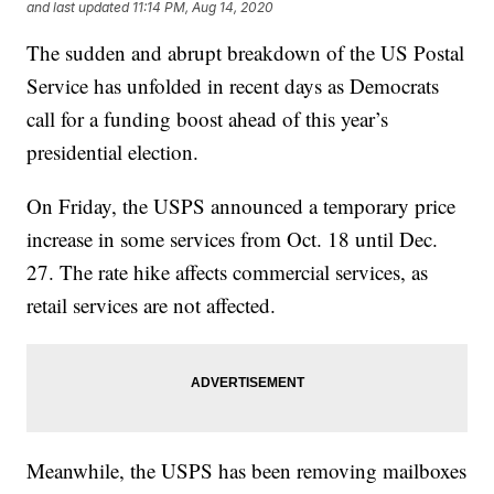
and last updated
11:14 PM, Aug 14, 2020
The sudden and abrupt breakdown of the US Postal
Service has unfolded in recent days as Democrats
call for a funding boost ahead of this year’s
presidential election.
On Friday, the USPS announced a temporary price
increase in some services from Oct. 18 until Dec.
27. The rate hike affects commercial services, as
retail services are not affected.
Meanwhile, the USPS has been removing mailboxes