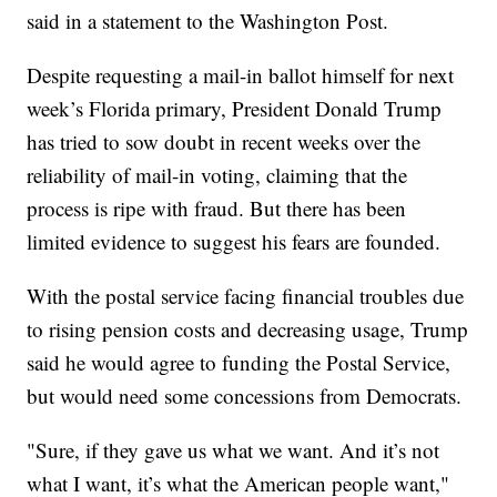
said in a statement to the Washington Post.
Despite requesting a mail-in ballot himself for next
week’s Florida primary, President Donald Trump
has tried to sow doubt in recent weeks over the
reliability of mail-in voting, claiming that the
process is ripe with fraud. But there has been
limited evidence to suggest his fears are founded.
With the postal service facing financial troubles due
to rising pension costs and decreasing usage, Trump
said he would agree to funding the Postal Service,
but would need some concessions from Democrats.
"Sure, if they gave us what we want. And it’s not
what I want, it’s what the American people want,"