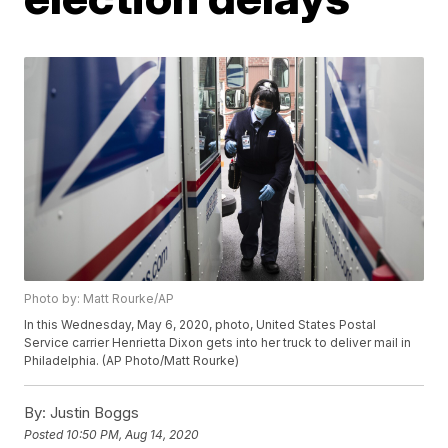
Photo by: Matt Rourke/AP
In this Wednesday, May 6, 2020, photo, United States Postal
Service carrier Henrietta Dixon gets into her truck to deliver mail in
Philadelphia. (AP Photo/Matt Rourke)
By:
Justin Boggs
Posted
10:50 PM, Aug 14, 2020