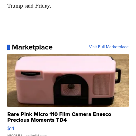
Trump said Friday.
Marketplace
Visit Full Marketplace
Rare Pink Micro 110 Film Camera Enesco
Precious Moments TD4
$14
NICOLE L.
| sellwild.com