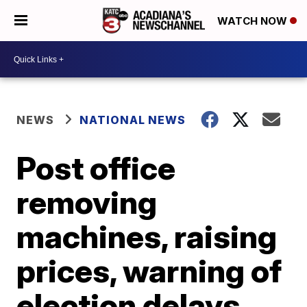
WATCH NOW
NEWS
NATIONAL NEWS
Post office
removing
machines, raising
prices, warning of
election delays