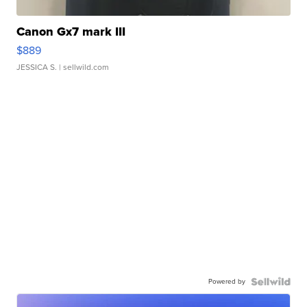
Canon Gx7 mark III
$889
JESSICA S.
| sellwild.com
Powered by