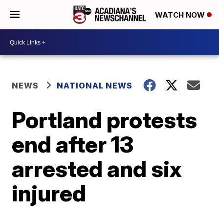
WATCH NOW
NEWS
NATIONAL NEWS
Portland protests
end after 13
arrested and six
injured