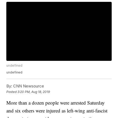
undefined
undefined
By:
CNN Newsource
Posted
3:20 PM, Aug 18, 2019
More than a dozen people were arrested Saturday
and six others were injured as left-wing anti-fascist