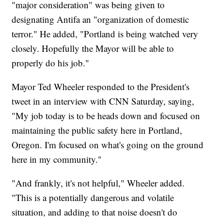
"major consideration" was being given to
designating Antifa an "organization of domestic
terror." He added, "Portland is being watched very
closely. Hopefully the Mayor will be able to
properly do his job."
Mayor Ted Wheeler responded to the President's
tweet in an interview with CNN Saturday, saying,
"My job today is to be heads down and focused on
maintaining the public safety here in Portland,
Oregon. I'm focused on what's going on the ground
here in my community."
"And frankly, it's not helpful," Wheeler added.
"This is a potentially dangerous and volatile
situation, and adding to that noise doesn't do