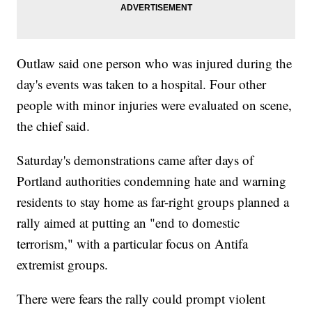
Outlaw said one person who was injured during the
day's events was taken to a hospital. Four other
people with minor injuries were evaluated on scene,
the chief said.
Saturday's demonstrations came after days of
Portland authorities condemning hate and warning
residents to stay home as far-right groups planned a
rally aimed at putting an "end to domestic
terrorism," with a particular focus on Antifa
extremist groups.
There were fears the rally could prompt violent