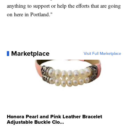
anything to support or help the efforts that are going
on here in Portland."
Marketplace
Visit Full Marketplace
Honora Pearl and Pink Leather Bracelet
Adjustable Buckle Clo...