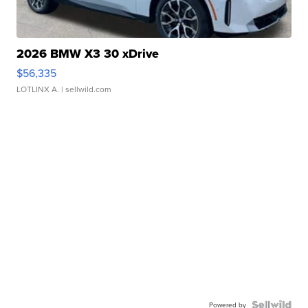
2026 BMW X3 30 xDrive
$56,335
LOTLINX A.
| sellwild.com
Powered by