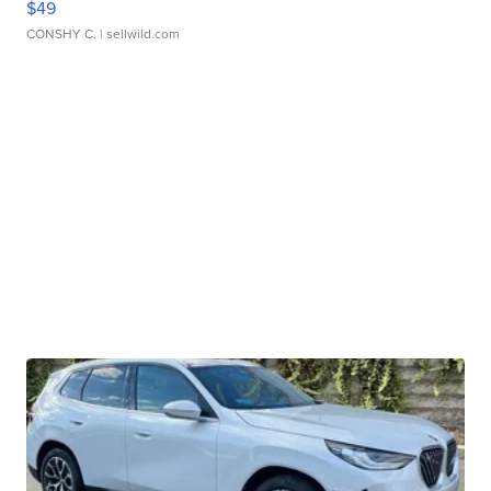
$49
CONSHY C.
| sellwild.com