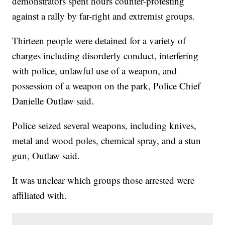
demonstrators spent hours counter-protesting
against a rally by far-right and extremist groups.
Thirteen people were detained for a variety of
charges including disorderly conduct, interfering
with police, unlawful use of a weapon, and
possession of a weapon on the park, Police Chief
Danielle Outlaw said.
Police seized several weapons, including knives,
metal and wood poles, chemical spray, and a stun
gun, Outlaw said.
It was unclear which groups those arrested were
affiliated with.