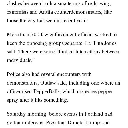
clashes between both a smattering of right-wing
extremists and Antifa counterdemonstrators, like
those the city has seen in recent years.
More than 700 law enforcement officers worked to
keep the opposing groups separate, Lt. Tina Jones
said. There were some "limited interactions between
individuals."
Police also had several encounters with
demonstrators, Outlaw said, including one where an
officer used PepperBalls, which disperses pepper
.
spray after it hits something
Saturday morning, before events in Portland had
gotten underway, President Donald Trump said