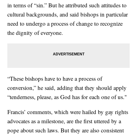
in terms of “sin.” But he attributed such attitudes to
cultural backgrounds, and said bishops in particular
need to undergo a process of change to recognize
the dignity of everyone.
“These bishops have to have a process of
conversion,” he said, adding that they should apply
“tenderness, please, as God has for each one of us."
Francis’ comments, which were hailed by gay rights
advocates as a milestone, are the first uttered by a
pope about such laws. But they are also consistent