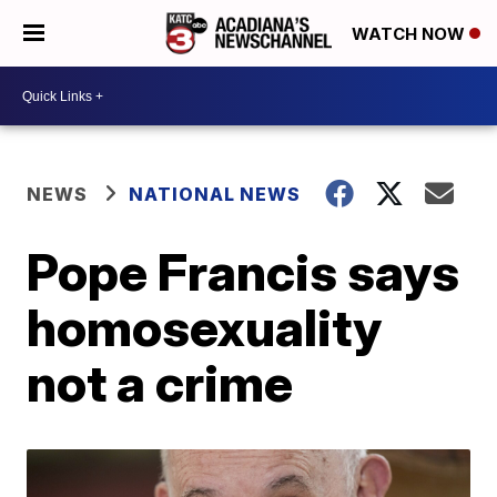
WATCH NOW
NEWS
NATIONAL NEWS
Pope Francis says
homosexuality
not a crime