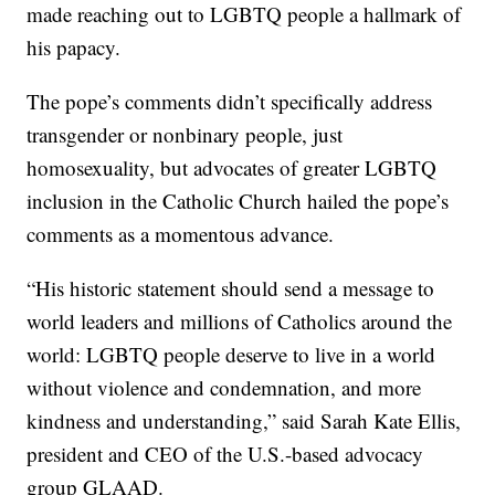
made reaching out to LGBTQ people a hallmark of
his papacy.
The pope’s comments didn’t specifically address
transgender or nonbinary people, just
homosexuality, but advocates of greater LGBTQ
inclusion in the Catholic Church hailed the pope’s
comments as a momentous advance.
“His historic statement should send a message to
world leaders and millions of Catholics around the
world: LGBTQ people deserve to live in a world
without violence and condemnation, and more
kindness and understanding,” said Sarah Kate Ellis,
president and CEO of the U.S.-based advocacy
group GLAAD.