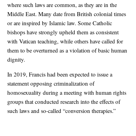
where such laws are common, as they are in the
Middle East. Many date from British colonial times
or are inspired by Islamic law. Some Catholic
bishops have strongly upheld them as consistent
with Vatican teaching, while others have called for
them to be overturned as a violation of basic human
dignity.
In 2019, Francis had been expected to issue a
statement opposing criminalization of
homosexuality during a meeting with human rights
groups that conducted research into the effects of
such laws and so-called “conversion therapies.”