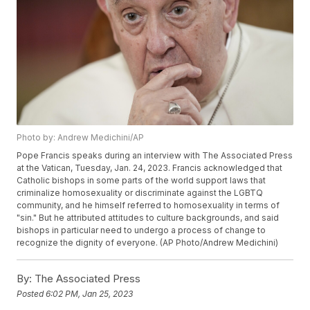
Photo by: Andrew Medichini/AP
Pope Francis speaks during an interview with The Associated Press
at the Vatican, Tuesday, Jan. 24, 2023. Francis acknowledged that
Catholic bishops in some parts of the world support laws that
criminalize homosexuality or discriminate against the LGBTQ
community, and he himself referred to homosexuality in terms of
"sin." But he attributed attitudes to culture backgrounds, and said
bishops in particular need to undergo a process of change to
recognize the dignity of everyone. (AP Photo/Andrew Medichini)
By:
The Associated Press
Posted
6:02 PM, Jan 25, 2023