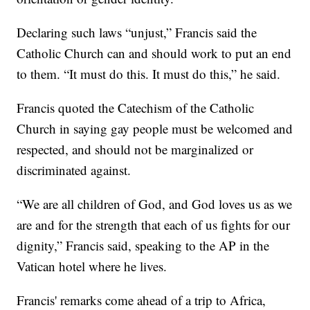
Declaring such laws “unjust,” Francis said the
Catholic Church can and should work to put an end
to them. “It must do this. It must do this,” he said.
Francis quoted the Catechism of the Catholic
Church in saying gay people must be welcomed and
respected, and should not be marginalized or
discriminated against.
“We are all children of God, and God loves us as we
are and for the strength that each of us fights for our
dignity,” Francis said, speaking to the AP in the
Vatican hotel where he lives.
Francis' remarks come ahead of a trip to Africa,