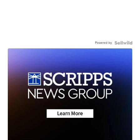
Powered by