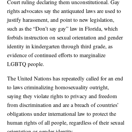
Court ruling declaring them unconstitutional. Gay
rights advocates say the antiquated laws are used to
justify harassment, and point to new legislation,
such as the “Don’t say gay” law in Florida, which
forbids instruction on sexual orientation and gender
identity in kindergarten through third grade, as
evidence of continued efforts to marginalize
LGBTQ people.
The United Nations has repeatedly called for an end
to laws criminalizing homosexuality outright,
saying they violate rights to privacy and freedom
from discrimination and are a breach of countries’
obligations under international law to protect the
human rights of all people, regardless of their sexual
orientation or gender identity.