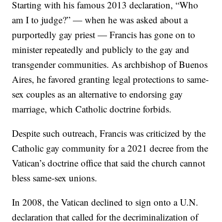
Starting with his famous 2013 declaration, “Who
am I to judge?” — when he was asked about a
purportedly gay priest — Francis has gone on to
minister repeatedly and publicly to the gay and
transgender communities. As archbishop of Buenos
Aires, he favored granting legal protections to same-
sex couples as an alternative to endorsing gay
marriage, which Catholic doctrine forbids.
Despite such outreach, Francis was criticized by the
Catholic gay community for a 2021 decree from the
Vatican’s doctrine office that said the church cannot
bless same-sex unions.
In 2008, the Vatican declined to sign onto a U.N.
declaration that called for the decriminalization of