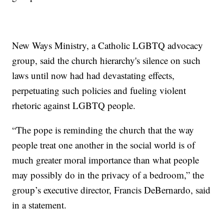
New Ways Ministry, a Catholic LGBTQ advocacy
group, said the church hierarchy's silence on such
laws until now had had devastating effects,
perpetuating such policies and fueling violent
rhetoric against LGBTQ people.
“The pope is reminding the church that the way
people treat one another in the social world is of
much greater moral importance than what people
may possibly do in the privacy of a bedroom,” the
group’s executive director, Francis DeBernardo, said
in a statement.