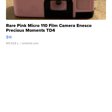
Rare Pink Micro 110 Film Camera Enesco
Precious Moments TD4
$14
NICOLE L.
| sellwild.com