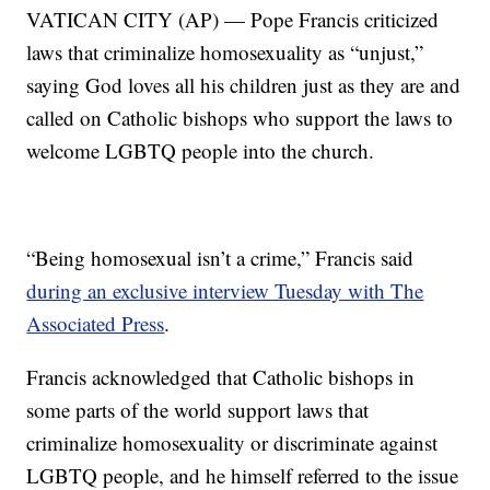
VATICAN CITY (AP) — Pope Francis criticized
laws that criminalize homosexuality as “unjust,”
saying God loves all his children just as they are and
called on Catholic bishops who support the laws to
welcome LGBTQ people into the church.
“Being homosexual isn’t a crime,” Francis said
during an exclusive interview Tuesday with The
Associated Press
.
Francis acknowledged that Catholic bishops in
some parts of the world support laws that
criminalize homosexuality or discriminate against
LGBTQ people, and he himself referred to the issue