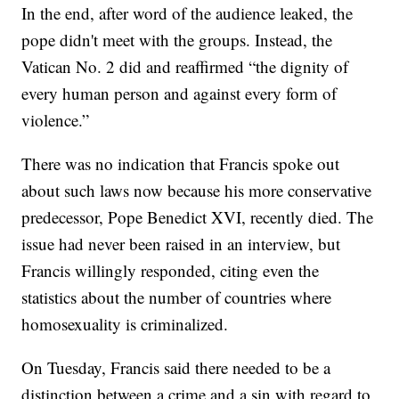
In the end, after word of the audience leaked, the
pope didn't meet with the groups. Instead, the
Vatican No. 2 did and reaffirmed “the dignity of
every human person and against every form of
violence.”
There was no indication that Francis spoke out
about such laws now because his more conservative
predecessor, Pope Benedict XVI, recently died. The
issue had never been raised in an interview, but
Francis willingly responded, citing even the
statistics about the number of countries where
homosexuality is criminalized.
On Tuesday, Francis said there needed to be a
distinction between a crime and a sin with regard to