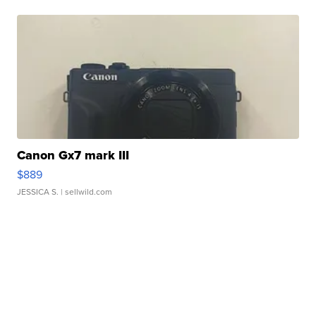
Canon Gx7 mark III
$889
JESSICA S.
| sellwild.com