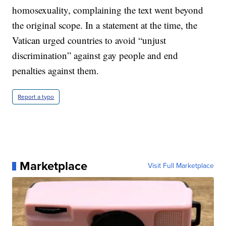
homosexuality, complaining the text went beyond
the original scope. In a statement at the time, the
Vatican urged countries to avoid “unjust
discrimination” against gay people and end
penalties against them.
Report a typo
Marketplace
Visit Full Marketplace