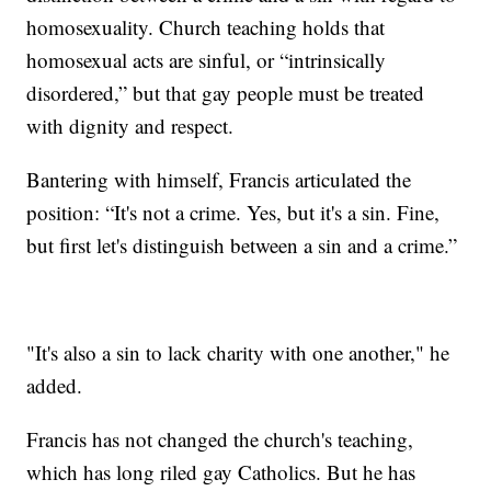
homosexuality. Church teaching holds that
homosexual acts are sinful, or “intrinsically
disordered,” but that gay people must be treated
with dignity and respect.
Bantering with himself, Francis articulated the
position: “It's not a crime. Yes, but it's a sin. Fine,
but first let's distinguish between a sin and a crime.”
"It's also a sin to lack charity with one another," he
added.
Francis has not changed the church's teaching,
which has long riled gay Catholics. But he has