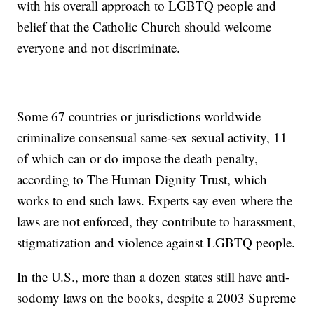
with his overall approach to LGBTQ people and
belief that the Catholic Church should welcome
everyone and not discriminate.
Some 67 countries or jurisdictions worldwide
criminalize consensual same-sex sexual activity, 11
of which can or do impose the death penalty,
according to The Human Dignity Trust, which
works to end such laws. Experts say even where the
laws are not enforced, they contribute to harassment,
stigmatization and violence against LGBTQ people.
In the U.S., more than a dozen states still have anti-
sodomy laws on the books, despite a 2003 Supreme