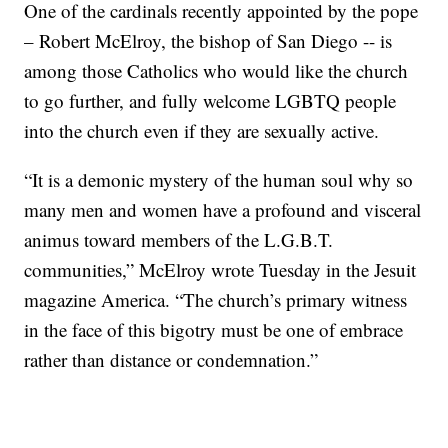
One of the cardinals recently appointed by the pope
– Robert McElroy, the bishop of San Diego -- is
among those Catholics who would like the church
to go further, and fully welcome LGBTQ people
into the church even if they are sexually active.
“It is a demonic mystery of the human soul why so
many men and women have a profound and visceral
animus toward members of the L.G.B.T.
communities,” McElroy wrote Tuesday in the Jesuit
magazine America. “The church’s primary witness
in the face of this bigotry must be one of embrace
rather than distance or condemnation.”