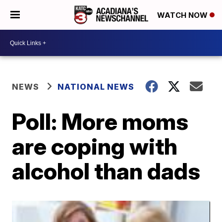
WATCH NOW
NEWS
NATIONAL NEWS
Poll: More moms
are coping with
alcohol than dads