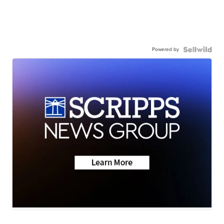
Powered by