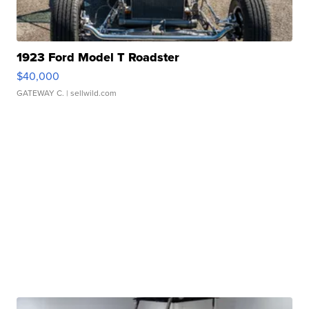
1923 Ford Model T Roadster
$40,000
GATEWAY C.
| sellwild.com