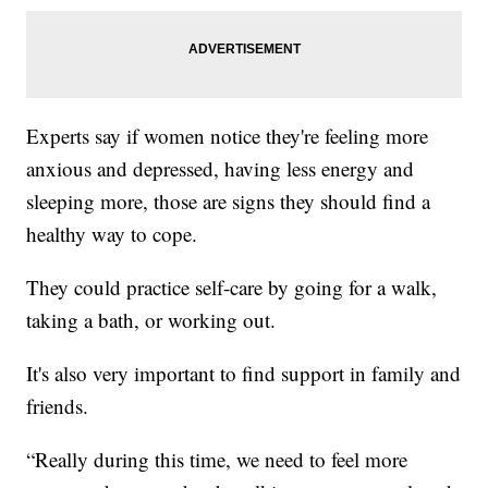
Experts say if women notice they're feeling more
anxious and depressed, having less energy and
sleeping more, those are signs they should find a
healthy way to cope.
They could practice self-care by going for a walk,
taking a bath, or working out.
It's also very important to find support in family and
friends.
“Really during this time, we need to feel more