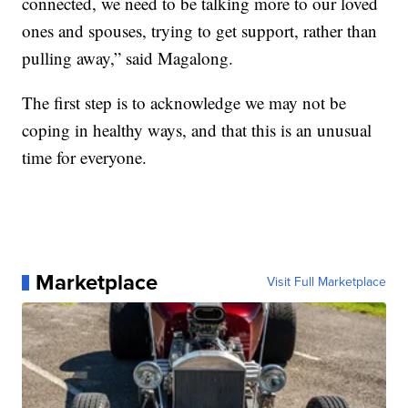
connected, we need to be talking more to our loved
ones and spouses, trying to get support, rather than
pulling away,” said Magalong.
The first step is to acknowledge we may not be
coping in healthy ways, and that this is an unusual
time for everyone.
Marketplace
Visit Full Marketplace