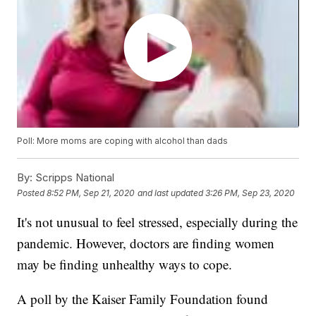
Poll: More moms are coping with alcohol than dads
By:
Scripps National
Posted
8:52 PM, Sep 21, 2020
and last updated
3:26 PM, Sep 23, 2020
It's not unusual to feel stressed, especially during the
pandemic. However, doctors are finding women
may be finding unhealthy ways to cope.
A poll by the Kaiser Family Foundation found