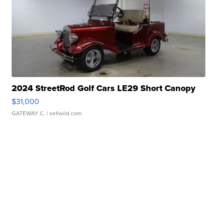
2024 StreetRod Golf Cars LE29 Short Canopy
$31,000
GATEWAY C.
| sellwild.com