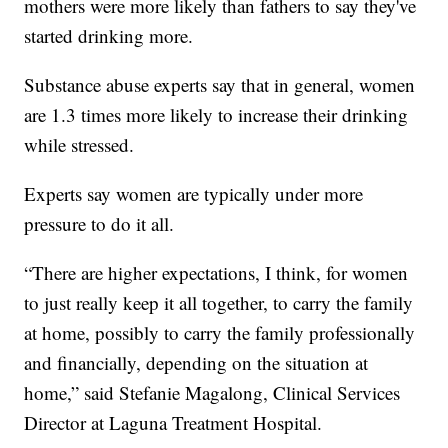
mothers were more likely than fathers to say they've
started drinking more.
Substance abuse experts say that in general, women
are 1.3 times more likely to increase their drinking
while stressed.
Experts say women are typically under more
pressure to do it all.
“There are higher expectations, I think, for women
to just really keep it all together, to carry the family
at home, possibly to carry the family professionally
and financially, depending on the situation at
home,” said Stefanie Magalong, Clinical Services
Director at Laguna Treatment Hospital.