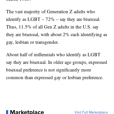
The vast majority of Generation Z adults who
identify as LGBT – 72% – say they are bisexual.
Thus, 11.5% of all Gen Z adults in the U.S. say
they are bisexual, with about 2% each identifying as
gay, lesbian or transgender.
About half of millennials who identify as LGBT
say they are bisexual. In older age groups, expressed
bisexual preference is not significantly more
common than expressed gay or lesbian preference.
Marketplace
Visit Full Marketplace