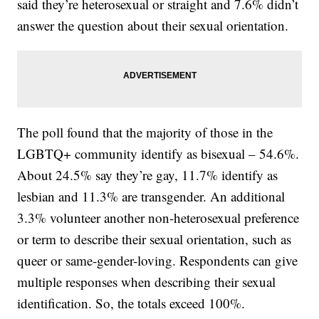
said they’re heterosexual or straight and 7.6% didn’t
answer the question about their sexual orientation.
The poll found that the majority of those in the
LGBTQ+ community identify as bisexual – 54.6%.
About 24.5% say they’re gay, 11.7% identify as
lesbian and 11.3% are transgender. An additional
3.3% volunteer another non-heterosexual preference
or term to describe their sexual orientation, such as
queer or same-gender-loving. Respondents can give
multiple responses when describing their sexual
identification. So, the totals exceed 100%.