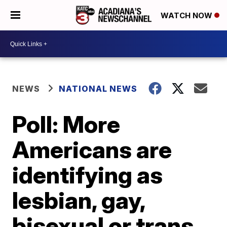
WATCH NOW
NEWS
NATIONAL NEWS
Poll: More
Americans are
identifying as
lesbian, gay,
bisexual or trans