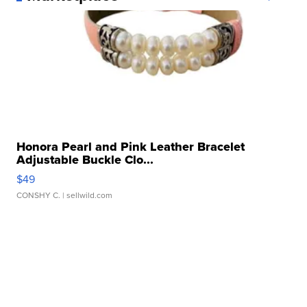
Honora Pearl and Pink Leather Bracelet
Adjustable Buckle Clo...
$49
CONSHY C.
| sellwild.com