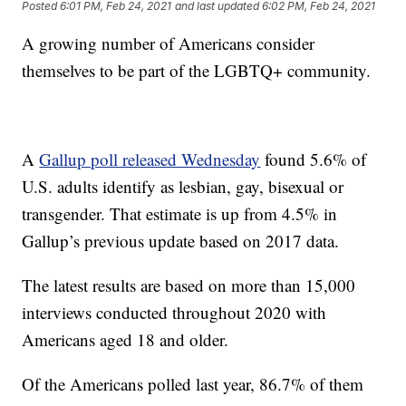
Posted
6:01 PM, Feb 24, 2021
and last updated
6:02 PM, Feb 24, 2021
A growing number of Americans consider
themselves to be part of the LGBTQ+ community.
A
Gallup poll released Wednesday
found 5.6% of
U.S. adults identify as lesbian, gay, bisexual or
transgender. That estimate is up from 4.5% in
Gallup’s previous update based on 2017 data.
The latest results are based on more than 15,000
interviews conducted throughout 2020 with
Americans aged 18 and older.
Of the Americans polled last year, 86.7% of them