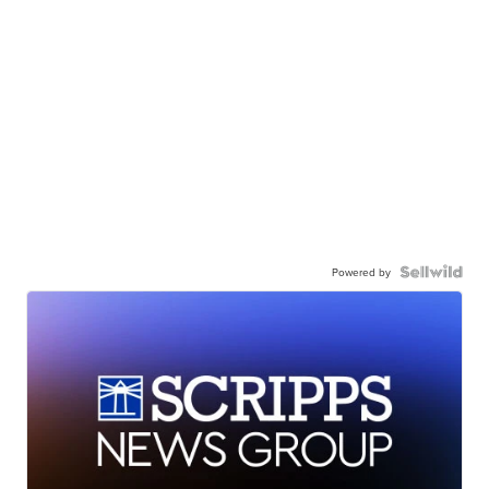
Powered by