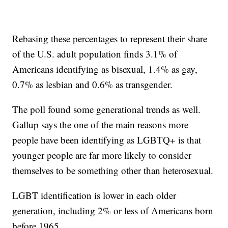
Rebasing these percentages to represent their share
of the U.S. adult population finds 3.1% of
Americans identifying as bisexual, 1.4% as gay,
0.7% as lesbian and 0.6% as transgender.
The poll found some generational trends as well.
Gallup says the one of the main reasons more
people have been identifying as LGBTQ+ is that
younger people are far more likely to consider
themselves to be something other than heterosexual.
LGBT identification is lower in each older
generation, including 2% or less of Americans born
before 1965.