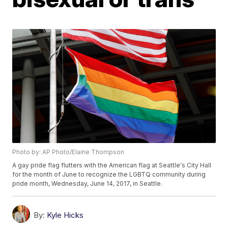
Photo by: AP Photo/Elaine Thompson
A gay pride flag flutters with the American flag at Seattle's City Hall
for the month of June to recognize the LGBTQ community during
pride month, Wednesday, June 14, 2017, in Seattle.
By:
Kyle Hicks