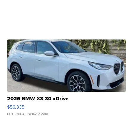
2026 BMW X3 30 xDrive
$56,335
LOTLINX A.
| sellwild.com