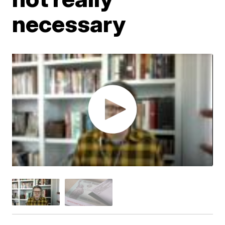
necessary