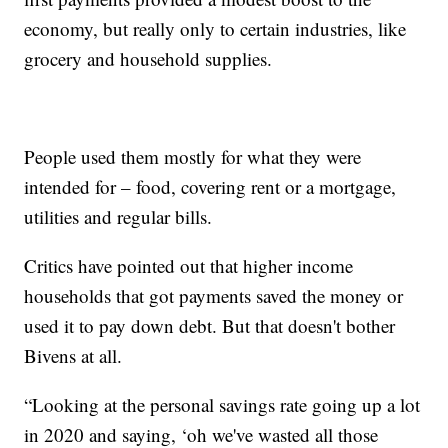
economy, but really only to certain industries, like
grocery and household supplies.
People used them mostly for what they were
intended for – food, covering rent or a mortgage,
utilities and regular bills.
Critics have pointed out that higher income
households that got payments saved the money or
used it to pay down debt. But that doesn't bother
Bivens at all.
“Looking at the personal savings rate going up a lot
in 2020 and saying, ‘oh we've wasted all those