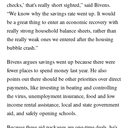
checks,’ that's really short sighted,” said Bivens.
“We know why the savings rate went up. It would
be a great thing to enter an economic recovery with
really strong household balance sheets, rather than
the really weak ones we entered after the housing
bubble crash.”
Bivens argues savings went up because there were
fewer places to spend money last year. He also
points out there should be other priorities over direct
payments, like investing in beating and controlling
the virus, unemployment insurance, food and low
income rental assistance, local and state government
aid, and safely opening schools.
Because these aid packages are one-time deals, he's