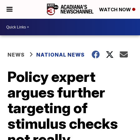
WATCH NOW
NEWS
NATIONAL NEWS
Policy expert
argues further
targeting of
stimulus checks
not really