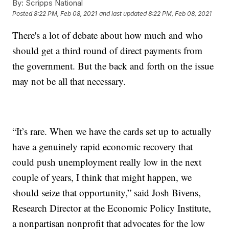
By:
Scripps National
Posted
8:22 PM, Feb 08, 2021
and last updated
8:22 PM, Feb 08, 2021
There's a lot of debate about how much and who
should get a third round of direct payments from
the government. But the back and forth on the issue
may not be all that necessary.
“It’s rare. When we have the cards set up to actually
have a genuinely rapid economic recovery that
could push unemployment really low in the next
couple of years, I think that might happen, we
should seize that opportunity,” said Josh Bivens,
Research Director at the Economic Policy Institute,
a nonpartisan nonprofit that advocates for the low