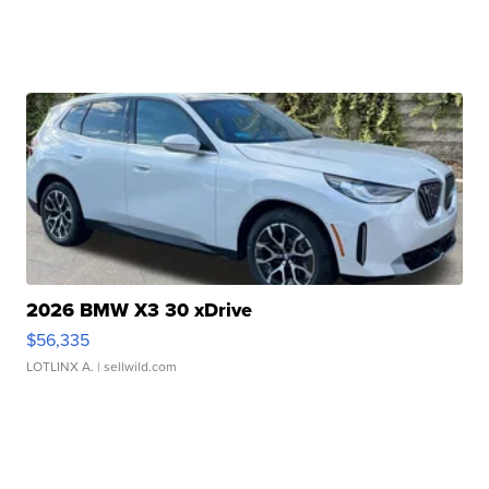
2026 BMW X3 30 xDrive
$56,335
LOTLINX A.
| sellwild.com