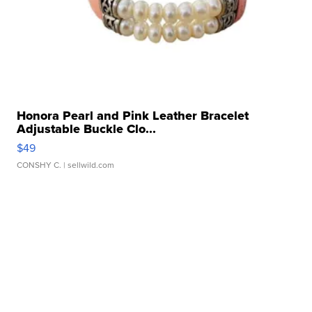
Honora Pearl and Pink Leather Bracelet
Adjustable Buckle Clo...
$49
CONSHY C.
| sellwild.com