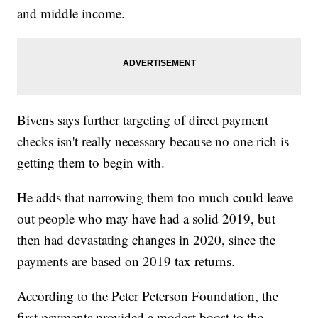
and middle income.
Bivens says further targeting of direct payment
checks isn't really necessary because no one rich is
getting them to begin with.
He adds that narrowing them too much could leave
out people who may have had a solid 2019, but
then had devastating changes in 2020, since the
payments are based on 2019 tax returns.
According to the Peter Peterson Foundation, the
first payments provided a modest boost to the