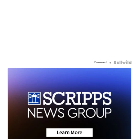
Powered by