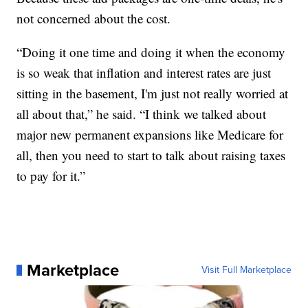
not concerned about the cost.
“Doing it one time and doing it when the economy
is so weak that inflation and interest rates are just
sitting in the basement, I'm just not really worried at
all about that,” he said. “I think we talked about
major new permanent expansions like Medicare for
all, then you need to start to talk about raising taxes
to pay for it.”
Marketplace
Visit Full Marketplace