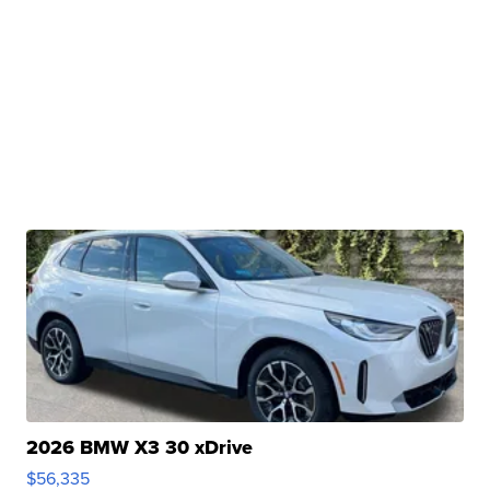
2026 BMW X3 30 xDrive
$56,335