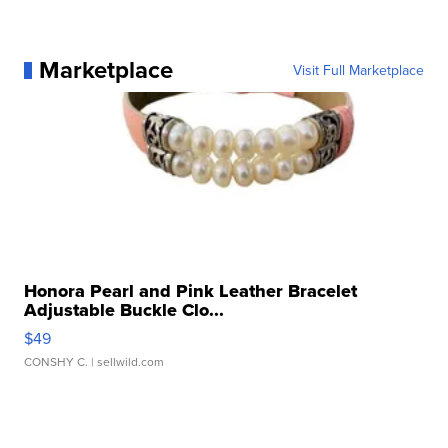
Marketplace
Visit Full Marketplace
Honora Pearl and Pink Leather Bracelet
Adjustable Buckle Clo...
$49
CONSHY C.
| sellwild.com