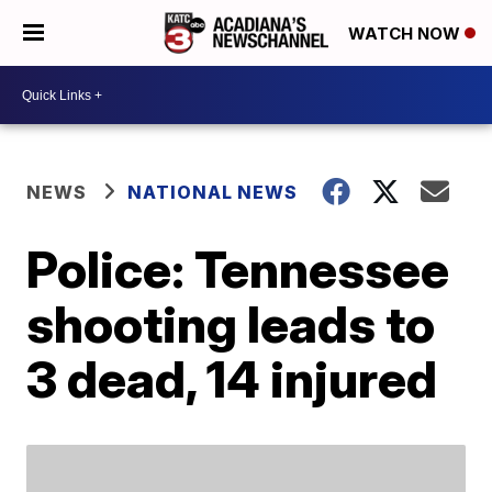
WATCH NOW
NEWS
NATIONAL NEWS
Police: Tennessee
shooting leads to
3 dead, 14 injured