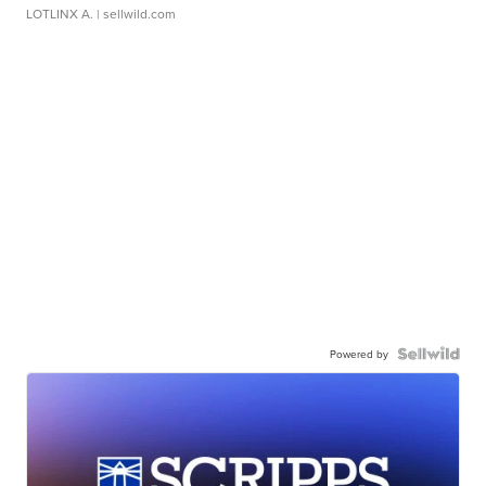
LOTLINX A.
| sellwild.com
Powered by