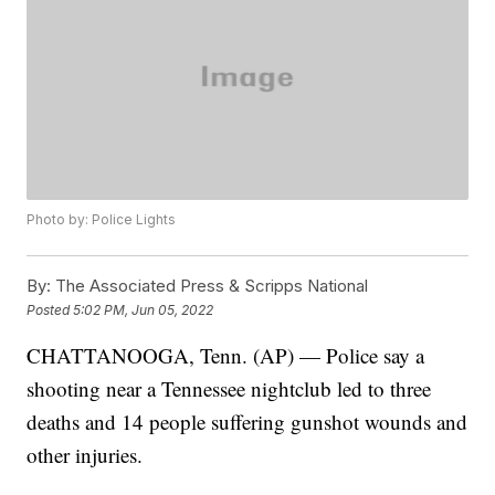
Photo by: Police Lights
By:
The Associated Press & Scripps National
Posted
5:02 PM, Jun 05, 2022
CHATTANOOGA, Tenn. (AP) — Police say a
shooting near a Tennessee nightclub led to three
deaths and 14 people suffering gunshot wounds and
other injuries.