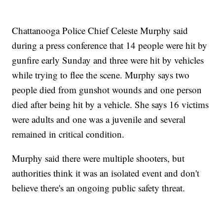
Chattanooga Police Chief Celeste Murphy said
during a press conference that 14 people were hit by
gunfire early Sunday and three were hit by vehicles
while trying to flee the scene. Murphy says two
people died from gunshot wounds and one person
died after being hit by a vehicle. She says 16 victims
were adults and one was a juvenile and several
remained in critical condition.
Murphy said there were multiple shooters, but
authorities think it was an isolated event and don't
believe there's an ongoing public safety threat.