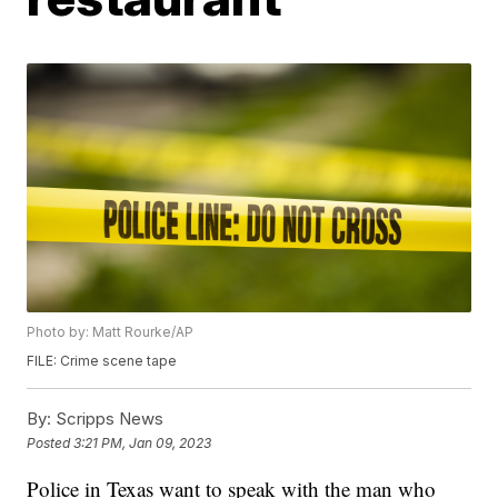
Photo by: Matt Rourke/AP
FILE: Crime scene tape
By:
Scripps News
Posted
3:21 PM, Jan 09, 2023
Police in Texas want to speak with the man who