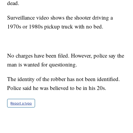
dead.
Surveillance video shows the shooter driving a
1970s or 1980s pickup truck with no bed.
No charges have been filed. However, police say the
man is wanted for questioning.
The identity of the robber has not been identified.
Police said he was believed to be in his 20s.
Report a typo