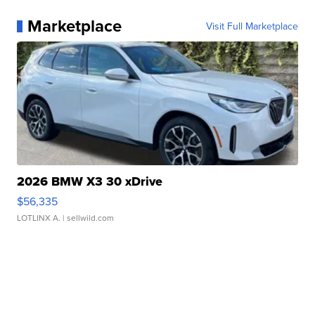
Marketplace
Visit Full Marketplace
2026 BMW X3 30 xDrive
$56,335
LOTLINX A.
| sellwild.com