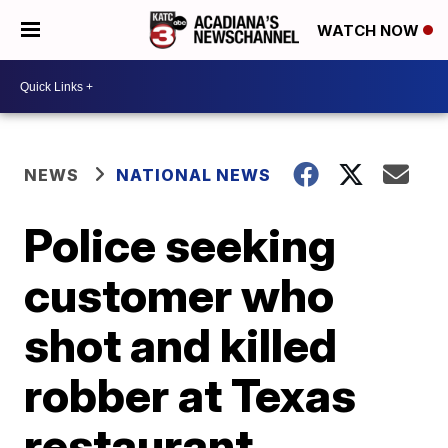
WATCH NOW
NEWS
NATIONAL NEWS
Police seeking
customer who
shot and killed
robber at Texas
restaurant