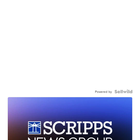
Powered by