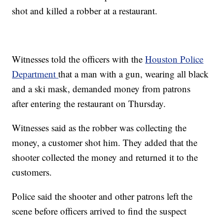
shot and killed a robber at a restaurant.
Witnesses told the officers with the
Houston Police
Department
that a man with a gun, wearing all black
and a ski mask, demanded money from patrons
after entering the restaurant on Thursday.
Witnesses said as the robber was collecting the
money, a customer shot him. They added that the
shooter collected the money and returned it to the
customers.
Police said the shooter and other patrons left the
scene before officers arrived to find the suspect