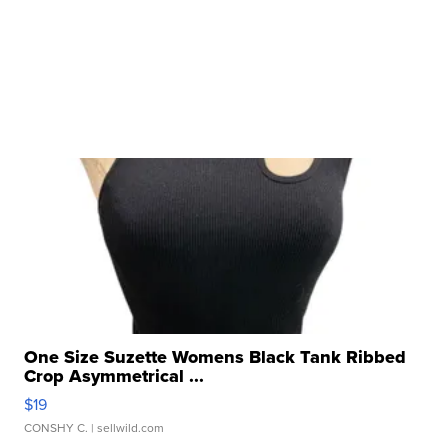
One Size Suzette Womens Black Tank Ribbed
Crop Asymmetrical ...
$19
CONSHY C.
| sellwild.com