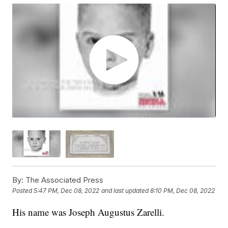
By:
The Associated Press
Posted
5:47 PM, Dec 08, 2022
and last updated
8:10 PM, Dec 08, 2022
His name was Joseph Augustus Zarelli.