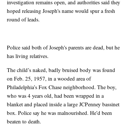
investigation remains open, and authorities said they
hoped releasing Joseph's name would spur a fresh
round of leads.
Police said both of Joseph's parents are dead, but he
has living relatives.
The child’s naked, badly bruised body was found
on Feb. 25, 1957, in a wooded area of
Philadelphia’s Fox Chase neighborhood. The boy,
who was 4 years old, had been wrapped in a
blanket and placed inside a large JCPenney bassinet
box. Police say he was malnourished. He’d been
beaten to death.