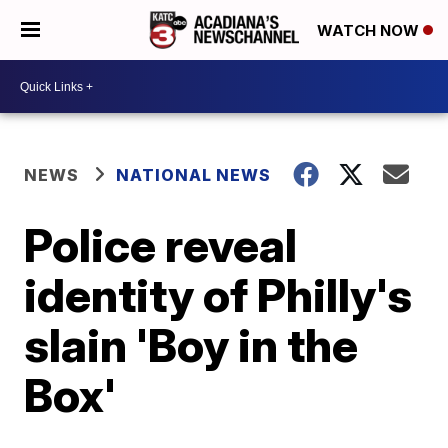
WATCH NOW
NEWS
NATIONAL NEWS
Police reveal
identity of Philly's
slain 'Boy in the
Box'