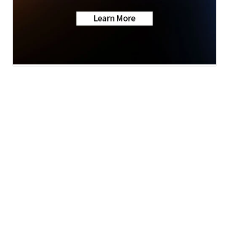
News
Weather
Sports
A Gray Local