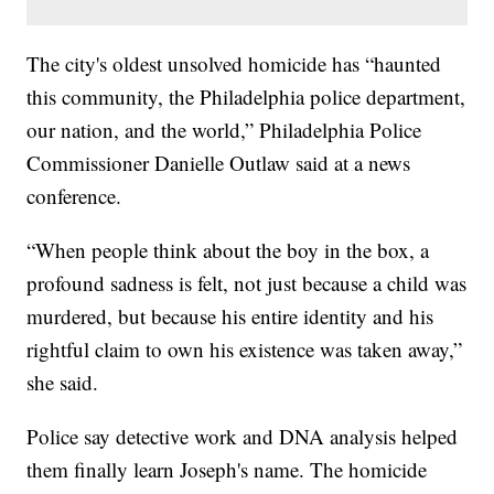
The city's oldest unsolved homicide has “haunted
this community, the Philadelphia police department,
our nation, and the world,” Philadelphia Police
Commissioner Danielle Outlaw said at a news
conference.
“When people think about the boy in the box, a
profound sadness is felt, not just because a child was
murdered, but because his entire identity and his
rightful claim to own his existence was taken away,”
she said.
Police say detective work and DNA analysis helped
them finally learn Joseph's name. The homicide