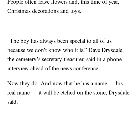
People often leave flowers and, this time of year,
Christmas decorations and toys.
“The boy has always been special to all of us
because we don’t know who it is,” Dave Drysdale,
the cemetery’s secretary-treasurer, said in a phone
interview ahead of the news conference.
Now they do. And now that he has a name — his
real name — it will be etched on the stone, Drysdale
said.