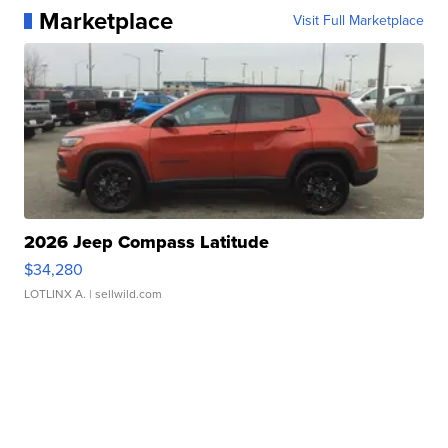
Marketplace
Visit Full Marketplace
2026 Jeep Compass Latitude
$34,280
LOTLINX A.
| sellwild.com