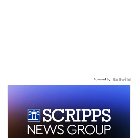
Powered by