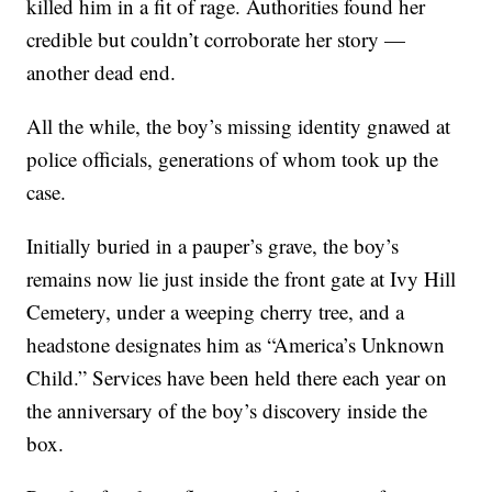
killed him in a fit of rage. Authorities found her
credible but couldn’t corroborate her story —
another dead end.
All the while, the boy’s missing identity gnawed at
police officials, generations of whom took up the
case.
Initially buried in a pauper’s grave, the boy’s
remains now lie just inside the front gate at Ivy Hill
Cemetery, under a weeping cherry tree, and a
headstone designates him as “America’s Unknown
Child.” Services have been held there each year on
the anniversary of the boy’s discovery inside the
box.