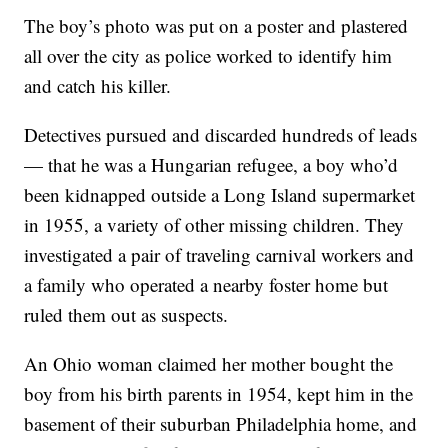
The boy’s photo was put on a poster and plastered
all over the city as police worked to identify him
and catch his killer.
Detectives pursued and discarded hundreds of leads
— that he was a Hungarian refugee, a boy who’d
been kidnapped outside a Long Island supermarket
in 1955, a variety of other missing children. They
investigated a pair of traveling carnival workers and
a family who operated a nearby foster home but
ruled them out as suspects.
An Ohio woman claimed her mother bought the
boy from his birth parents in 1954, kept him in the
basement of their suburban Philadelphia home, and