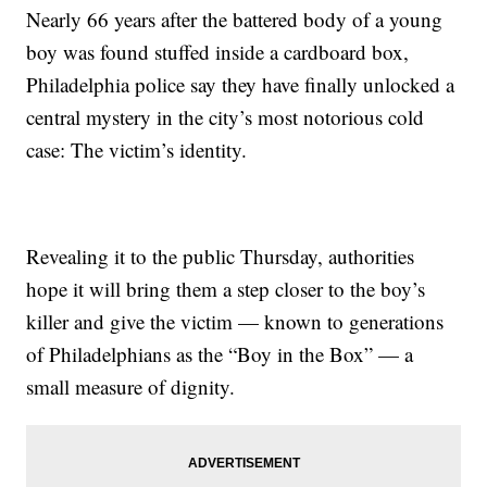
Nearly 66 years after the battered body of a young
boy was found stuffed inside a cardboard box,
Philadelphia police say they have finally unlocked a
central mystery in the city’s most notorious cold
case: The victim’s identity.
Revealing it to the public Thursday, authorities
hope it will bring them a step closer to the boy’s
killer and give the victim — known to generations
of Philadelphians as the “Boy in the Box” — a
small measure of dignity.