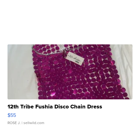
12th Tribe Fushia Disco Chain Dress
$55
ROSE J.
| sellwild.com