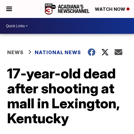
WATCH NOW
NEWS
NATIONAL NEWS
17-year-old dead
after shooting at
mall in Lexington,
Kentucky