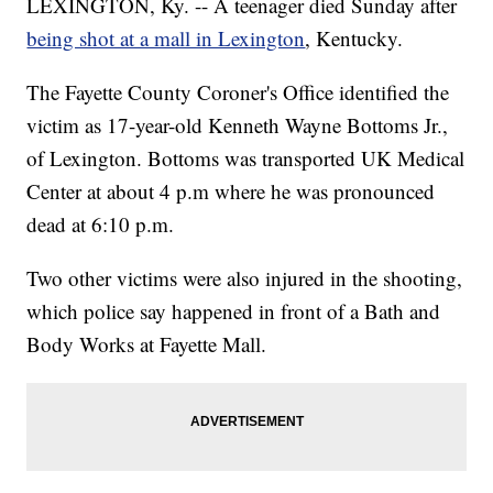
LEXINGTON, Ky. -- A teenager died Sunday after
being shot at a mall in Lexington
, Kentucky.
The Fayette County Coroner's Office identified the
victim as 17-year-old Kenneth Wayne Bottoms Jr.,
of Lexington. Bottoms was transported UK Medical
Center at about 4 p.m where he was pronounced
dead at 6:10 p.m.
Two other victims were also injured in the shooting,
which police say happened in front of a Bath and
Body Works at Fayette Mall.