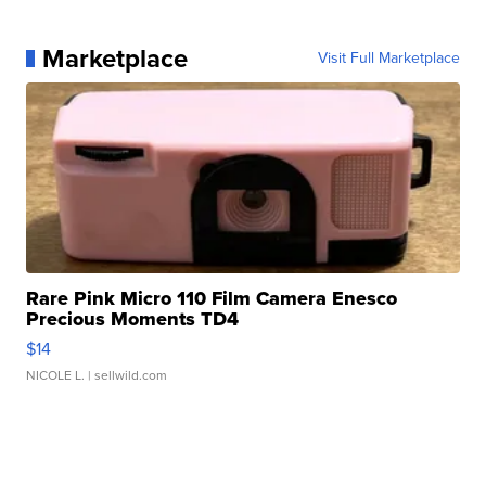
Marketplace
Visit Full Marketplace
Rare Pink Micro 110 Film Camera Enesco
Precious Moments TD4
$14
NICOLE L.
| sellwild.com