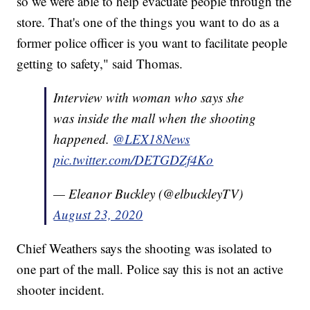
so we were able to help evacuate people through the
store. That's one of the things you want to do as a
former police officer is you want to facilitate people
getting to safety," said Thomas.
Interview with woman who says she
was inside the mall when the shooting
happened.
@LEX18News
pic.twitter.com/DETGDZf4Ko
— Eleanor Buckley (@elbuckleyTV)
August 23, 2020
Chief Weathers says the shooting was isolated to
one part of the mall. Police say this is not an active
shooter incident.