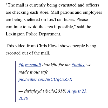
"The mall is currently being evacuated and officers
are checking each store. Mall patrons and employees
are being sheltered on LexTran buses. Please
continue to avoid the area if possible," said the
Lexington Police Department.
This video from Chris Floyd shows people being
escorted out of the mall.
#fayettemall
thankful for the
#police
we
made it out safe
pic.twitter.com/i8CUqCeZ7R
— chrisfloyd (@cflo2018)
August 23,
2020