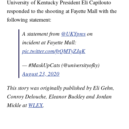
University of Kentucky President Eli Capilouto
responded to the shooting at Fayette Mall with the
following statement:
A statement from
@UKYpres
on
incident at Fayette Mall:
pic.twitter.com/frQMTyZJqK
— #MaskUpCats (@universityofky)
August 23, 2020
This story was originally published by Eli Gehn,
Conroy Delouche, Eleanor Buckley and Jordan
Mickle at
WLEX
.