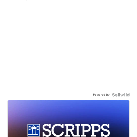
Powered by