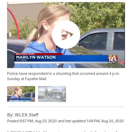
Police have responded to a shooting that occurred around 4 p.m.
Sunday at Fayette Mall.
By:
WLEX Staff
Posted
9:57 PM, Aug 23, 2020
and last updated
1:49 PM, Aug 24, 2020