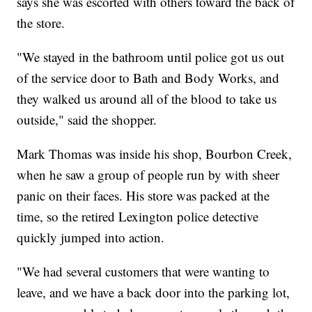
says she was escorted with others toward the back of
the store.
"We stayed in the bathroom until police got us out
of the service door to Bath and Body Works, and
they walked us around all of the blood to take us
outside," said the shopper.
Mark Thomas was inside his shop, Bourbon Creek,
when he saw a group of people run by with sheer
panic on their faces. His store was packed at the
time, so the retired Lexington police detective
quickly jumped into action.
"We had several customers that were wanting to
leave, and we have a back door into the parking lot,