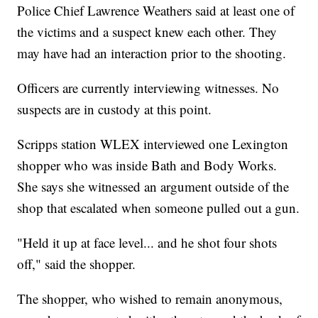
Police Chief Lawrence Weathers said at least one of
the victims and a suspect knew each other. They
may have had an interaction prior to the shooting.
Officers are currently interviewing witnesses. No
suspects are in custody at this point.
Scripps station WLEX interviewed one Lexington
shopper who was inside Bath and Body Works.
She says she witnessed an argument outside of the
shop that escalated when someone pulled out a gun.
"Held it up at face level... and he shot four shots
off," said the shopper.
The shopper, who wished to remain anonymous,