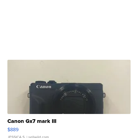
Canon Gx7 mark III
$889
JESSICA S.
| sellwild.com