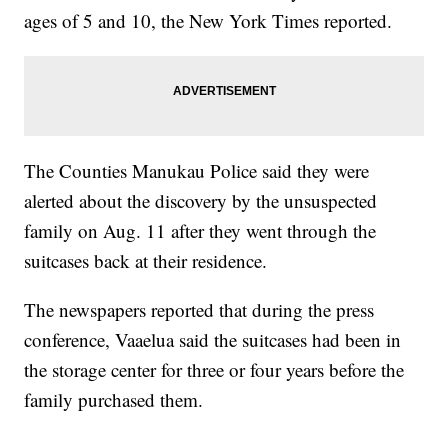
ages of 5 and 10, the New York Times reported.
The Counties Manukau Police said they were
alerted about the discovery by the unsuspected
family on Aug. 11 after they went through the
suitcases back at their residence.
The newspapers reported that during the press
conference, Vaaelua said the suitcases had been in
the storage center for three or four years before the
family purchased them.