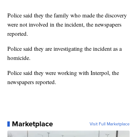
Police said they the family who made the discovery
were not involved in the incident, the newspapers
reported.
Police said they are investigating the incident as a
homicide.
Police said they were working with Interpol, the
newspapers reported.
Marketplace
Visit Full Marketplace