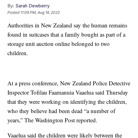
By:
Sarah Dewberry
Posted
11:09 PM, Aug 19, 2022
Authorities in New Zealand say the human remains
found in suitcases that a family bought as part of a
storage unit auction online belonged to two
children.
At a press conference, New Zealand Police Detective
Inspector Tofilau Faamanuia Vaaelua said Thursday
that they were working on identifying the children,
who they believe had been dead “a number of
years,” The Washington Post reported.
Vaaelua said the children were likely between the