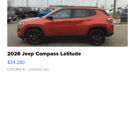
2026 Jeep Compass Latitude
$34,280
LOTLINX A.
| sellwild.com