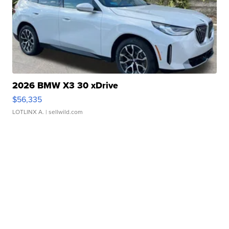
2026 BMW X3 30 xDrive
$56,335
LOTLINX A.
| sellwild.com