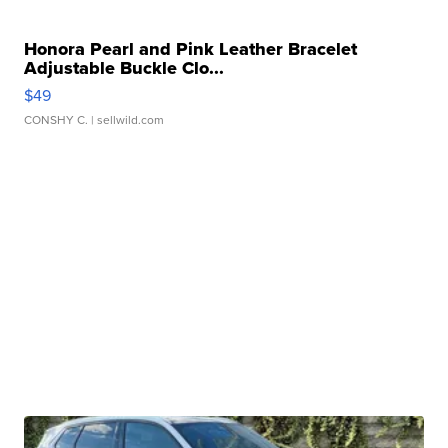
Honora Pearl and Pink Leather Bracelet
Adjustable Buckle Clo...
$49
CONSHY C.
| sellwild.com