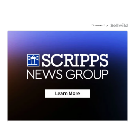
Powered by