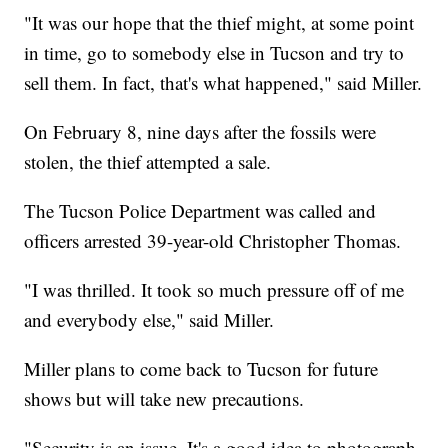
"It was our hope that the thief might, at some point
in time, go to somebody else in Tucson and try to
sell them. In fact, that's what happened," said Miller.
On February 8, nine days after the fossils were
stolen, the thief attempted a sale.
The Tucson Police Department was called and
officers arrested 39-year-old Christopher Thomas.
"I was thrilled. It took so much pressure off of me
and everybody else," said Miller.
Miller plans to come back to Tucson for future
shows but will take new precautions.
"Security is an issue. It's a good idea to photograph