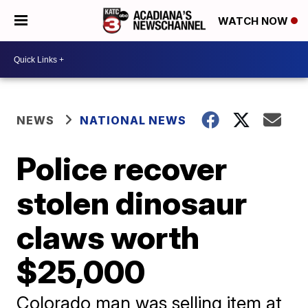
WATCH NOW
NEWS
NATIONAL NEWS
Police recover
stolen dinosaur
claws worth
$25,000
Colorado man was selling item at