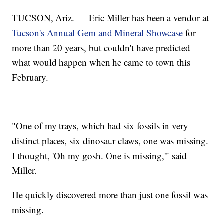
TUCSON, Ariz. — Eric Miller has been a vendor at
Tucson's Annual Gem and Mineral Showcase
for
more than 20 years, but couldn't have predicted
what would happen when he came to town this
February.
"One of my trays, which had six fossils in very
distinct places, six dinosaur claws, one was missing.
I thought, 'Oh my gosh. One is missing,'" said
Miller.
He quickly discovered more than just one fossil was
missing.