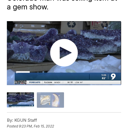
a gem show.
By:
KGUN Staff
Posted
9:23 PM, Feb 15, 2022