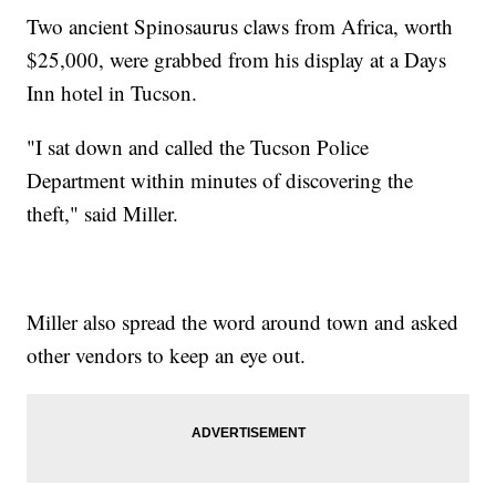
Two ancient Spinosaurus claws from Africa, worth
$25,000, were grabbed from his display at a Days
Inn hotel in Tucson.
"I sat down and called the Tucson Police
Department within minutes of discovering the
theft," said Miller.
Miller also spread the word around town and asked
other vendors to keep an eye out.