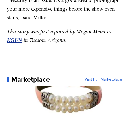
your more expensive things before the show even
starts," said Miller.
This story was first repotred by Megan Meier at
KGUN
in Tucson, Arizona.
Marketplace
Visit Full Marketplace