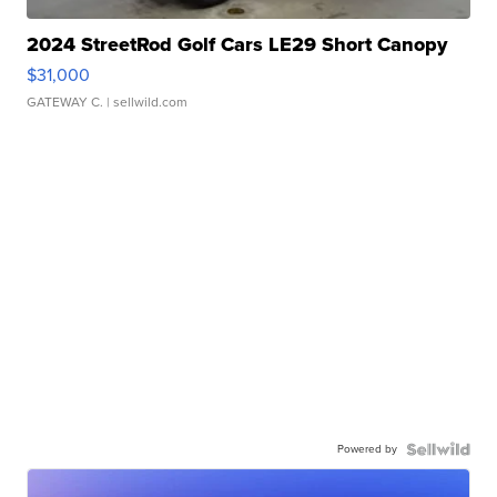
2024 StreetRod Golf Cars LE29 Short Canopy
$31,000
GATEWAY C.
| sellwild.com
Powered by