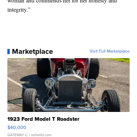
woman and commends her for her honesty and
integrity.”
Marketplace
Visit Full Marketplace
1923 Ford Model T Roadster
$40,000
GATEWAY C.
| sellwild.com