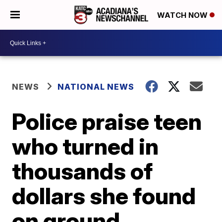
WATCH NOW
NEWS
NATIONAL NEWS
Police praise teen
who turned in
thousands of
dollars she found
on ground