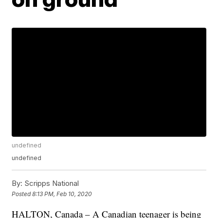
undefined
undefined
By:
Scripps National
Posted
8:13 PM, Feb 10, 2020
HALTON, Canada – A Canadian teenager is being