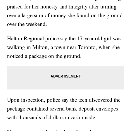
praised for her honesty and integrity after turning
over a large sum of money she found on the ground
over the weekend.
Halton Regional police say the 17-year-old girl was
walking in Milton, a town near Toronto, when she
noticed a package on the ground.
Upon inspection, police say the teen discovered the
package contained several bank deposit envelopes
with thousands of dollars in cash inside.