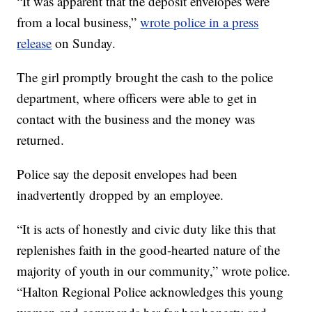
“It was apparent that the deposit envelopes were
from a local business,”
wrote police in a press
release
on Sunday.
The girl promptly brought the cash to the police
department, where officers were able to get in
contact with the business and the money was
returned.
Police say the deposit envelopes had been
inadvertently dropped by an employee.
“It is acts of honestly and civic duty like this that
replenishes faith in the good-hearted nature of the
majority of youth in our community,” wrote police.
“Halton Regional Police acknowledges this young