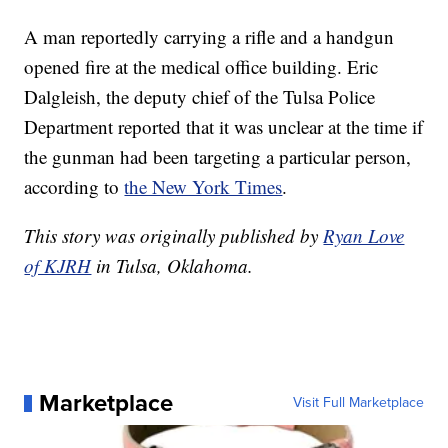
A man reportedly carrying a rifle and a handgun
opened fire at the medical office building. Eric
Dalgleish, the deputy chief of the Tulsa Police
Department reported that it was unclear at the time if
the gunman had been targeting a particular person,
according to
the New York Times
.
This story was originally published by
Ryan Love
of KJRH
in Tulsa, Oklahoma.
Marketplace
Visit Full Marketplace