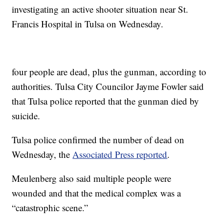
investigating an active shooter situation near St.
Francis Hospital in Tulsa on Wednesday.
four people are dead, plus the gunman, according to
authorities. Tulsa City Councilor Jayme Fowler said
that Tulsa police reported that the gunman died by
suicide.
Tulsa police confirmed the number of dead on
Wednesday, the
Associated Press reported
.
Meulenberg also said multiple people were
wounded and that the medical complex was a
“catastrophic scene.”