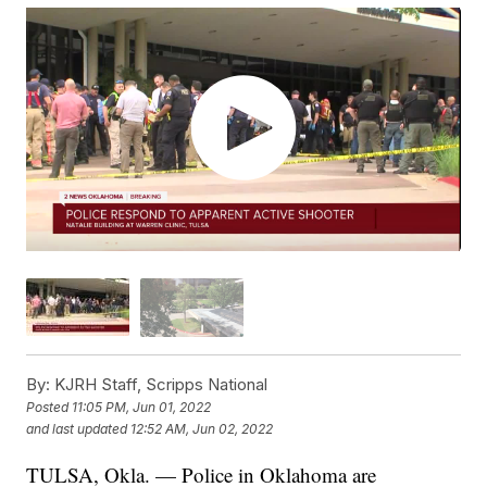
By:
KJRH Staff, Scripps National
Posted
11:05 PM, Jun 01, 2022
and last updated
12:52 AM, Jun 02, 2022
TULSA, Okla. — Police in Oklahoma are