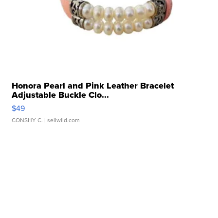
Honora Pearl and Pink Leather Bracelet
Adjustable Buckle Clo...
$49
CONSHY C.
| sellwild.com