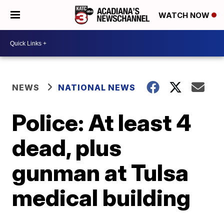
WATCH NOW
NEWS
NATIONAL NEWS
Police: At least 4
dead, plus
gunman at Tulsa
medical building