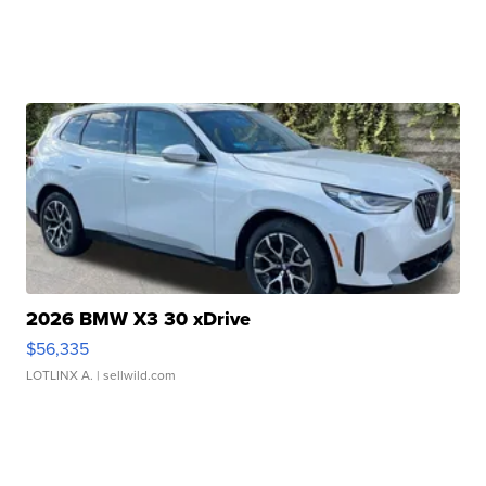
2026 BMW X3 30 xDrive
$56,335
LOTLINX A.
| sellwild.com