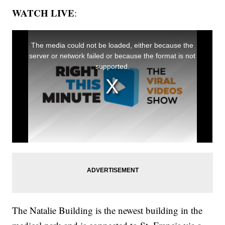
WATCH LIVE
:
The Natalie Building is the newest building in the