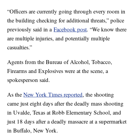
“Officers are currently going through every room in
the building checking for additional threats,” police
previously said in a
Facebook post
. “We know there
are multiple injuries, and potentially multiple
casualties.”
Agents from the Bureau of Alcohol, Tobacco,
Firearms and Explosives were at the scene, a
spokesperson said.
As the
New York Times reported
, the shooting
came just eight days after the deadly mass shooting
in Uvalde, Texas at Robb Elementary School, and
just 18 days after a deadly massacre at a supermarket
in Buffalo, New York.