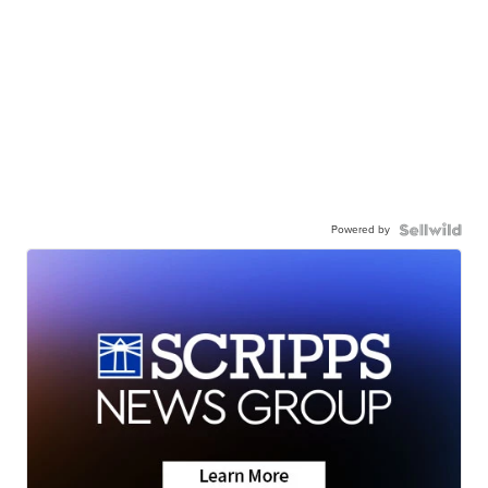
Powered by