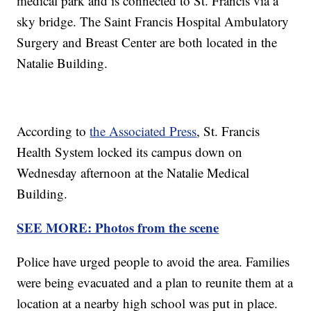
medical park and is connected to St. Francis via a
sky bridge. The Saint Francis Hospital Ambulatory
Surgery and Breast Center are both located in the
Natalie Building.
According to
the Associated Press
, St. Francis
Health System locked its campus down on
Wednesday afternoon at the Natalie Medical
Building.
SEE MORE: Photos from the scene
Police have urged people to avoid the area. Families
were being evacuated and a plan to reunite them at a
location at a nearby high school was put in place.