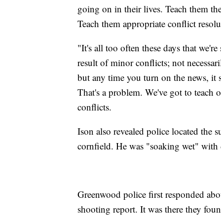
going on in their lives. Teach them the
Teach them appropriate conflict resolu
"It's all too often these days that we're
result of minor conflicts; not necess
but any time you turn on the news, it 
That's a problem. We've got to teach ou
conflicts.
Ison also revealed police located the s
cornfield. He was "soaking wet" with di
Greenwood police first responded abou
shooting report. It was there they f