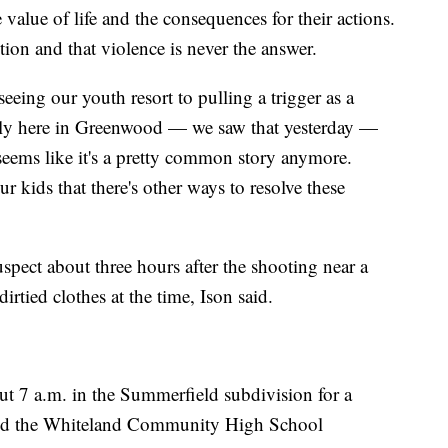
 value of life and the consequences for their actions.
tion and that violence is never the answer.
 seeing our youth resort to pulling a trigger as a
arily here in Greenwood — we saw that yesterday —
seems like it's a pretty common story anymore.
r kids that there's other ways to resolve these
uspect about three hours after the shooting near a
rtied clothes at the time, Ison said.
t 7 a.m. in the Summerfield subdivision for a
ound the Whiteland Community High School