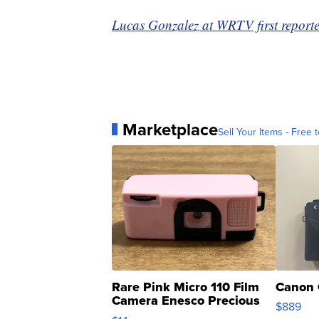
Lucas Gonzalez at WRTV first reported
Marketplace
Sell Your Items - Free t
Rare Pink Micro 110 Film
Canon 
Camera Enesco Precious
$889
Moments TD4