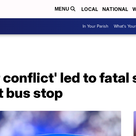
LOCAL
NATIONAL
W
MENU
In Your Parish
What's Your
 conflict' led to fatal
t bus stop