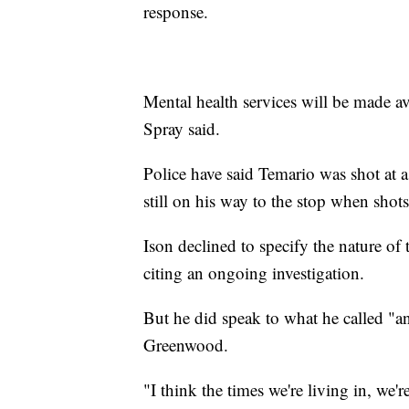
response.
Mental health services will be made ava
Spray said.
Police have said Temario was shot at 
still on his way to the stop when shots
Ison declined to specify the nature of t
citing an ongoing investigation.
But he did speak to what he called "a
Greenwood.
"I think the times we're living in, we'