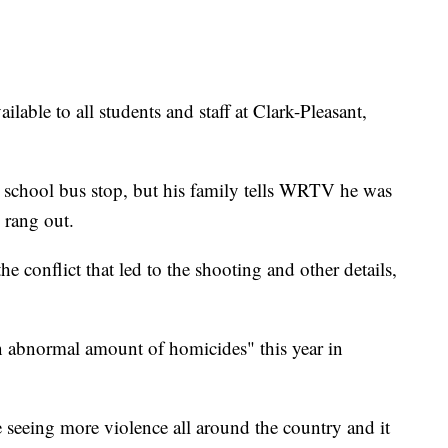
ilable to all students and staff at Clark-Pleasant,
a school bus stop, but his family tells WRTV he was
 rang out.
he conflict that led to the shooting and other details,
n abnormal amount of homicides" this year in
re seeing more violence all around the country and it