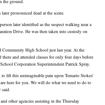
n the ground.
later pronounced dead at the scene.
 person later identified as the suspect walking near a
laration Drive. He was then taken into custody on
 Community High School just last year. At the
d there and attended classes for only four days before
t School Corporation Superintendent Patrick Spray.
to lift this unimaginable pain upon Temario Stokes'
 are here for you. We will do what we need to do to
 said.
nd other agencies assisting in the Thursday