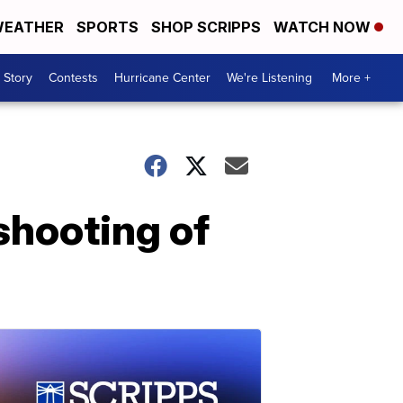
EATHER
SPORTS
SHOP SCRIPPS
WATCH NOW
 Story
Contests
Hurricane Center
We're Listening
More +
 shooting of