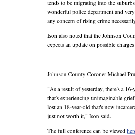
tends to be migrating into the suburbs
wonderful police department and very de
any concern of rising crime necessaril
Ison also noted that the Johnson Coun
expects an update on possible charges 
Johnson County Coroner Michael Pruit
"As a result of yesterday, there's a 16-
that's experiencing unimaginable grief 
lost an 18-year-old that's now incarce
just not worth it," Ison said.
The full conference can be viewed
her