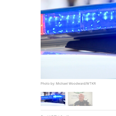
Photo by: Michael Woodward/WTKR