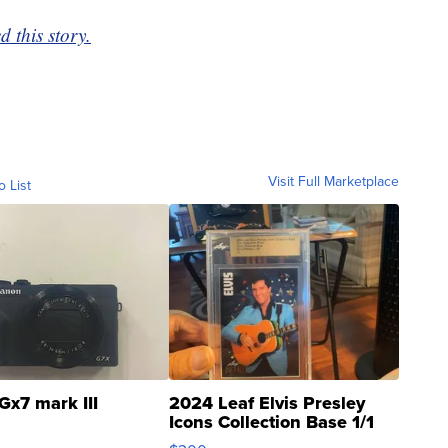
 this story.
Visit Full Marketplace
o List
Gx7 mark III
2024 Leaf Elvis Presley
Icons Collection Base 1/1
SSP Clear ...