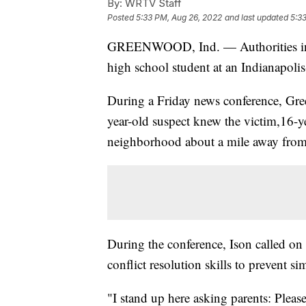
By:
WRTV Staff
Posted
5:33 PM, Aug 26, 2022
and last updated
5:3
GREENWOOD, Ind. — Authorities in In
high school student at an Indianapolis
During a Friday news conference, Gre
year-old suspect knew the victim,16-ye
neighborhood about a mile away fro
During the conference, Ison called on 
conflict resolution skills to prevent sim
"I stand up here asking parents: Plea