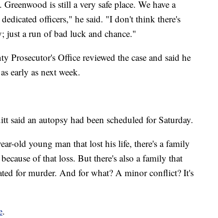
. Greenwood is still a very safe place. We have a
dicated officers," he said. "I don't think there's
y; just a run of bad luck and chance."
ty Prosecutor's Office reviewed the case and said he
as early as next week.
t said an autopsy had been scheduled for Saturday.
year-old young man that lost his life, there's a family
because of that loss. But there's also a family that
rated for murder. And for what? A minor conflict? It's
e
.