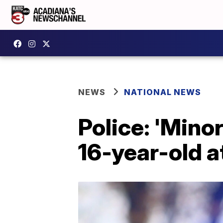
NEWS
NATIONAL NEWS
Police: 'Minor
16-year-old a