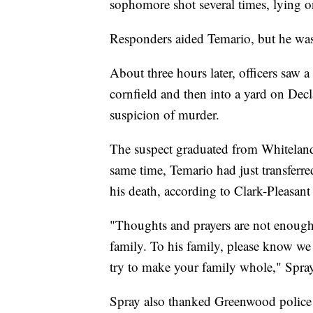
sophomore shot several times, lying o
Responders aided Temario, but he was 
About three hours later, officers saw a
cornfield and then into a yard on Dec
suspicion of murder.
The suspect graduated from Whiteland
same time, Temario had just transferre
his death, according to Clark-Pleasan
"Thoughts and prayers are not enough 
family. To his family, please know we
try to make your family whole," Spray
Spray also thanked Greenwood police a