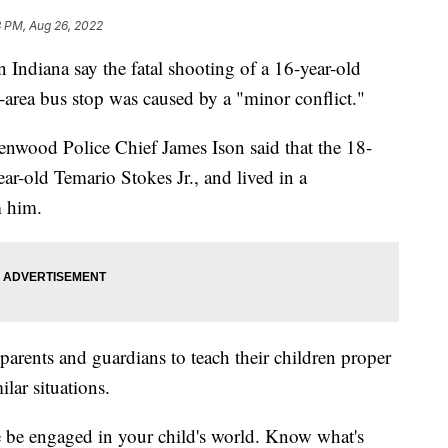
3 PM, Aug 26, 2022
diana say the fatal shooting of a 16-year-old
-area bus stop was caused by a "minor conflict."
enwood Police Chief James Ison said that the 18-
ar-old Temario Stokes Jr., and lived in a
m him.
parents and guardians to teach their children proper
ilar situations.
se be engaged in your child's world. Know what's