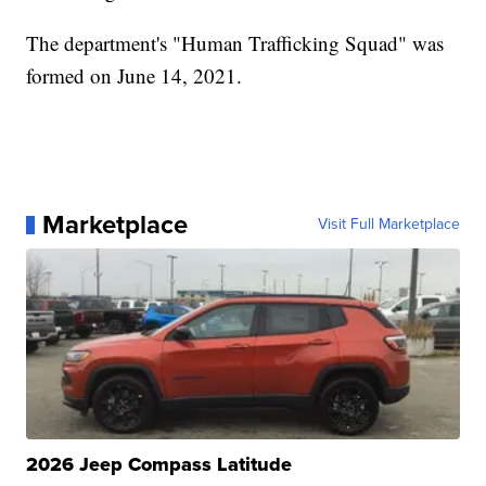
The department's "Human Trafficking Squad" was
formed on June 14, 2021.
Marketplace
Visit Full Marketplace
2026 Jeep Compass Latitude