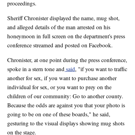
proceedings.
Sheriff Chronister displayed the name, mug shot,
and alleged details of the man arrested on his
honeymoon in full screen on the department's press
conference streamed and posted on Facebook.
Chronister, at one point during the press conference,
spoke in a stern tone and
said
, "if you want to traffic
another for sex, if you want to purchase another
individual for sex, or you want to prey on the
children of our community: Go to another county.
Because the odds are against you that your photo is
going to be on one of these boards," he said,
gesturing to the visual displays showing mug shots
on the stage.