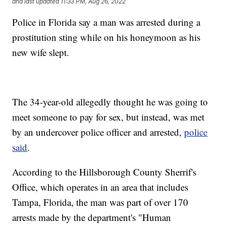
and last updated
11:33 PM, Aug 26, 2022
Police in Florida say a man was arrested during a
prostitution sting while on his honeymoon as his
new wife slept.
The 34-year-old allegedly thought he was going to
meet someone to pay for sex, but instead, was met
by an undercover police officer and arrested,
police
said
.
According to the Hillsborough County Sherrif's
Office, which operates in an area that includes
Tampa, Florida, the man was part of over 170
arrests made by the department's "Human