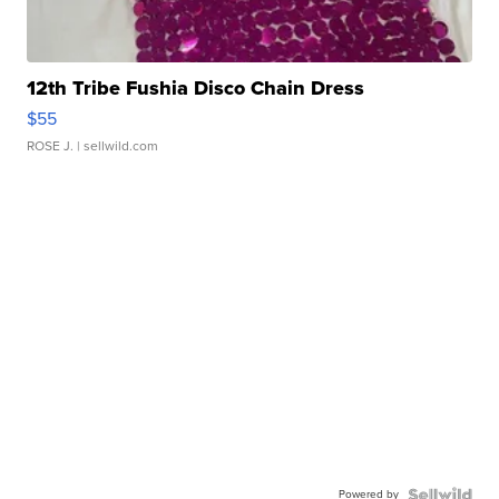
12th Tribe Fushia Disco Chain Dress
$55
ROSE J.
| sellwild.com
Powered by