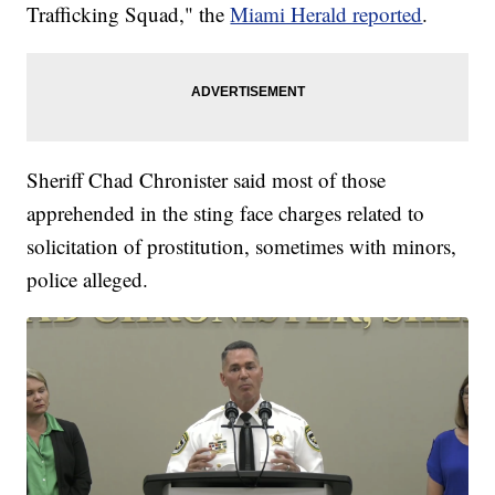
Trafficking Squad," the
Miami Herald reported
.
Sheriff Chad Chronister said most of those
apprehended in the sting face charges related to
solicitation of prostitution, sometimes with minors,
police alleged.