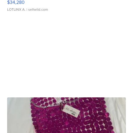
$34,280
LOTLINX A.
| sellwild.com