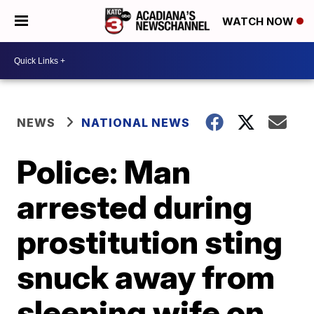
WATCH NOW
NEWS
NATIONAL NEWS
Police: Man
arrested during
prostitution sting
snuck away from
sleeping wife on