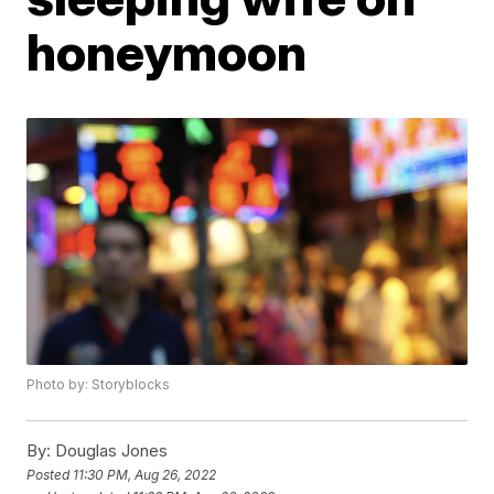
honeymoon
Photo by: Storyblocks
By:
Douglas Jones
Posted
11:30 PM, Aug 26, 2022