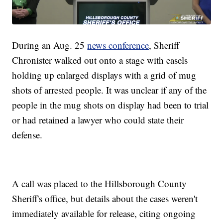
During an Aug. 25
news conference
, Sheriff
Chronister walked out onto a stage with easels
holding up enlarged displays with a grid of mug
shots of arrested people. It was unclear if any of the
people in the mug shots on display had been to trial
or had retained a lawyer who could state their
defense.
A call was placed to the Hillsborough County
Sheriff's office, but details about the cases weren't
immediately available for release, citing ongoing