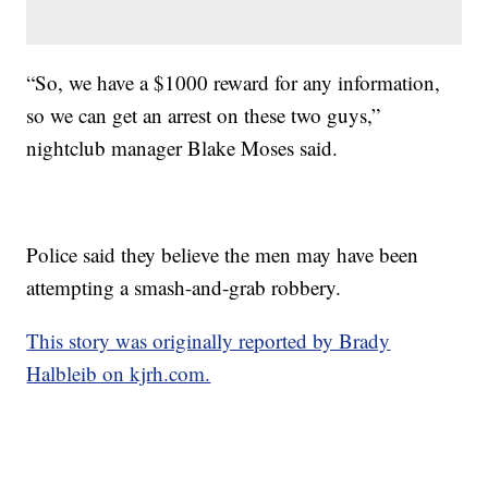
“So, we have a $1000 reward for any information,
so we can get an arrest on these two guys,”
nightclub manager Blake Moses said.
Police said they believe the men may have been
attempting a smash-and-grab robbery.
This story was originally reported by Brady
Halbleib on kjrh.com.