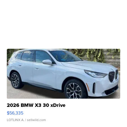
2026 BMW X3 30 xDrive
$56,335
LOTLINX A.
| sellwild.com