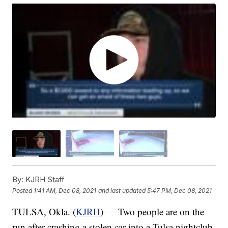
By:
KJRH Staff
Posted
1:41 AM, Dec 08, 2021
and last updated
5:47 PM, Dec 08, 2021
TULSA, Okla. (
KJRH
) — Two people are on the
run after crashing a stolen car into a Tulsa nightclub.