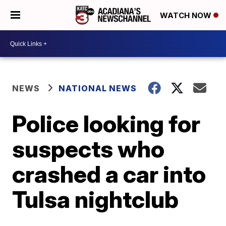
WATCH NOW
NEWS
NATIONAL NEWS
Police looking for
suspects who
crashed a car into
Tulsa nightclub