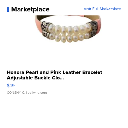
Marketplace
Visit Full Marketplace
Honora Pearl and Pink Leather Bracelet
Adjustable Buckle Clo...
$49
CONSHY C.
| sellwild.com