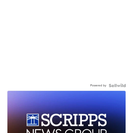
Powered by