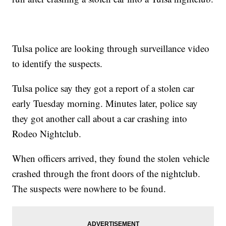
Tulsa police are looking through surveillance video
to identify the suspects.
Tulsa police say they got a report of a stolen car
early Tuesday morning. Minutes later, police say
they got another call about a car crashing into
Rodeo Nightclub.
When officers arrived, they found the stolen vehicle
crashed through the front doors of the nightclub.
The suspects were nowhere to be found.