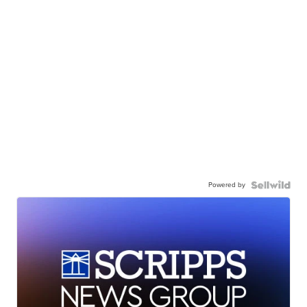
Powered by