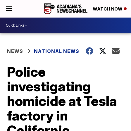
WATCH NOW
NEWS
NATIONAL NEWS
Police
investigating
homicide at Tesla
factory in
California