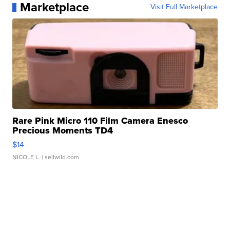
Marketplace
Visit Full Marketplace
Rare Pink Micro 110 Film Camera Enesco
Precious Moments TD4
$14
NICOLE L.
| sellwild.com