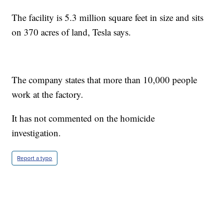
The facility is 5.3 million square feet in size and sits
on 370 acres of land, Tesla says.
The company states that more than 10,000 people
work at the factory.
It has not commented on the homicide
investigation.
Report a typo