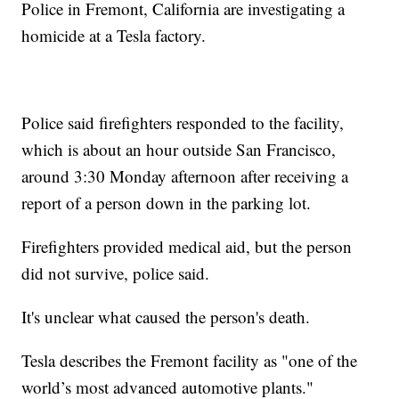
Police in Fremont, California are investigating a
homicide at a Tesla factory.
Police said firefighters responded to the facility,
which is about an hour outside San Francisco,
around 3:30 Monday afternoon after receiving a
report of a person down in the parking lot.
Firefighters provided medical aid, but the person
did not survive, police said.
It's unclear what caused the person's death.
Tesla describes the Fremont facility as "one of the
world’s most advanced automotive plants."