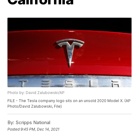
Photo by: David Zalubowski/AP
FILE - The Tesla company logo sits on an unsold 2020 Model X. (AP
Photo/David Zalubowski, File)
By:
Scripps National
Posted
9:45 PM, Dec 14, 2021