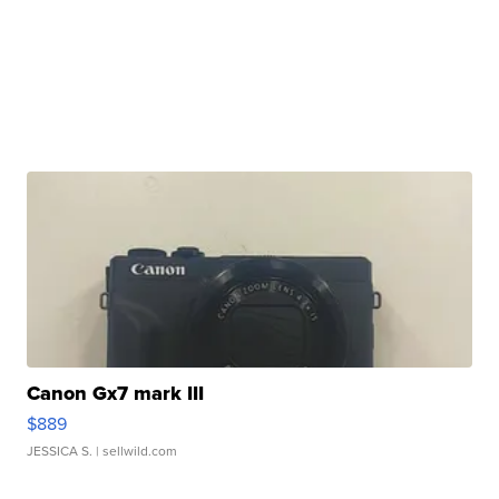
Canon Gx7 mark III
$889
JESSICA S.
| sellwild.com