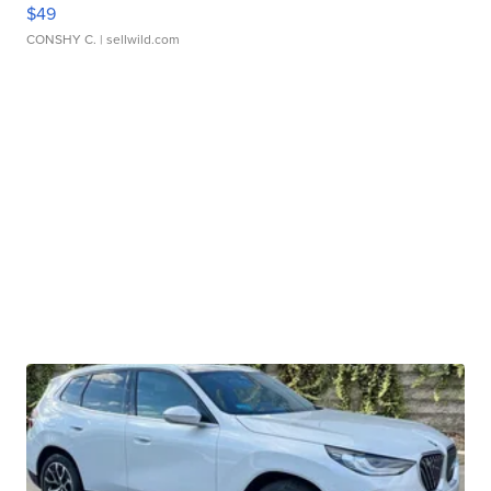
$49
CONSHY C.
| sellwild.com