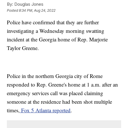
By:
Douglas Jones
Posted
8:34 PM, Aug 24, 2022
Police have confirmed that they are further
investigating a Wednesday morning swatting
incident at the Georgia home of Rep. Marjorie
Taylor Greene.
Police in the northern Georgia city of Rome
responded to Rep. Greene's home at 1 a.m. after an
emergency services call was placed claiming
someone at the residence had been shot multiple
times,
Fox 5 Atlanta reported
.