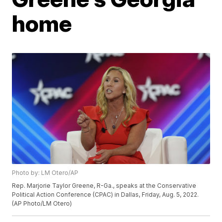
home
Photo by: LM Otero/AP
Rep. Marjorie Taylor Greene, R-Ga., speaks at the Conservative
Political Action Conference (CPAC) in Dallas, Friday, Aug. 5, 2022.
(AP Photo/LM Otero)