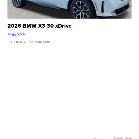
2026 BMW X3 30 xDrive
$56,335
LOTLINX A.
| sellwild.com