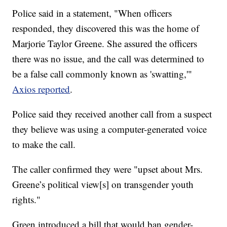
Police said in a statement, "When officers
responded, they discovered this was the home of
Marjorie Taylor Greene. She assured the officers
there was no issue, and the call was determined to
be a false call commonly known as 'swatting,'"
Axios reported
.
Police said they received another call from a suspect
they believe was using a computer-generated voice
to make the call.
The caller confirmed they were "upset about Mrs.
Greene’s political view[s] on transgender youth
rights."
Green introduced a bill that would ban gender-