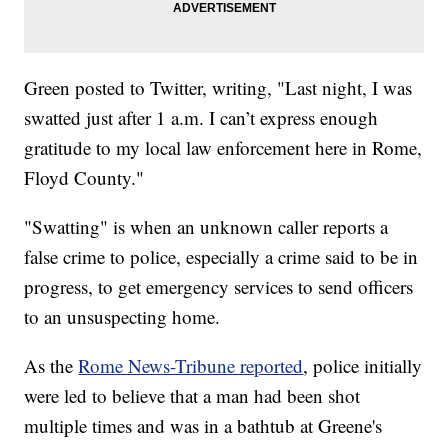
Green posted to Twitter, writing, "Last night, I was
swatted just after 1 a.m. I can’t express enough
gratitude to my local law enforcement here in Rome,
Floyd County."
"Swatting" is when an unknown caller reports a
false crime to police, especially a crime said to be in
progress, to get emergency services to send officers
to an unsuspecting home.
As the
Rome News-Tribune reported
, police initially
were led to believe that a man had been shot
multiple times and was in a bathtub at Greene's