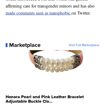
affirming care for transgender minors and has also
made comments seen as transphobic
on Twitter.
Marketplace
Visit Full Marketplace
Honora Pearl and Pink Leather Bracelet
Adjustable Buckle Clo...