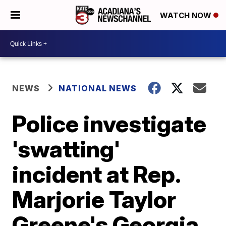
WATCH NOW
NEWS
NATIONAL NEWS
Police investigate
'swatting'
incident at Rep.
Marjorie Taylor
Greene's Georgia