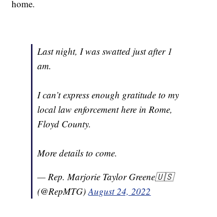
home.
Last night, I was swatted just after 1
am.
I can’t express enough gratitude to my
local law enforcement here in Rome,
Floyd County.
More details to come.
— Rep. Marjorie Taylor Greene🇺🇸
(@RepMTG)
August 24, 2022