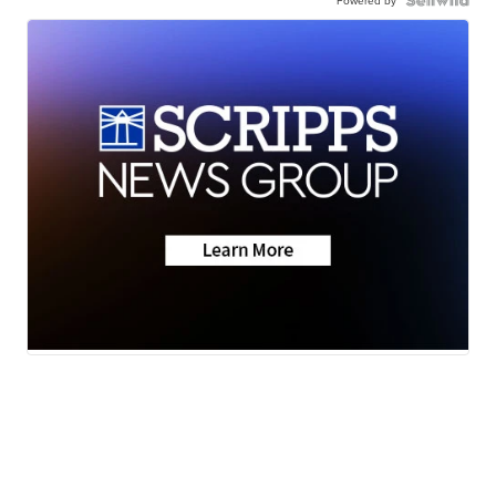
Powered by