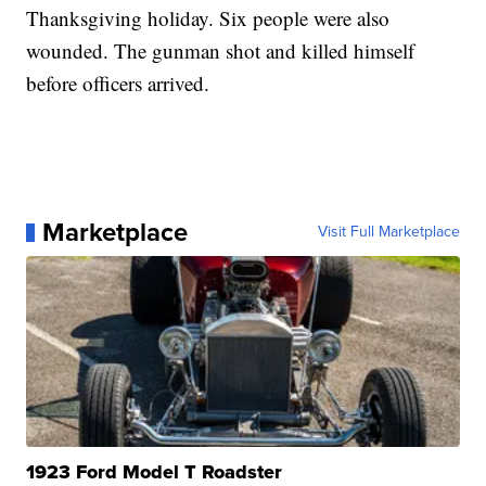
Thanksgiving holiday. Six people were also
wounded. The gunman shot and killed himself
before officers arrived.
Marketplace
Visit Full Marketplace
1923 Ford Model T Roadster