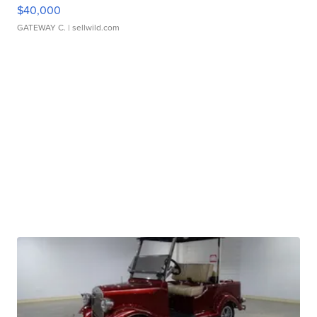
$40,000
GATEWAY C.
| sellwild.com