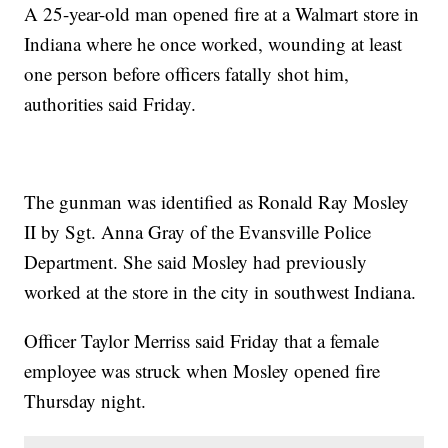
A 25-year-old man opened fire at a Walmart store in
Indiana where he once worked, wounding at least
one person before officers fatally shot him,
authorities said Friday.
The gunman was identified as Ronald Ray Mosley
II by Sgt. Anna Gray of the Evansville Police
Department. She said Mosley had previously
worked at the store in the city in southwest Indiana.
Officer Taylor Merriss said Friday that a female
employee was struck when Mosley opened fire
Thursday night.