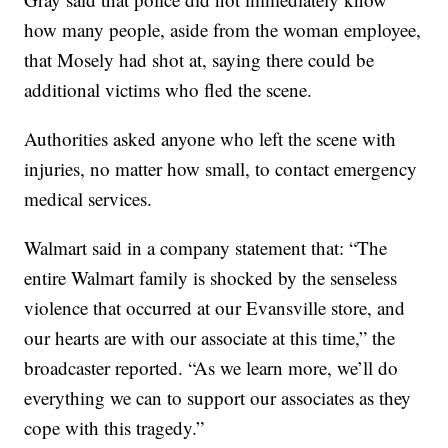
how many people, aside from the woman employee,
that Mosely had shot at, saying there could be
additional victims who fled the scene.
Authorities asked anyone who left the scene with
injuries, no matter how small, to contact emergency
medical services.
Walmart said in a company statement that: “The
entire Walmart family is shocked by the senseless
violence that occurred at our Evansville store, and
our hearts are with our associate at this time,” the
broadcaster reported. “As we learn more, we’ll do
everything we can to support our associates as they
cope with this tragedy.”