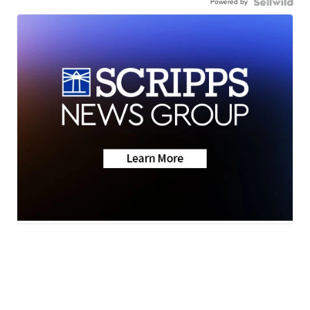
Powered by