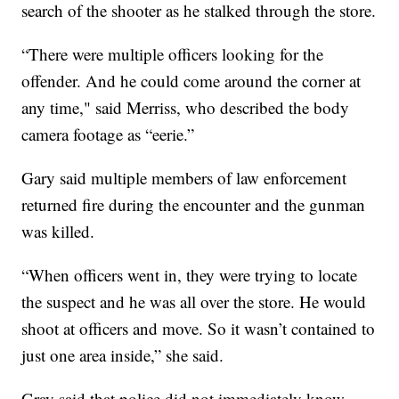
search of the shooter as he stalked through the store.
“There were multiple officers looking for the
offender. And he could come around the corner at
any time," said Merriss, who described the body
camera footage as “eerie.”
Gary said multiple members of law enforcement
returned fire during the encounter and the gunman
was killed.
“When officers went in, they were trying to locate
the suspect and he was all over the store. He would
shoot at officers and move. So it wasn’t contained to
just one area inside,” she said.
Gray said that police did not immediately know