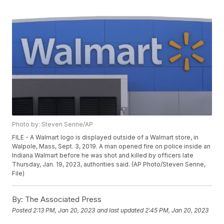
Photo by: Steven Senne/AP
FILE - A Walmart logo is displayed outside of a Walmart store, in
Walpole, Mass, Sept. 3, 2019. A man opened fire on police inside an
Indiana Walmart before he was shot and killed by officers late
Thursday, Jan. 19, 2023, authorities said. (AP Photo/Steven Senne,
File)
By:
The Associated Press
Posted
2:13 PM, Jan 20, 2023
and last updated
2:45 PM, Jan 20, 2023