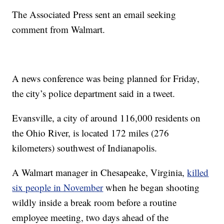
The Associated Press sent an email seeking
comment from Walmart.
A news conference was being planned for Friday,
the city’s police department said in a tweet.
Evansville, a city of around 116,000 residents on
the Ohio River, is located 172 miles (276
kilometers) southwest of Indianapolis.
A Walmart manager in Chesapeake, Virginia,
killed
six people in November
when he began shooting
wildly inside a break room before a routine
employee meeting, two days ahead of the