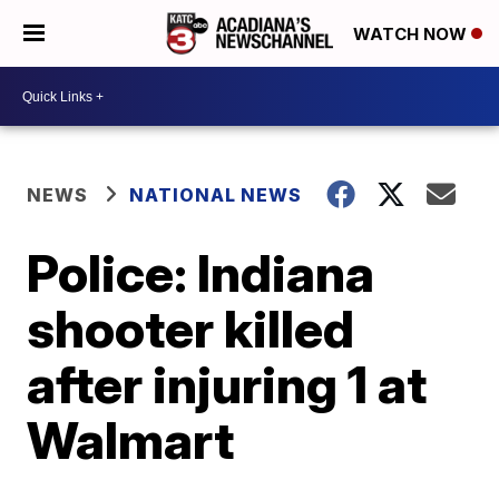
WATCH NOW
NEWS
NATIONAL NEWS
Police: Indiana
shooter killed
after injuring 1 at
Walmart