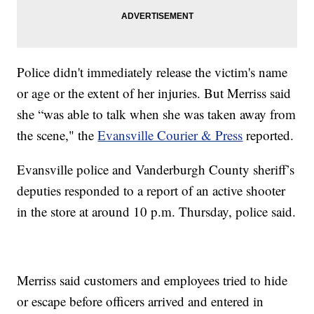
Police didn't immediately release the victim's name
or age or the extent of her injuries. But Merriss said
she “was able to talk when she was taken away from
the scene," the
Evansville Courier & Press
reported.
Evansville police and Vanderburgh County sheriff’s
deputies responded to a report of an active shooter
in the store at around 10 p.m. Thursday, police said.
Merriss said customers and employees tried to hide
or escape before officers arrived and entered in