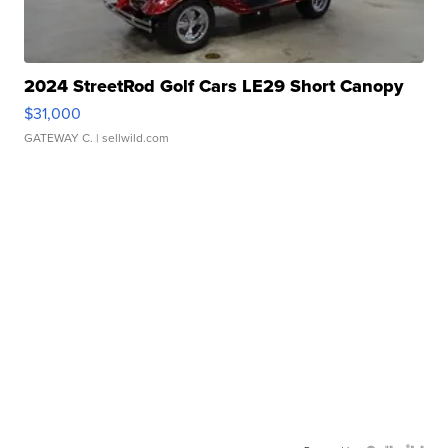
2024 StreetRod Golf Cars LE29 Short Canopy
$31,000
GATEWAY C.
| sellwild.com