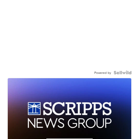
Powered by