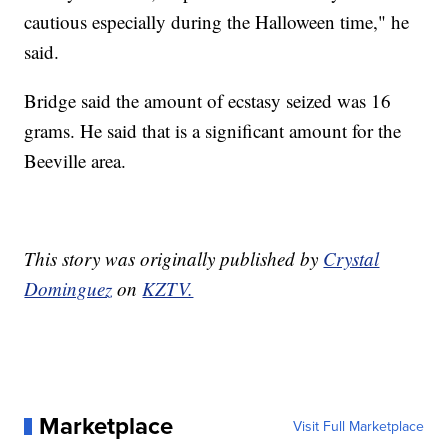
cautious especially during the Halloween time," he
said.
Bridge said the amount of ecstasy seized was 16
grams. He said that is a significant amount for the
Beeville area.
This story was originally published by
Crystal
Dominguez
on
KZTV.
Marketplace
Visit Full Marketplace