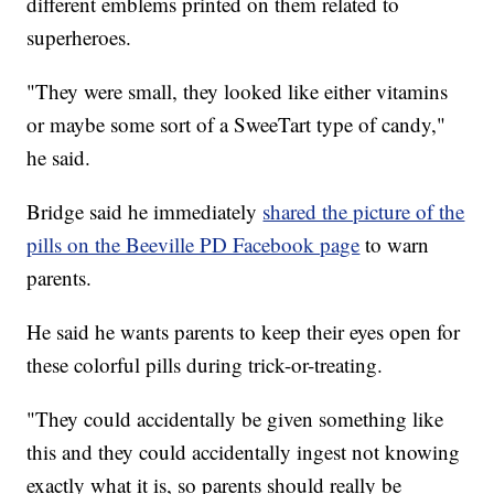
different emblems printed on them related to
superheroes.
"They were small, they looked like either vitamins
or maybe some sort of a SweeTart type of candy,"
he said.
Bridge said he immediately
shared the picture of the
pills on the Beeville PD Facebook page
to warn
parents.
He said he wants parents to keep their eyes open for
these colorful pills during trick-or-treating.
"They could accidentally be given something like
this and they could accidentally ingest not knowing
exactly what it is, so parents should really be