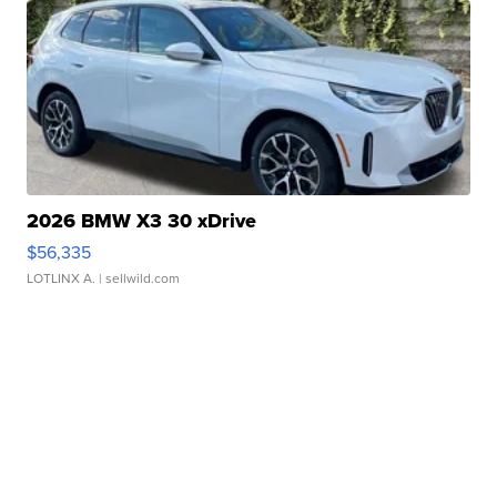
2026 BMW X3 30 xDrive
$56,335
LOTLINX A.
| sellwild.com