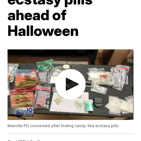
ahead of
Halloween
Beeville PD concerned after finding candy-like ecstasy pills