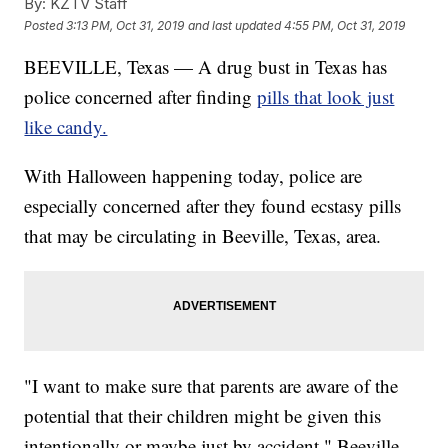
By:
KZTV Staff
Posted
3:13 PM, Oct 31, 2019
and last updated
4:55 PM, Oct 31, 2019
BEEVILLE, Texas — A drug bust in Texas has
police concerned after finding
pills that look just
like candy.
With Halloween happening today, police are
especially concerned after they found ecstasy pills
that may be circulating in Beeville, Texas, area.
"I want to make sure that parents are aware of the
potential that their children might be given this
intentionally or maybe just by accident," Beeville