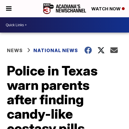
WATCH NOW
NEWS
NATIONAL NEWS
Police in Texas
warn parents
after finding
candy-like
ecstasy pills