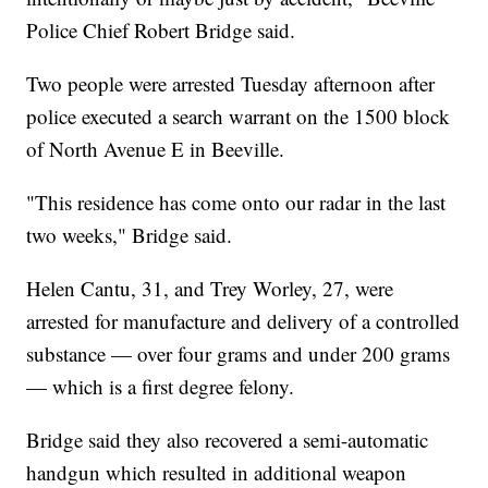
Police Chief Robert Bridge said.
Two people were arrested Tuesday afternoon after
police executed a search warrant on the 1500 block
of North Avenue E in Beeville.
"This residence has come onto our radar in the last
two weeks," Bridge said.
Helen Cantu, 31, and Trey Worley, 27, were
arrested for manufacture and delivery of a controlled
substance — over four grams and under 200 grams
— which is a first degree felony.
Bridge said they also recovered a semi-automatic
handgun which resulted in additional weapon