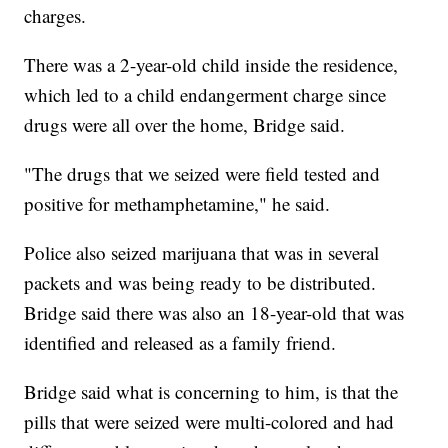
charges.
There was a 2-year-old child inside the residence,
which led to a child endangerment charge since
drugs were all over the home, Bridge said.
"The drugs that we seized were field tested and
positive for methamphetamine," he said.
Police also seized marijuana that was in several
packets and was being ready to be distributed.
Bridge said there was also an 18-year-old that was
identified and released as a family friend.
Bridge said what is concerning to him, is that the
pills that were seized were multi-colored and had