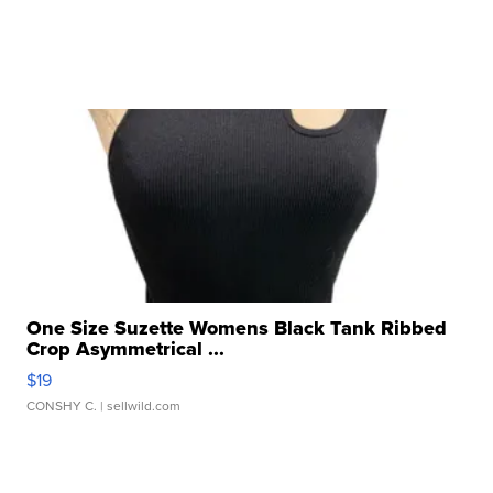
One Size Suzette Womens Black Tank Ribbed
Crop Asymmetrical ...
$19
CONSHY C.
| sellwild.com