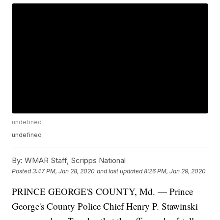
undefined
undefined
By:
WMAR Staff, Scripps National
Posted
3:47 PM, Jan 28, 2020
and last updated
8:26 PM, Jan 29, 2020
PRINCE GEORGE'S COUNTY, Md. — Prince
George's County Police Chief Henry P. Stawinski