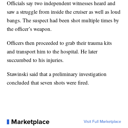
Officials say two independent witnesses heard and
saw a struggle from inside the cruiser as well as loud
bangs. The suspect had been shot multiple times by
the officer’s weapon.
Officers then proceeded to grab their trauma kits
and transport him to the hospital. He later
succumbed to his injuries.
Stawinski said that a preliminary investigation
concluded that seven shots were fired.
Marketplace
Visit Full Marketplace