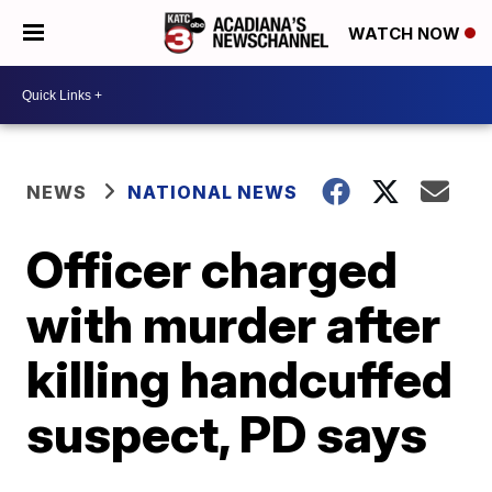
WATCH NOW
NEWS
NATIONAL NEWS
Officer charged
with murder after
killing handcuffed
suspect, PD says