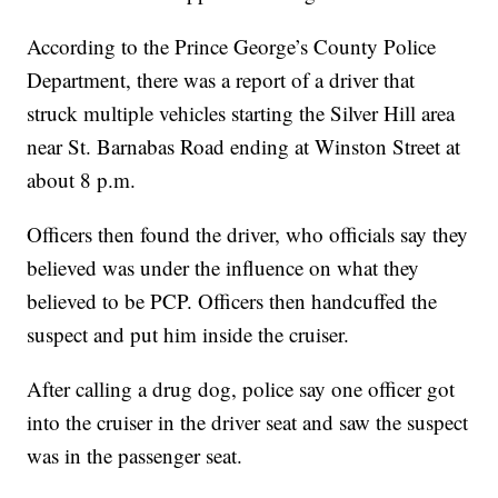
According to the Prince George’s County Police
Department, there was a report of a driver that
struck multiple vehicles starting the Silver Hill area
near St. Barnabas Road ending at Winston Street at
about 8 p.m.
Officers then found the driver, who officials say they
believed was under the influence on what they
believed to be PCP. Officers then handcuffed the
suspect and put him inside the cruiser.
After calling a drug dog, police say one officer got
into the cruiser in the driver seat and saw the suspect
was in the passenger seat.