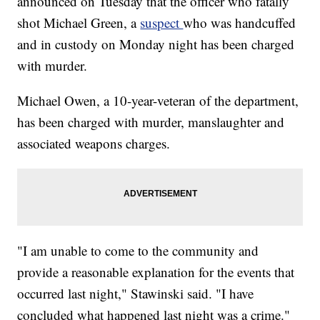
announced on Tuesday that the officer who fatally
shot Michael Green, a
suspect
who was handcuffed
and in custody on Monday night has been charged
with murder.
Michael Owen, a 10-year-veteran of the department,
has been charged with murder, manslaughter and
associated weapons charges.
"I am unable to come to the community and
provide a reasonable explanation for the events that
occurred last night," Stawinski said. "I have
concluded what happened last night was a crime."