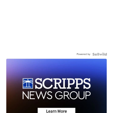
Powered by