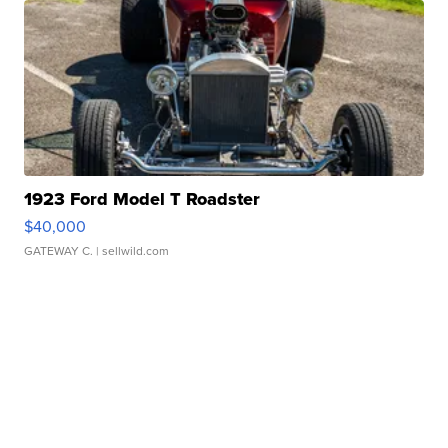
1923 Ford Model T Roadster
$40,000
GATEWAY C.
| sellwild.com