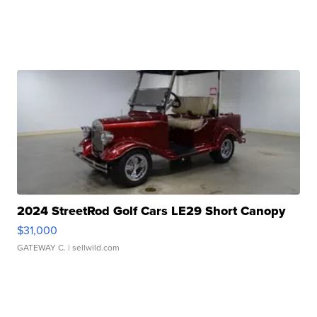
2024 StreetRod Golf Cars LE29 Short Canopy
$31,000
GATEWAY C.
| sellwild.com