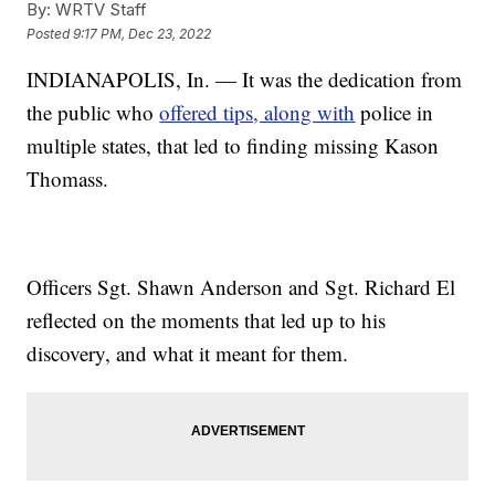
By:
WRTV Staff
Posted
9:17 PM, Dec 23, 2022
INDIANAPOLIS, In. — It was the dedication from
the public who
offered tips, along with
police in
multiple states, that led to finding missing Kason
Thomass.
Officers Sgt. Shawn Anderson and Sgt. Richard El
reflected on the moments that led up to his
discovery, and what it meant for them.