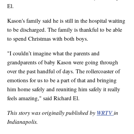
El.
Kason's family said he is still in the hospital waiting
to be discharged. The family is thankful to be able
to spend Christmas with both boys.
"I couldn’t imagine what the parents and
grandparents of baby Kason were going through
over the past handful of days. The rollercoaster of
emotions for us to be a part of that and bringing
him home safely and reuniting him safely it really
feels amazing," said Richard El.
This story was originally published by
WRTV
in
Indianapolis.