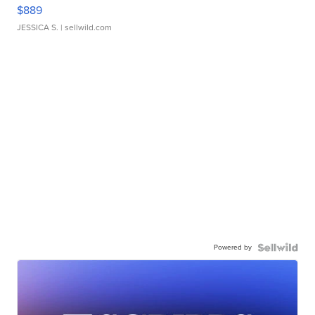
$889
JESSICA S.
| sellwild.com
Powered by