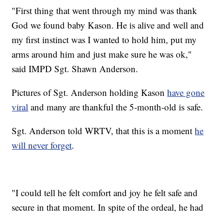
"First thing that went through my mind was thank
God we found baby Kason. He is alive and well and
my first instinct was I wanted to hold him, put my
arms around him and just make sure he was ok,"
said IMPD Sgt. Shawn Anderson.
Pictures of Sgt. Anderson holding Kason
have gone
viral
and many are thankful the 5-month-old is safe.
Sgt. Anderson told WRTV, that this is a moment
he
will never forget
.
"I could tell he felt comfort and joy he felt safe and
secure in that moment. In spite of the ordeal, he had