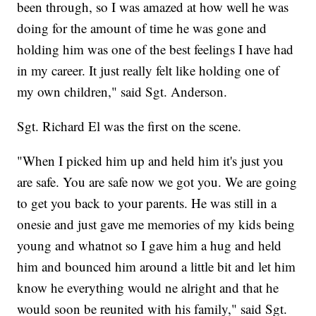
been through, so I was amazed at how well he was
doing for the amount of time he was gone and
holding him was one of the best feelings I have had
in my career. It just really felt like holding one of
my own children," said Sgt. Anderson.
Sgt. Richard El was the first on the scene.
"When I picked him up and held him it's just you
are safe. You are safe now we got you. We are going
to get you back to your parents. He was still in a
onesie and just gave me memories of my kids being
young and whatnot so I gave him a hug and held
him and bounced him around a little bit and let him
know he everything would ne alright and that he
would soon be reunited with his family," said Sgt.