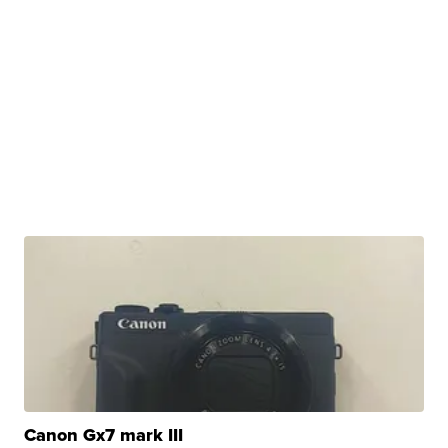
Canon Gx7 mark III