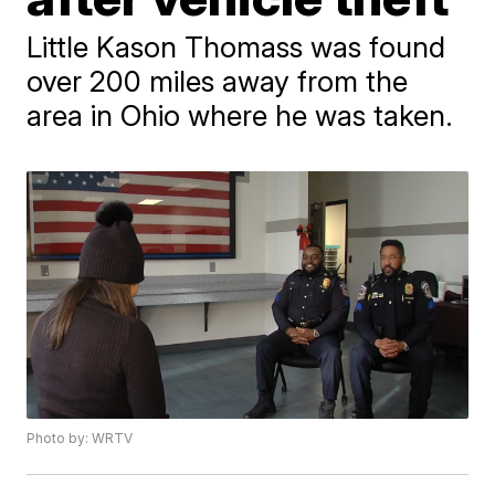
Little Kason Thomass was found
over 200 miles away from the
area in Ohio where he was taken.
Photo by: WRTV