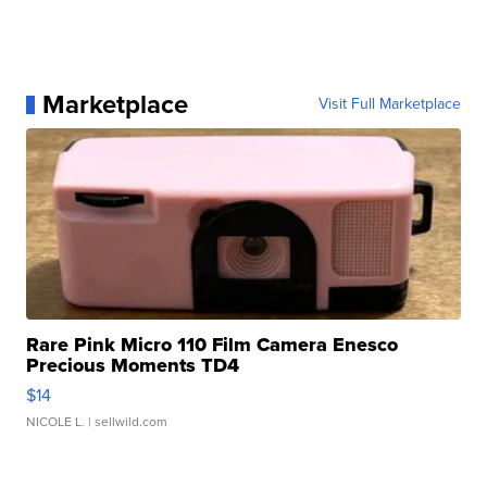
Marketplace
Visit Full Marketplace
Rare Pink Micro 110 Film Camera Enesco
Precious Moments TD4
$14
NICOLE L.
| sellwild.com