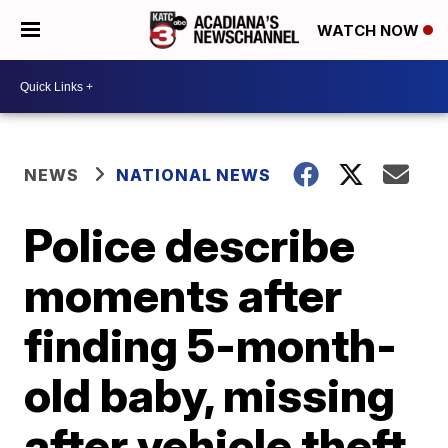
WATCH NOW
NEWS
NATIONAL NEWS
Police describe
moments after
finding 5-month-
old baby, missing
after vehicle theft