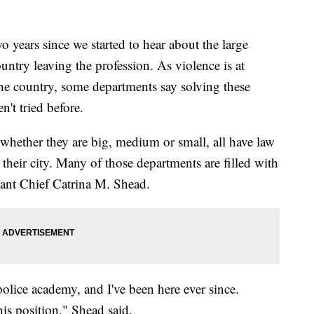
years since we started to hear about the large
untry leaving the profession. As violence is at
 the country, some departments say solving these
't tried before.
 whether they are big, medium or small, all have law
their city. Many of those departments are filled with
stant Chief Catrina M. Shead.
police academy, and I've been here ever since.
his position," Shead said.