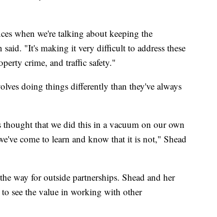
ces when we're talking about keeping the
said. "It's making it very difficult to address these
perty crime, and traffic safety."
olves doing things differently than they've always
s thought that we did this in a vacuum on our own
d we've come to learn and know that it is not," Shead
 the way for outside partnerships. Shead and her
t to see the value in working with other