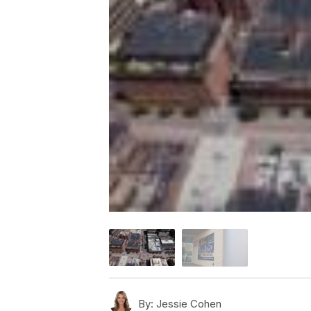
By:
Jessie Cohen