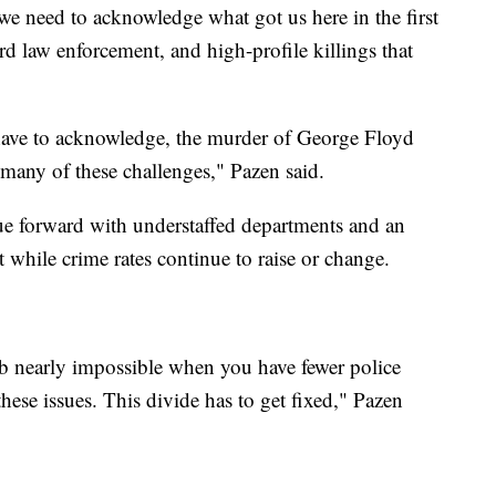
we need to acknowledge what got us here in the first
rd law enforcement, and high-profile killings that
have to acknowledge, the murder of George Floyd
 many of these challenges," Pazen said.
ue forward with understaffed departments and an
nt while crime rates continue to raise or change.
job nearly impossible when you have fewer police
 these issues. This divide has to get fixed," Pazen