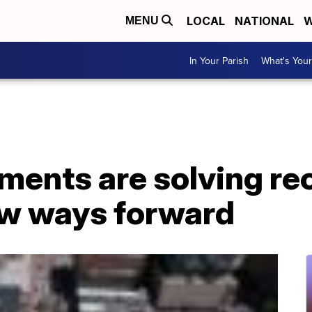
LOCAL
NATIONAL
W
MENU
In Your Parish
What's Your
ments are solving re
w ways forward