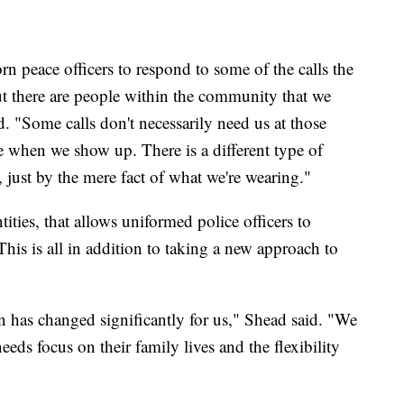
 peace officers to respond to some of the calls the
t there are people within the community that we
. "Some calls don't necessarily need us at those
te when we show up. There is a different type of
, just by the mere fact of what we're wearing."
tities, that allows uniformed police officers to
This is all in addition to taking a new approach to
on has changed significantly for us," Shead said. "We
eeds focus on their family lives and the flexibility