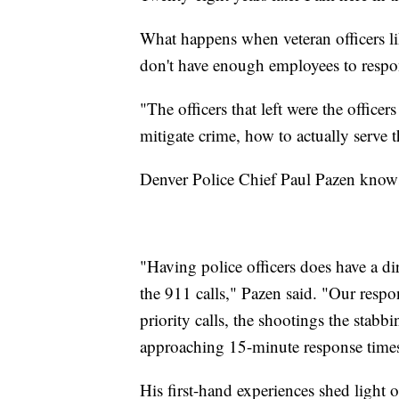
What happens when veteran officers li
don't have enough employees to resp
"The officers that left were the offic
mitigate crime, how to actually serve
Denver Police Chief Paul Pazen knows 
"Having police officers does have a dir
the 911 calls," Pazen said. "Our respo
priority calls, the shootings the stabb
approaching 15-minute response time
His first-hand experiences shed light o