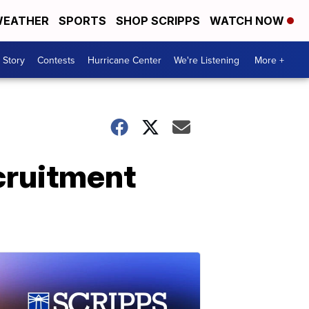
EATHER
SPORTS
SHOP SCRIPPS
WATCH NOW
 Story
Contests
Hurricane Center
We're Listening
More +
cruitment