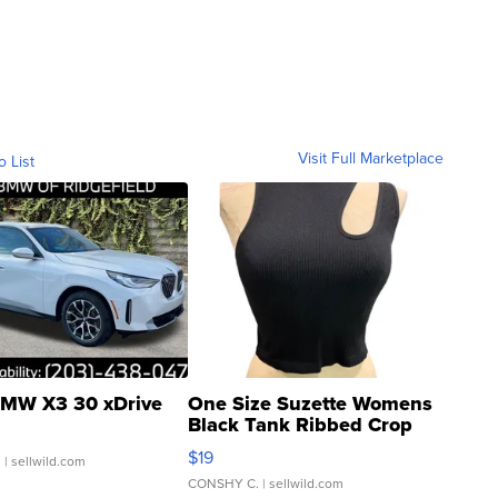
Visit Full Marketplace
o List
MW X3 30 xDrive
One Size Suzette Womens
Black Tank Ribbed Crop
Asymmetrical ...
$19
.
| sellwild.com
CONSHY C.
| sellwild.com