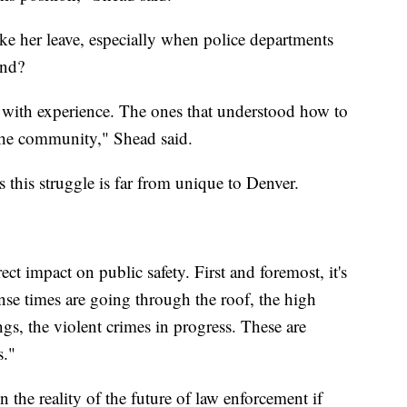
ke her leave, especially when police departments
ond?
ers with experience. The ones that understood how to
 the community," Shead said.
this struggle is far from unique to Denver.
ect impact on public safety. First and foremost, it's
nse times are going through the roof, the high
ings, the violent crimes in progress. These are
s."
n the reality of the future of law enforcement if