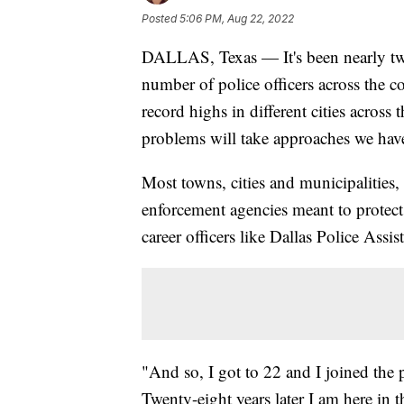
Posted
5:06 PM, Aug 22, 2022
DALLAS, Texas — It's been nearly two 
number of police officers across the co
record highs in different cities across
problems will take approaches we haven
Most towns, cities and municipalities,
enforcement agencies meant to protect 
career officers like Dallas Police Assi
"And so, I got to 22 and I joined the 
Twenty-eight years later I am here in t