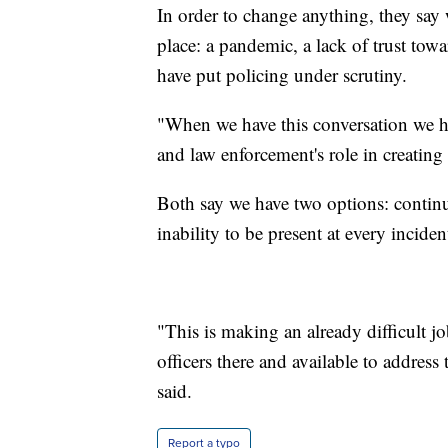
In order to change anything, they say 
place: a pandemic, a lack of trust towa
have put policing under scrutiny.
"When we have this conversation we 
and law enforcement's role in creating
Both say we have two options: contin
inability to be present at every incide
"This is making an already difficult 
officers there and available to address
said.
Report a typo