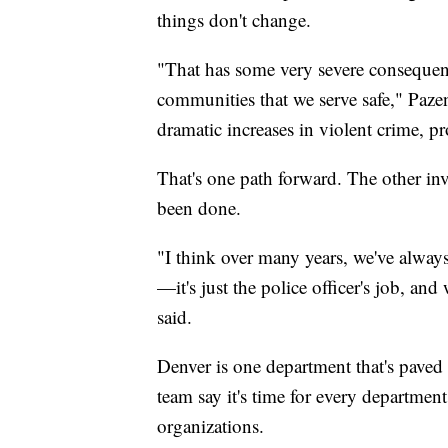
things don't change.
"That has some very severe consequen
communities that we serve safe," Pazen 
dramatic increases in violent crime, pro
That's one path forward. The other inv
been done.
"I think over many years, we've alway
—it's just the police officer's job, an
said.
Denver is one department that's paved
team say it's time for every departmen
organizations.