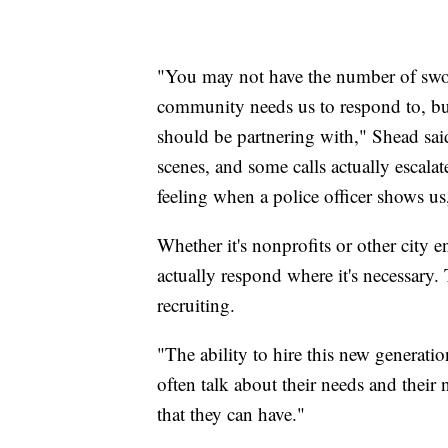
"You may not have the number of sworn
community needs us to respond to, bu
should be partnering with," Shead said
scenes, and some calls actually escala
feeling when a police officer shows us
Whether it's nonprofits or other city en
actually respond where it's necessary. 
recruiting.
"The ability to hire this new generati
often talk about their needs and their n
that they can have."