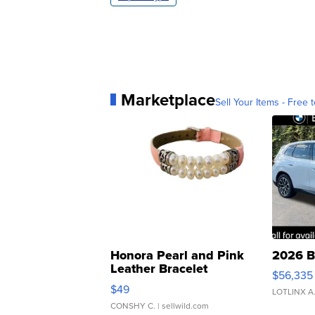
Marketplace
Sell Your Items - Free t
Honora Pearl and Pink
2026 B
Leather Bracelet
$56,335
Adjustable Buckle Clo...
$49
LOTLINX A
CONSHY C.
| sellwild.com