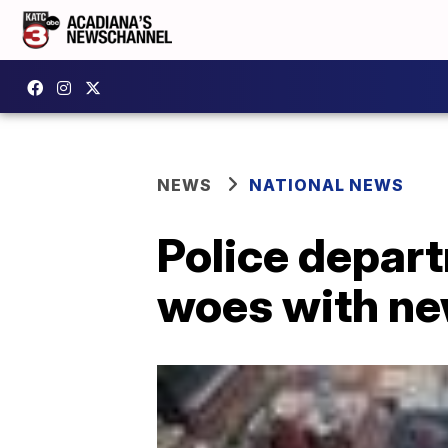
NEWS
NATIONAL NEWS
Police depart
woes with ne