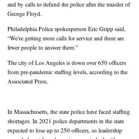
and by calls to defund the police after the murder of
George Floyd.
Philadelphia Police spokesperson Eric Gripp said,
“We’re getting more calls for service and there are
fewer people to answer them.”
The city of Los Angeles is down over 650 officers
from pre-pandemic staffing levels, according to the
Associated Press.
In Massachusetts, the state police have faced staffing
shortages. In 2021 police departments in the state
expected to lose up to 250 officers, so leadership