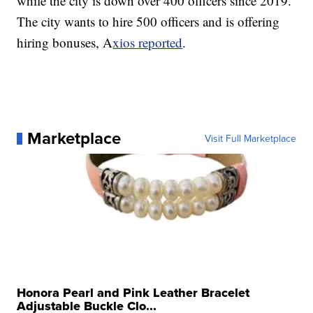
while the city is down over 400 officers since 2019.
The city wants to hire 500 officers and is offering
hiring bonuses, A
xios reported
.
Marketplace
Visit Full Marketplace
Honora Pearl and Pink Leather Bracelet
Adjustable Buckle Clo...