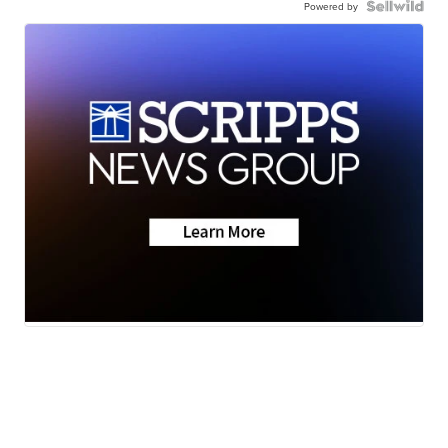
Powered by