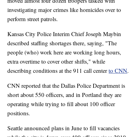
moved almost four dozen troopers tasked with
investigating major crimes like homicides over to
perform street patrols.
Kansas City Police Interim Chief Joseph Maybin
described staffing shortages there, saying, "The
people (who) work here are working long hours,
extra overtime to cover other shifts," while
describing conditions at the 911 call center
to CNN
.
CNN reported that the Dallas Police Department is
short about 550 officers, and in Portland they are
operating while trying to fill about 100 officer
positions.
Seattle announced plans in June to fill vacancies