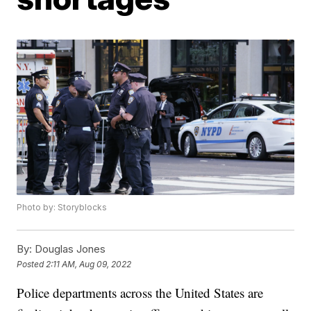
Photo by: Storyblocks
By:
Douglas Jones
Posted
2:11 AM, Aug 09, 2022
Police departments across the United States are