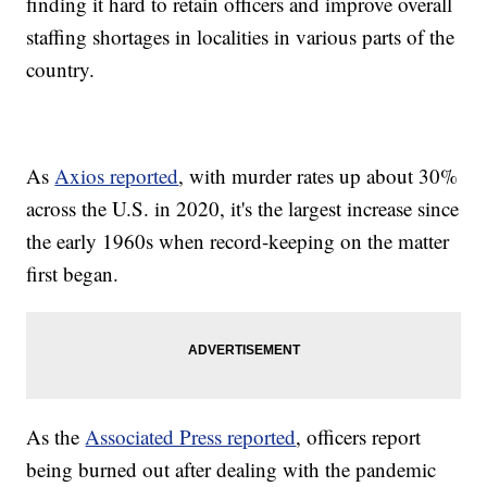
finding it hard to retain officers and improve overall
staffing shortages in localities in various parts of the
country.
As
Axios reported
, with murder rates up about 30%
across the U.S. in 2020, it's the largest increase since
the early 1960s when record-keeping on the matter
first began.
As the
Associated Press reported
, officers report
being burned out after dealing with the pandemic