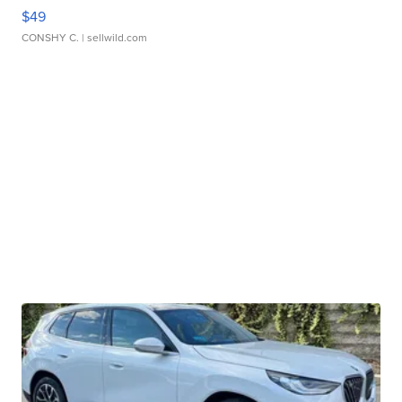
$49
CONSHY C.
| sellwild.com