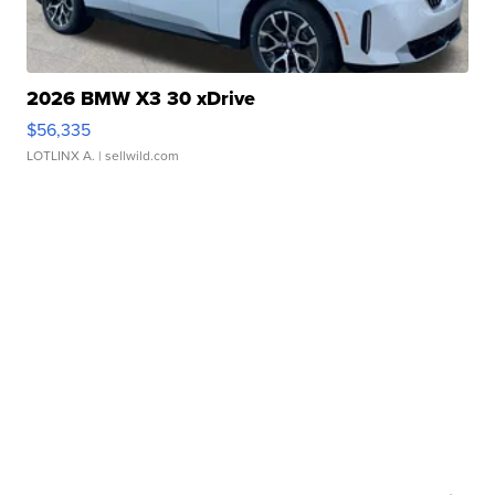
2026 BMW X3 30 xDrive
$56,335
LOTLINX A.
| sellwild.com