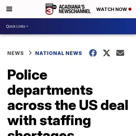
WATCH NOW
NEWS
NATIONAL NEWS
Police
departments
across the US deal
with staffing
shortages