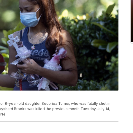
or 8-year-old daughter Secoriea Turner, who was fatally shot in
Rayshard Brooks was killed the previous month Tuesday, July 14,
re)