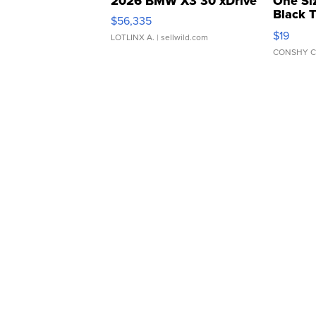
2026 BMW X3 30 xDrive
One Si
Black 
$56,335
Asymmet
$19
LOTLINX A.
| sellwild.com
CONSHY C