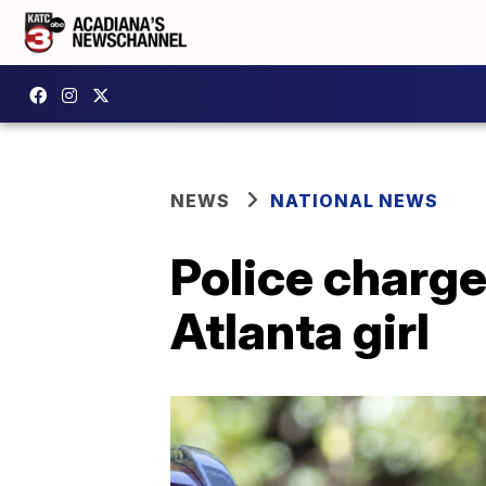
NEWS
NATIONAL NEWS
Police charge
Atlanta girl