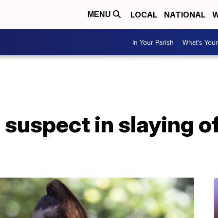
LOCAL
NATIONAL
W
MENU
In Your Parish
What's Your
 suspect in slaying o