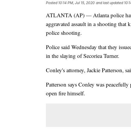
Posted
10:14 PM, Jul 15, 2020
and last updated
10:1
ATLANTA (AP) — Atlanta police have
aggravated assault in a shooting that ki
police shooting.
Police said Wednesday that they issued
in the slaying of Secoriea Turner.
Conley's attorney, Jackie Patterson, 
Patterson says Conley was peacefully 
open fire himself.