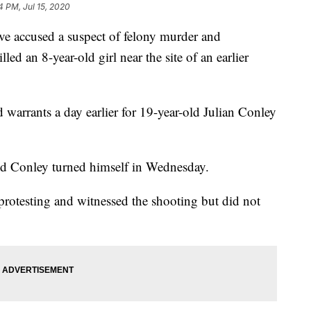
4 PM, Jul 15, 2020
 accused a suspect of felony murder and
lled an 8-year-old girl near the site of an earlier
 warrants a day earlier for 19-year-old Julian Conley
said Conley turned himself in Wednesday.
protesting and witnessed the shooting but did not