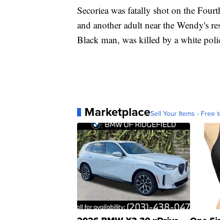
Secoriea was fatally shot on the Four
and another adult near the Wendy's re
Black man, was killed by a white poli
Marketplace
Sell Your Items - Free t