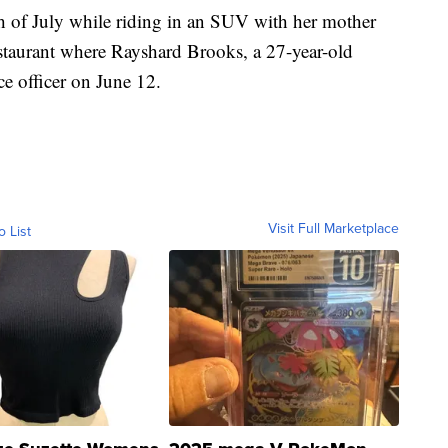
th of July while riding in an SUV with her mother
staurant where Rayshard Brooks, a 27-year-old
ce officer on June 12.
Visit Full Marketplace
o List