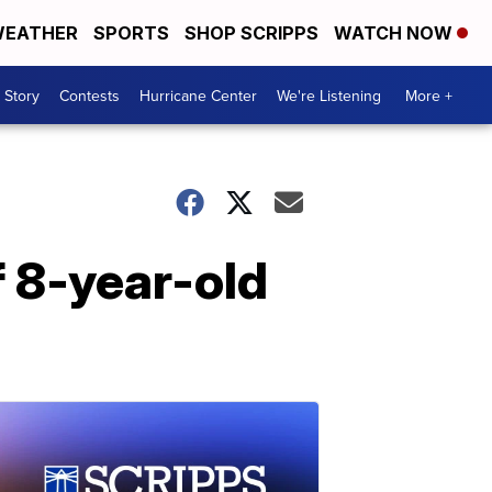
EATHER
SPORTS
SHOP SCRIPPS
WATCH NOW
 Story
Contests
Hurricane Center
We're Listening
More +
f 8-year-old