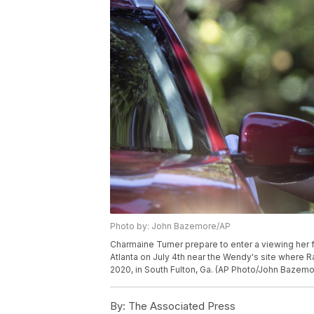
Photo by: John Bazemore/AP
Charmaine Turner prepare to enter a viewing her f
Atlanta on July 4th near the Wendy's site where 
2020, in South Fulton, Ga. (AP Photo/John Bazemo
By:
The Associated Press