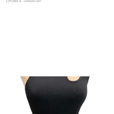
LOTLINX A.
| sellwild.com