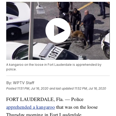
A kangaroo on the loose in Fort Lauderdale is apprehended by
police.
By:
WPTV Staff
Posted
11:51 PM, Jul 16, 2020
and last updated
11:52 PM, Jul 16, 2020
FORT LAUDERDALE, Fla. — Police
apprehended a kangaroo
that was on the loose
Thursday morning in Fort Lauderdale.