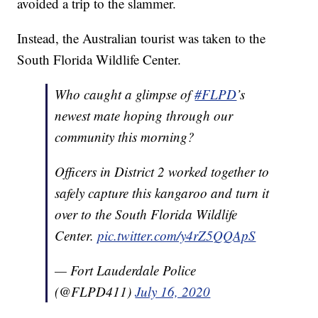
avoided a trip to the slammer.
Instead, the Australian tourist was taken to the
South Florida Wildlife Center.
Who caught a glimpse of
#FLPD
’s
newest mate hoping through our
community this morning?
Officers in District 2 worked together to
safely capture this kangaroo and turn it
over to the South Florida Wildlife
Center.
pic.twitter.com/y4rZ5QQApS
— Fort Lauderdale Police
(@FLPD411)
July 16, 2020