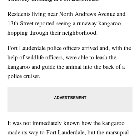
Residents living near North Andrews Avenue and
13th Street reported seeing a runaway kangaroo
hopping through their neighborhood.
Fort Lauderdale police officers arrived and, with the
help of wildlife officers, were able to leash the
kangaroo and guide the animal into the back of a
police cruiser.
It was not immediately known how the kangaroo
made its way to Fort Lauderdale, but the marsupial