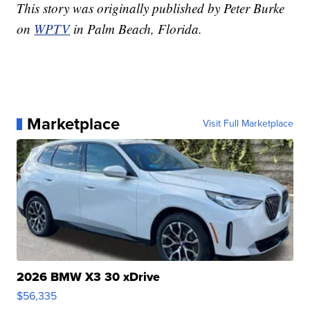
This story was originally published by Peter Burke
on
WPTV
in Palm Beach, Florida.
Marketplace
Visit Full Marketplace
2026 BMW X3 30 xDrive
$56,335