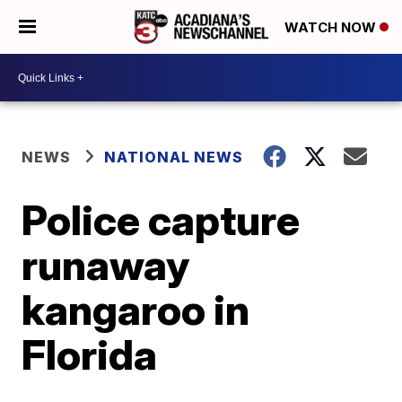
WATCH NOW
NEWS
NATIONAL NEWS
Police capture
runaway
kangaroo in
Florida