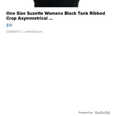
One Size Suzette Womens Black Tank Ribbed
Crop Asymmetrical ...
$19
CONSHY C.
| sellwild.com
Powered by