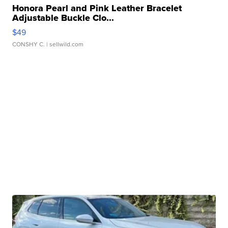
Honora Pearl and Pink Leather Bracelet
Adjustable Buckle Clo...
$49
CONSHY C.
| sellwild.com