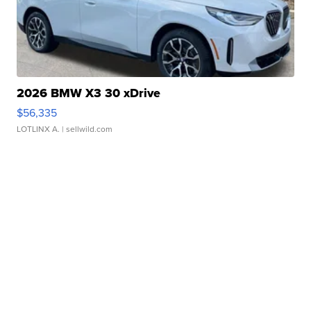
2026 BMW X3 30 xDrive
$56,335
LOTLINX A.
| sellwild.com