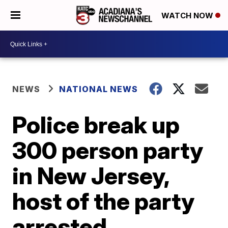
WATCH NOW
NEWS
NATIONAL NEWS
Police break up
300 person party
in New Jersey,
host of the party
arrested