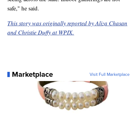
safe," he said.
This story was originally reported by Aliza Chasan
and Christie Duffy at WPIX.
Marketplace
Visit Full Marketplace