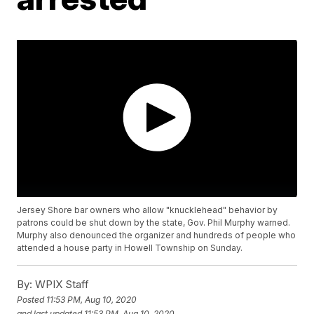
Jersey Shore bar owners who allow "knucklehead" behavior by
patrons could be shut down by the state, Gov. Phil Murphy warned.
Murphy also denounced the organizer and hundreds of people who
attended a house party in Howell Township on Sunday.
By:
WPIX Staff
Posted
11:53 PM, Aug 10, 2020
and last updated
11:53 PM, Aug 10, 2020