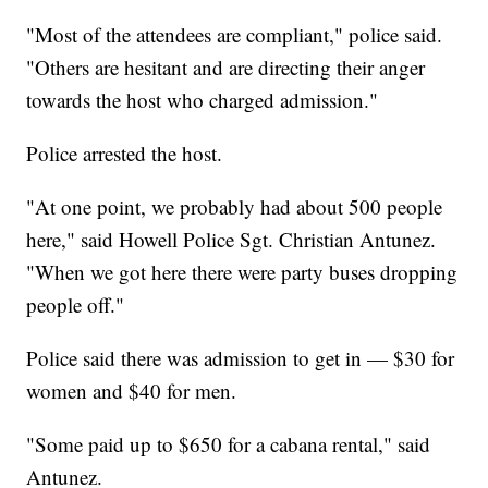
"Most of the attendees are compliant," police said.
"Others are hesitant and are directing their anger
towards the host who charged admission."
Police arrested the host.
"At one point, we probably had about 500 people
here," said Howell Police Sgt. Christian Antunez.
"When we got here there were party buses dropping
people off."
Police said there was admission to get in — $30 for
women and $40 for men.
"Some paid up to $650 for a cabana rental," said
Antunez.