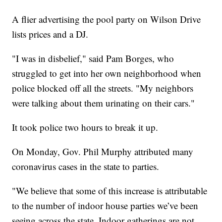
A flier advertising the pool party on Wilson Drive
lists prices and a DJ.
"I was in disbelief," said Pam Borges, who
struggled to get into her own neighborhood when
police blocked off all the streets. "My neighbors
were talking about them urinating on their cars."
It took police two hours to break it up.
On Monday, Gov. Phil Murphy attributed many
coronavirus cases in the state to parties.
"We believe that some of this increase is attributable
to the number of indoor house parties we’ve been
seeing across the state. Indoor gatherings are not