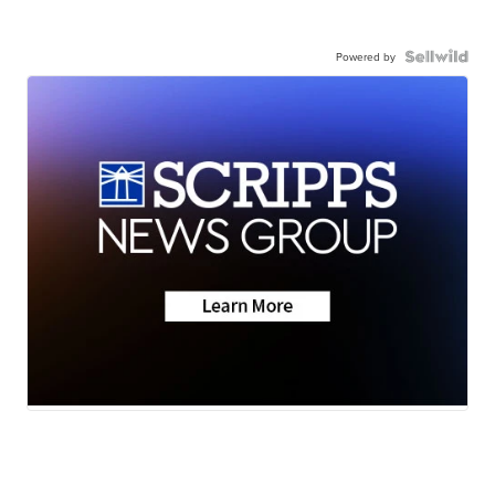
Powered by