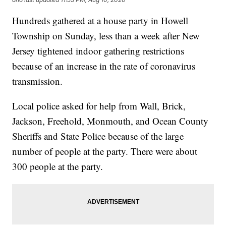
Hundreds gathered at a house party in Howell
Township on Sunday, less than a week after New
Jersey tightened indoor gathering restrictions
because of an increase in the rate of coronavirus
transmission.
Local police asked for help from Wall, Brick,
Jackson, Freehold, Monmouth, and Ocean County
Sheriffs and State Police because of the large
number of people at the party. There were about
300 people at the party.