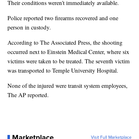
Their conditions weren't immediately available.
Police reported two firearms recovered and one
person in custody.
According to The Associated Press, the shooting
occurred next to Einstein Medical Center, where six
victims were taken to be treated. The seventh victim
was transported to Temple University Hospital.
None of the injured were transit system employees,
The AP reported.
Marketplace
Visit Full Marketplace