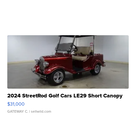
2024 StreetRod Golf Cars LE29 Short Canopy
$31,000
GATEWAY C.
| sellwild.com