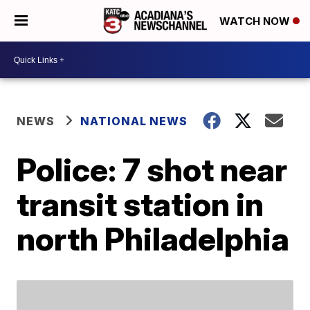
WATCH NOW
NEWS
NATIONAL NEWS
Police: 7 shot near
transit station in
north Philadelphia