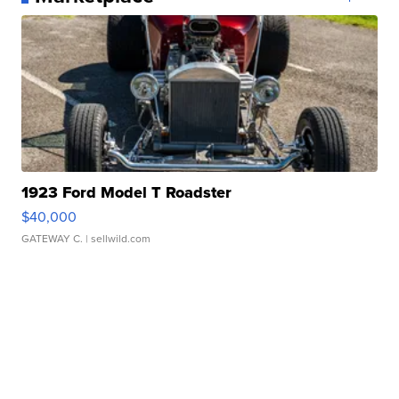
1923 Ford Model T Roadster
$40,000
GATEWAY C.
| sellwild.com