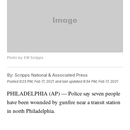
Photo by: EW Scripps
By:
Scripps National & Associated Press
Posted
9:23 PM, Feb 17, 2021
and last updated
9:34 PM, Feb 17, 2021
PHILADELPHIA (AP) — Police say seven people
have been wounded by gunfire near a transit station
in north Philadelphia.