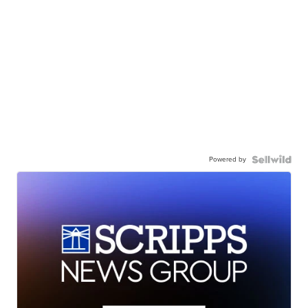
Powered by