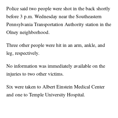
Police said two people were shot in the back shortly
before 3 p.m. Wednesday near the Southeastern
Pennsylvania Transportation Authority station in the
Olney neighborhood.
Three other people were hit in an arm, ankle, and
leg, respectively.
No information was immediately available on the
injuries to two other victims.
Six were taken to Albert Einstein Medical Center
and one to Temple University Hospital.