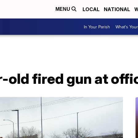
LOCAL
NATIONAL
W
MENU
In Your Parish
What's Your
-old fired gun at offi