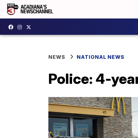
NEWS
NATIONAL NEWS
Police: 4-year