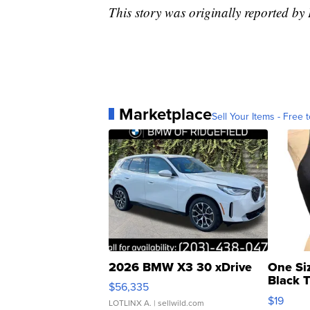
This story was originally reported b
Marketplace
Sell Your Items - Free t
2026 BMW X3 30 xDrive
One Si
Black 
$56,335
Asymmet
$19
LOTLINX A.
| sellwild.com