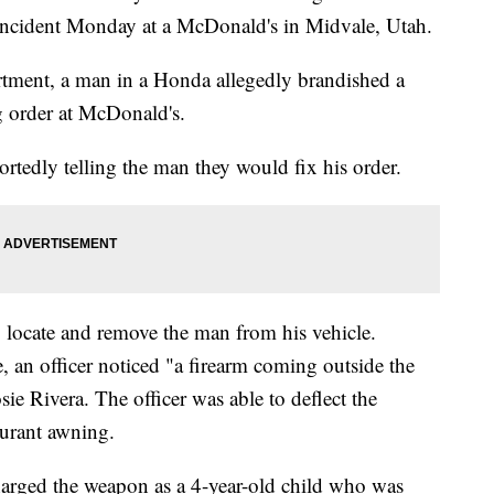
n incident Monday at a McDonald's in Midvale, Utah.
rtment, a man in a Honda allegedly brandished a
g order at McDonald's.
ortedly telling the man they would fix his order.
o locate and remove the man from his vehicle.
, an officer noticed "a firearm coming outside the
ie Rivera. The officer was able to deflect the
aurant awning.
harged the weapon as a 4-year-old child who was