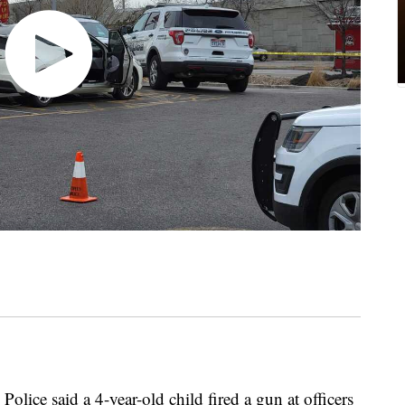
Police said a 4-year-old child fired a gun at officers