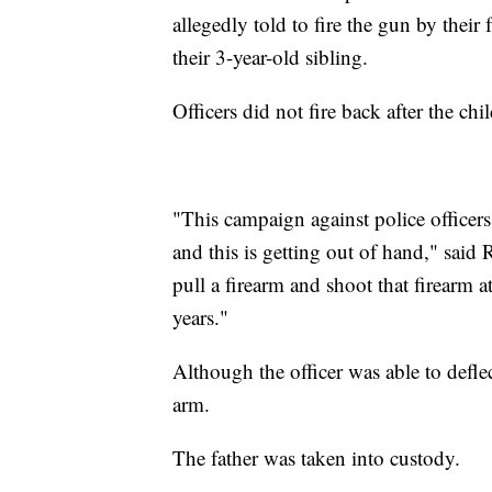
allegedly told to fire the gun by their 
their 3-year-old sibling.
Officers did not fire back after the chi
"This campaign against police officers,
and this is getting out of hand," said
pull a firearm and shoot that firearm a
years."
Although the officer was able to deflec
arm.
The father was taken into custody.