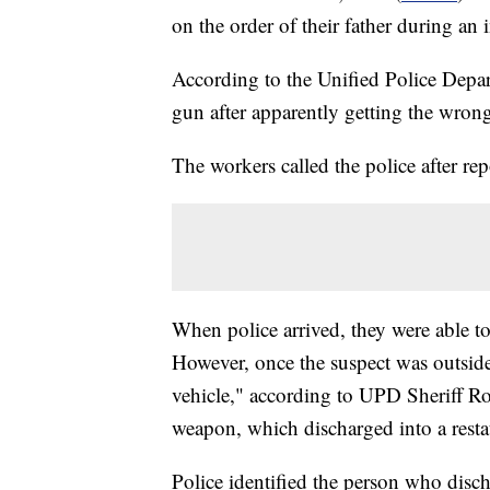
on the order of their father during a
According to the Unified Police Depa
gun after apparently getting the wron
The workers called the police after rep
When police arrived, they were able t
However, once the suspect was outside
vehicle," according to UPD Sheriff Ros
weapon, which discharged into a rest
Police identified the person who disc