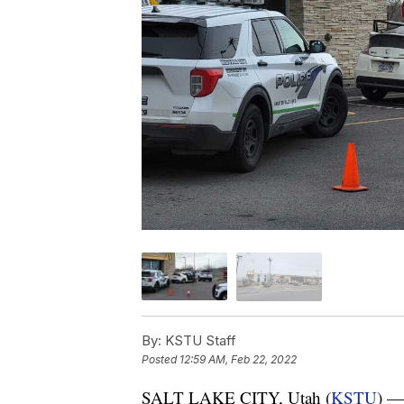
By:
KSTU Staff
Posted
12:59 AM, Feb 22, 2022
SALT LAKE CITY, Utah (
KSTU
) — 