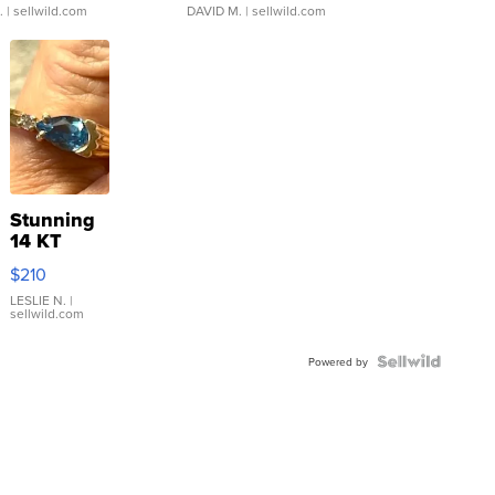
.
| sellwild.com
DAVID M.
| sellwild.com
Stunning
14 KT
Yellow
$210
Gold Ring
with Pear
LESLIE N.
|
sellwild.com
Shaped
Blue
Topaz ...
Powered by