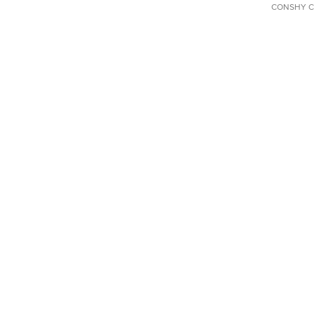
CONSHY C