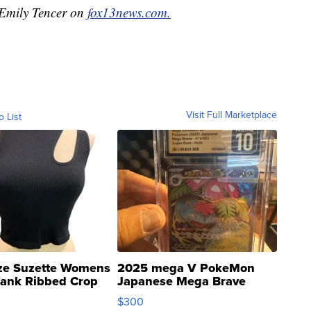
y Emily Tencer on
fox13news.com.
Visit Full Marketplace
o List
ze Suzette Womens
2025 mega V PokeMon
Tank Ribbed Crop
Japanese Mega Brave
rical ...
076/063 Super Rare H...
$300