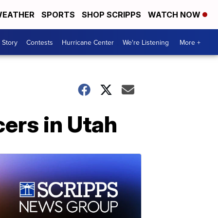
EATHER
SPORTS
SHOP SCRIPPS
WATCH NOW
 Story
Contests
Hurricane Center
We're Listening
More +
cers in Utah