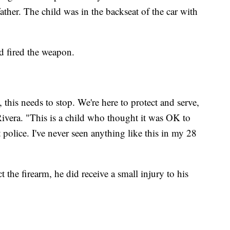
father. The child was in the backseat of the car with
ld fired the weapon.
 this needs to stop. We're here to protect and serve,
 Rivera. "This is a child who thought it was OK to
t police. I've never seen anything like this in my 28
t the firearm, he did receive a small injury to his