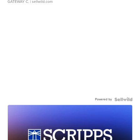
GATEWAY C.
| sellwild.com
Powered by