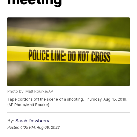
Photo by: Matt Rourke/AP
Tape cordons off the scene of a shooting, Thursday, Aug. 15, 2019.
(AP Photo/Matt Rourke)
By:
Sarah Dewberry
Posted
4:05 PM, Aug 09, 2022