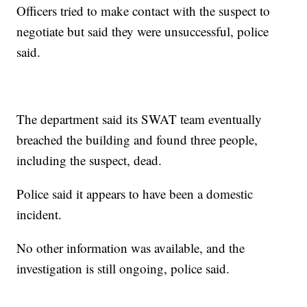
Officers tried to make contact with the suspect to
negotiate but said they were unsuccessful, police
said.
The department said its SWAT team eventually
breached the building and found three people,
including the suspect, dead.
Police said it appears to have been a domestic
incident.
No other information was available, and the
investigation is still ongoing, police said.