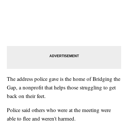
The address police gave is the home of Bridging the
Gap, a nonprofit that helps those struggling to get
back on their feet.
Police said others who were at the meeting were
able to flee and weren't harmed.