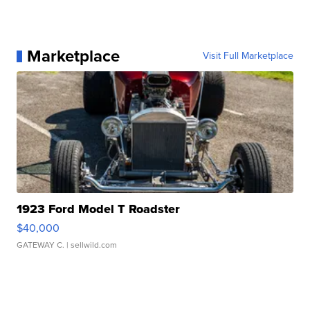
Marketplace
Visit Full Marketplace
1923 Ford Model T Roadster
$40,000
GATEWAY C.
| sellwild.com