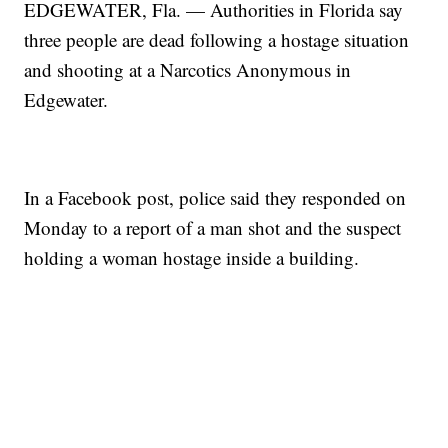
EDGEWATER, Fla. — Authorities in Florida say
three people are dead following a hostage situation
and shooting at a Narcotics Anonymous in
Edgewater.
In a Facebook post, police said they responded on
Monday to a report of a man shot and the suspect
holding a woman hostage inside a building.