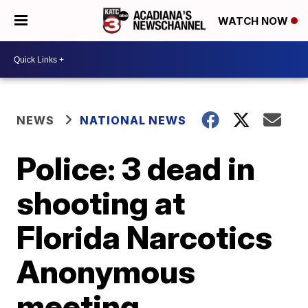
WATCH NOW
NEWS
NATIONAL NEWS
Police: 3 dead in
shooting at
Florida Narcotics
Anonymous
meeting