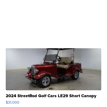
2024 StreetRod Golf Cars LE29 Short Canopy
$31,000