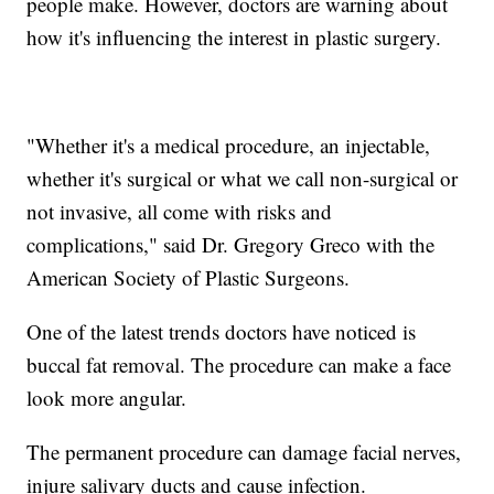
people make. However, doctors are warning about
how it's influencing the interest in plastic surgery.
"Whether it's a medical procedure, an injectable,
whether it's surgical or what we call non-surgical or
not invasive, all come with risks and
complications," said Dr. Gregory Greco with the
American Society of Plastic Surgeons.
One of the latest trends doctors have noticed is
buccal fat removal. The procedure can make a face
look more angular.
The permanent procedure can damage facial nerves,
injure salivary ducts and cause infection.