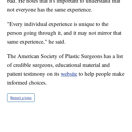
bad. He notes that it's important to understand that
not everyone has the same experience.
"Every individual experience is unique to the
person going through it, and it may not mirror that
same experience," he said.
The American Society of Plastic Surgeons has a list
of credible surgeons, educational material and
patient testimony on its
website
to help people make
informed choices.
Report a typo