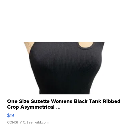
One Size Suzette Womens Black Tank Ribbed
Crop Asymmetrical ...
$19
CONSHY C.
| sellwild.com