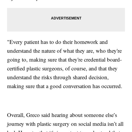
"Every patient has to do their homework and
understand the nature of what they are, who they're
going to, making sure that they're credential board-
certified plastic surgeons, of course, and that they
understand the risks through shared decision,
making sure that a good conversation has occurred.
Overall, Greco said hearing about someone else’s
journey with plastic surgery on social media isn’t all