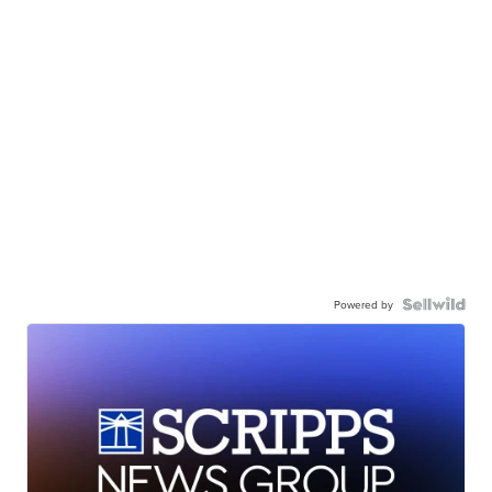
Powered by