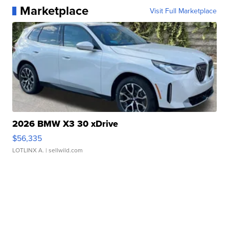
Marketplace
Visit Full Marketplace
2026 BMW X3 30 xDrive
$56,335
LOTLINX A.
| sellwild.com