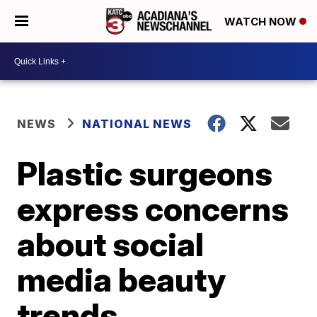
WATCH NOW
NEWS
NATIONAL NEWS
Plastic surgeons
express concerns
about social
media beauty
trends