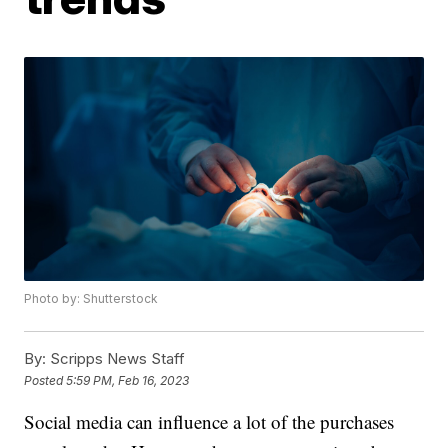
Photo by: Shutterstock
By:
Scripps News Staff
Posted
5:59 PM, Feb 16, 2023
Social media can influence a lot of the purchases