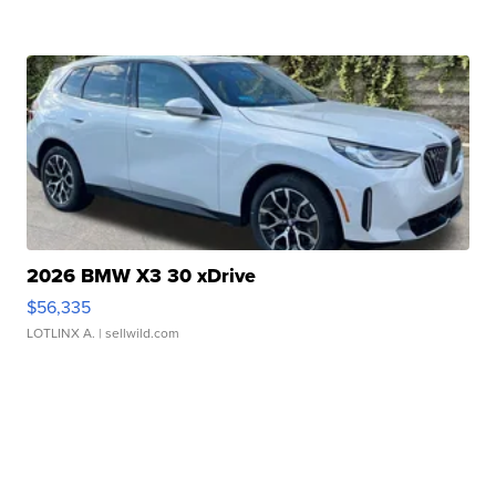
2026 BMW X3 30 xDrive
$56,335
LOTLINX A.
| sellwild.com