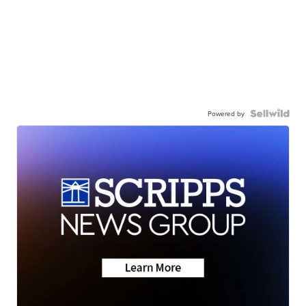
Powered by