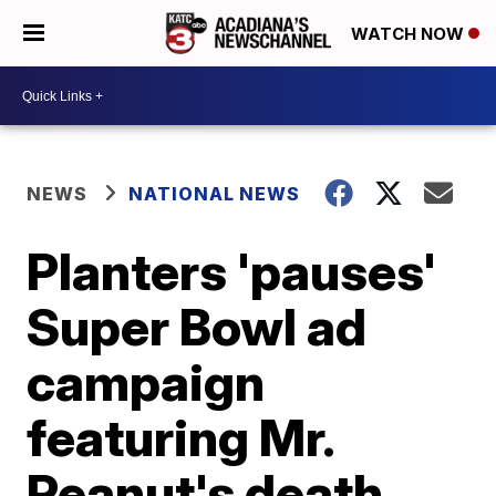
WATCH NOW
NEWS
NATIONAL NEWS
Planters 'pauses'
Super Bowl ad
campaign
featuring Mr.
Peanut's death