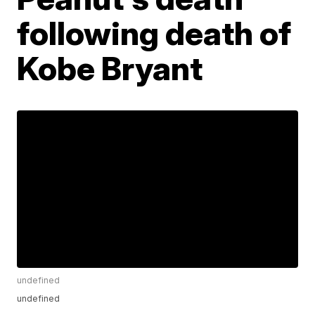
following death of
Kobe Bryant
undefined
undefined