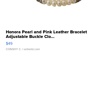
Honora Pearl and Pink Leather Bracelet
Adjustable Buckle Clo...
$49
CONSHY C.
| sellwild.com