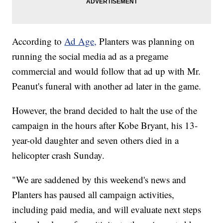
According to
Ad Age,
Planters was planning on
running the social media ad as a pregame
commercial and would follow that ad up with Mr.
Peanut's funeral with another ad later in the game.
However, the brand decided to halt the use of the
campaign in the hours after Kobe Bryant, his 13-
year-old daughter and seven others died in a
helicopter crash Sunday.
"We are saddened by this weekend's news and
Planters has paused all campaign activities,
including paid media, and will evaluate next steps