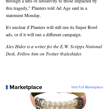
through a lens of sensitivity to those impacted by
this tragedy," Planters told Ad Age said in a
statement Monday.
It's unclear if Planters will still run its Super Bowl
ads, or if it will run a different campaign.
Alex Hider is a writer for the E.W. Scripps National
Desk. Follow him on Twitter @alexhider.
Marketplace
Visit Full Marketplace