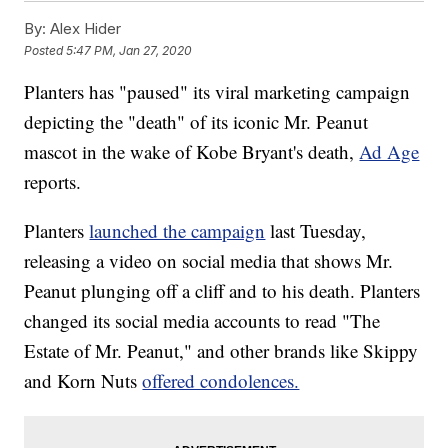
By:
Alex Hider
Posted
5:47 PM, Jan 27, 2020
Planters has "paused" its viral marketing campaign
depicting the "death" of its iconic Mr. Peanut
mascot in the wake of Kobe Bryant's death,
Ad Age
reports.
Planters
launched the campaign
last Tuesday,
releasing a video on social media that shows Mr.
Peanut plunging off a cliff and to his death. Planters
changed its social media accounts to read "The
Estate of Mr. Peanut," and other brands like Skippy
and Korn Nuts
offered condolences.