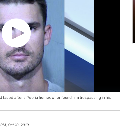
d tased after a Peoria homeowner found him trespassing in his
 PM, Oct 10, 2019