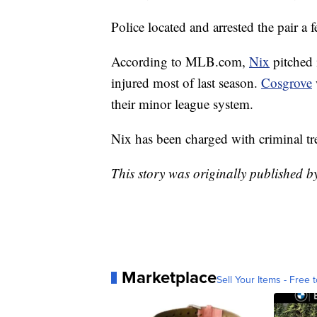
Police located and arrested the pair a f
According to MLB.com,
Nix
pitched
injured most of last season.
Cosgrove
their minor league system.
Nix has been charged with criminal tr
This story was originally published 
Marketplace
Sell Your Items - Free t