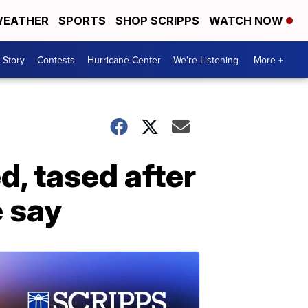
EATHER
SPORTS
SHOP SCRIPPS
WATCH NOW
 Story
Contests
Hurricane Center
We're Listening
More +
d, tased after
e say