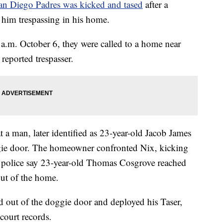
San Diego Padres was kicked and tased
after a
him trespassing in his home.
0 a.m. October 6, they were called to a home near
reported trespasser.
 a man, later identified as 23-year-old Jacob James
gie door. The homeowner confronted Nix, kicking
e, police say 23-year-old Thomas Cosgrove reached
out of the home.
 out of the doggie door and deployed his Taser,
court records.