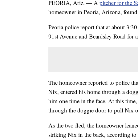
PEORIA, Ariz. — A
pitcher for the 
homeowner in Peoria, Arizona, found 
Peoria police report that at about 3:3
91st Avenue and Beardsley Road for a 
The homeowner reported to police that
Nix, entered his home through a dog
him one time in the face. At this tim
through the doggie door to pull Nix 
As the two fled, the homeowner leaned
striking Nix in the back, according to 