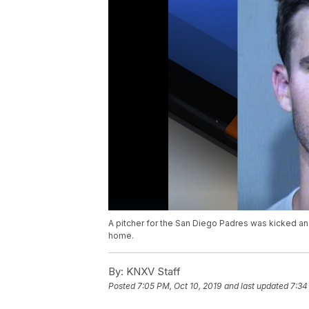
A pitcher for the San Diego Padres was kicked an
home.
By:
KNXV Staff
Posted
7:05 PM, Oct 10, 2019
and last updated
7:34