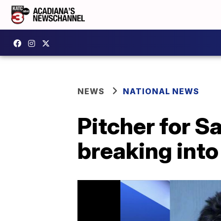
NEWS
NATIONAL NEWS
Pitcher for S
breaking into