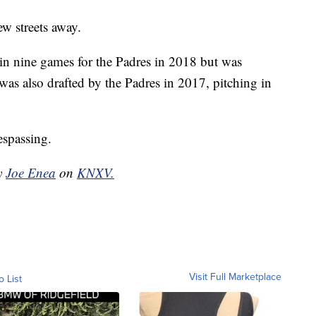
ew streets away.
 in nine games for the Padres in 2018 but was
was also drafted by the Padres in 2017, pitching in
espassing.
by
Joe Enea
on
KNXV.
Visit Full Marketplace
o List