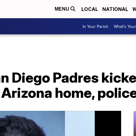
LOCAL
NATIONAL
W
MENU
In Your Parish
What's Your
an Diego Padres kicke
 Arizona home, polic