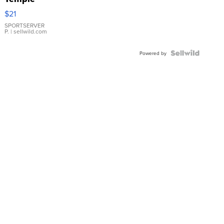
Droplet
$21
Earrings
SPORTSERVER
P.
| sellwild.com
Powered by