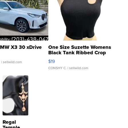
MW X3 30 xDrive
One Size Suzette Womens
Black Tank Ribbed Crop
Asymmetrical ...
$19
.
| sellwild.com
CONSHY C.
| sellwild.com
Regal
Temple