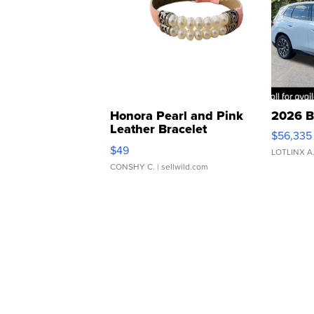
Honora Pearl and Pink
2026 B
Leather Bracelet
$56,335
Adjustable Buckle Clo...
$49
LOTLINX A
CONSHY C.
| sellwild.com