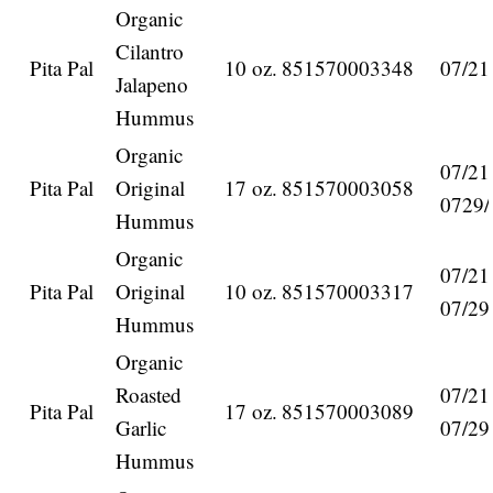
Organic
Cilantro
Pita Pal
10 oz.
851570003348
07/21
Jalapeno
Hummus
Organic
07/21
Pita Pal
Original
17 oz.
851570003058
0729/
Hummus
Organic
07/21
Pita Pal
Original
10 oz.
851570003317
07/29
Hummus
Organic
Roasted
07/21
Pita Pal
17 oz.
851570003089
Garlic
07/29
Hummus