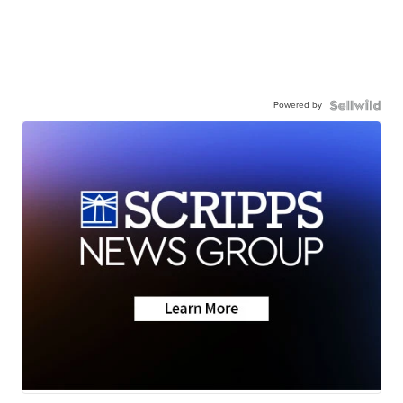
Powered by