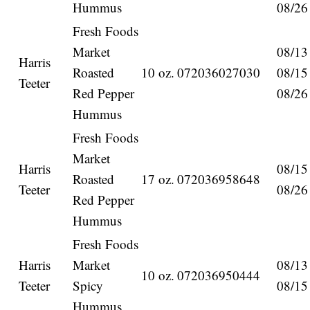
Hummus
08/26
Fresh Foods
Market
08/13
Harris
Roasted
10 oz.
072036027030
08/15
Teeter
Red Pepper
08/26
Hummus
Fresh Foods
Market
Harris
08/15
Roasted
17 oz.
072036958648
Teeter
08/26
Red Pepper
Hummus
Fresh Foods
Harris
Market
08/13
10 oz.
072036950444
Teeter
Spicy
08/15
Hummus