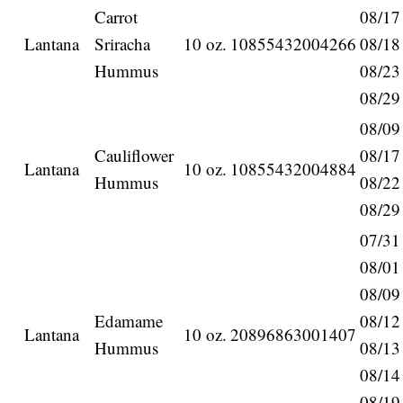
Carrot
08/17
Lantana
Sriracha
10 oz.
10855432004266
08/18
Hummus
08/23
08/29
08/09
Cauliflower
08/17
Lantana
10 oz.
10855432004884
Hummus
08/22
08/29
07/31
08/01
08/09
Edamame
08/12
Lantana
10 oz.
20896863001407
Hummus
08/13
08/14
08/19