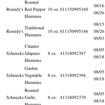
Roasted
08/16
Roundy's
Red Pepper
10 oz.
011150995160
08/26
Hummus
08/15
Traditional
Roundy's
10 oz.
011150995146
08/26
Hummus
09/03
Cilantro
08/05
Schnucks
Jalapeno
8 oz.
41318092387
08/18
Hummus
Garden
08/05
Schnucks
Vegetable
8 oz.
41318092394
08/18
Hummus
Roasted
08/05
Schnucks
Garlic
8 oz.
41318092370
08/18
Hummus