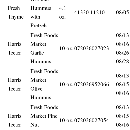
Fresh
Hummus
4.1
41330 11210
08/05
Thyme
with
oz.
Pretzels
Fresh Foods
08/13
Harris
Market
08/16
10 oz.
072036027023
Teeter
Garlic
08/26
Hummus
08/28
Fresh Foods
08/13
Harris
Market
10 oz.
072036952066
08/15
Teeter
Olive
08/16
Hummus
Fresh Foods
08/13
Harris
Market Pine
08/15
10 oz.
072036027054
Teeter
Nut
08/16