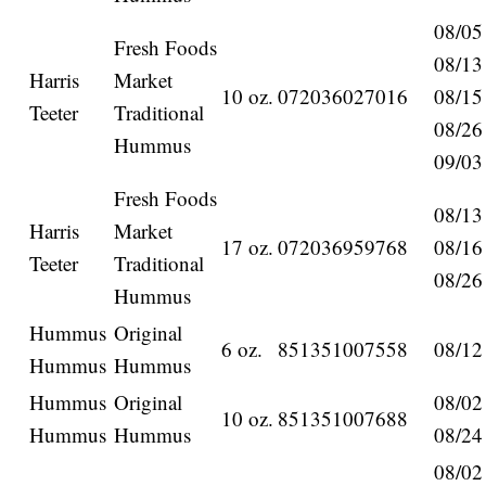
08/05
Fresh Foods
08/13
Harris
Market
10 oz.
072036027016
08/15
Teeter
Traditional
08/26
Hummus
09/03
Fresh Foods
08/13
Harris
Market
17 oz.
072036959768
08/16
Teeter
Traditional
08/26
Hummus
Hummus
Original
6 oz.
851351007558
08/12
Hummus
Hummus
Hummus
Original
08/02
10 oz.
851351007688
Hummus
Hummus
08/24
08/02