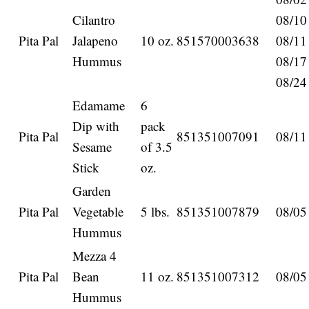
Cilantro
08/10
Pita Pal
Jalapeno
10 oz.
851570003638
08/11
Hummus
08/17
08/24
Edamame
6
Dip with
pack
Pita Pal
851351007091
08/11
Sesame
of 3.5
Stick
oz.
Garden
Pita Pal
Vegetable
5 lbs.
851351007879
08/05
Hummus
Mezza 4
Pita Pal
Bean
11 oz.
851351007312
08/05
Hummus