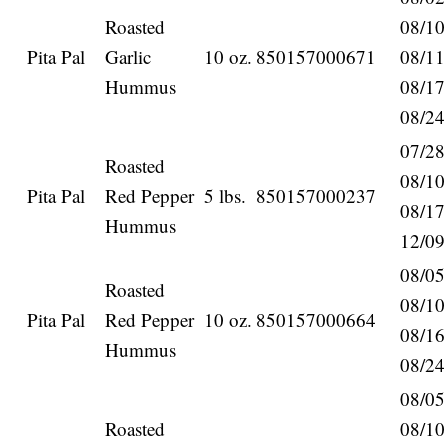
Roasted
08/10
Pita Pal
Garlic
10 oz.
850157000671
08/11
Hummus
08/17
08/24
07/28
Roasted
08/10
Pita Pal
Red Pepper
5 lbs.
850157000237
08/17
Hummus
12/09
08/05
Roasted
08/10
Pita Pal
Red Pepper
10 oz.
850157000664
08/16
Hummus
08/24
08/05
Roasted
08/10