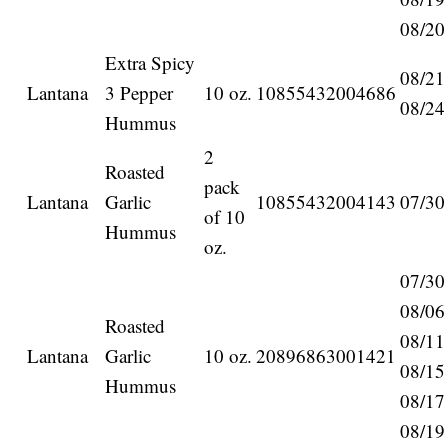
08/20
Extra Spicy
08/21
Lantana
3 Pepper
10 oz.
10855432004686
08/24
Hummus
2
Roasted
pack
Lantana
Garlic
10855432004143
07/30
of 10
Hummus
oz.
07/30
08/06
Roasted
08/11
Lantana
Garlic
10 oz.
20896863001421
08/15
Hummus
08/17
08/19