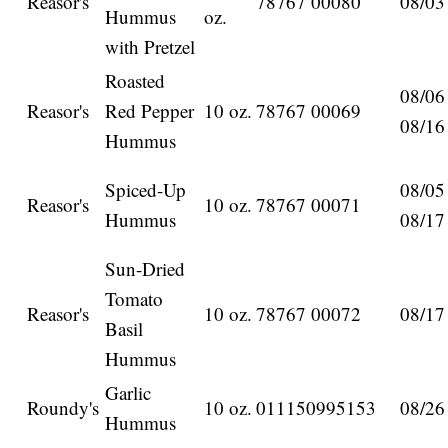
Reasor's
78767 00080
08/03
Hummus
oz.
with Pretzel
Roasted
08/06
Reasor's
Red Pepper
10 oz.
78767 00069
08/16
Hummus
Spiced-Up
08/05
Reasor's
10 oz.
78767 00071
Hummus
08/17
Sun-Dried
Tomato
Reasor's
10 oz.
78767 00072
08/17
Basil
Hummus
Garlic
Roundy's
10 oz.
011150995153
08/26
Hummus