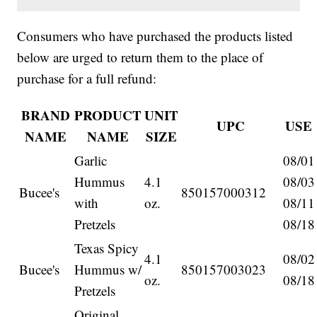
Consumers who have purchased the products listed
below are urged to return them to the place of
purchase for a full refund:
BRAND
PRODUCT
UNIT
UPC
USE
NAME
NAME
SIZE
Garlic
08/01
Hummus
4.1
08/03
Bucee's
850157000312
with
oz.
08/11
Pretzels
08/18
Texas Spicy
4.1
08/02
Bucee's
Hummus w/
850157003023
oz.
08/18
Pretzels
Original