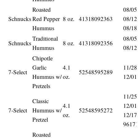
Roasted
08/05
Schnucks
Red Pepper
8 oz.
41318092363
08/12
Hummus
08/18
Traditional
08/05
Schnucks
8 oz.
41318092356
Hummus
08/12
Chipotle
Garlic
4.1
11/28
7-Select
52548595289
Hummus w/
oz.
12/01
Pretzels
11/25
Classic
4.1
12/01
7-Select
Hummus w/
52548595272
oz.
12/17
Pretzel
9617
Roasted