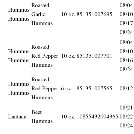
Roasted
08/04
Hummus
Garlic
10 oz.
851351007695
08/10
Hummus
Hummus
08/17
08/24
08/04
Roasted
Hummus
08/10
Red Pepper
10 oz.
851351007701
Hummus
08/16
Hummus
08/24
Roasted
Hummus
Red Pepper
6 oz.
851351007565
08/12
Hummus
Hummus
08/21
Beet
Lantana
10 oz.
10855432004365
08/22
Hummus
08/24