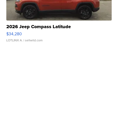
2026 Jeep Compass Latitude
$34,280
LOTLINX A.
| sellwild.com