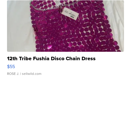
12th Tribe Fushia Disco Chain Dress
$55
ROSE J.
| sellwild.com