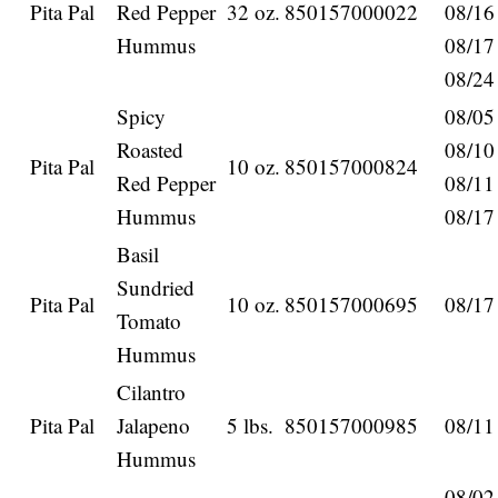
Pita Pal
Red Pepper
32 oz.
850157000022
08/16
Hummus
08/17
08/24
Spicy
08/05
Roasted
08/10
Pita Pal
10 oz.
850157000824
Red Pepper
08/11
Hummus
08/17
Basil
Sundried
Pita Pal
10 oz.
850157000695
08/17
Tomato
Hummus
Cilantro
Pita Pal
Jalapeno
5 lbs.
850157000985
08/11
Hummus
08/02