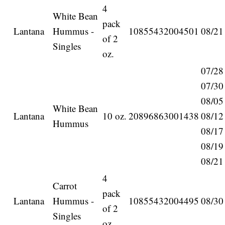
4
White Bean
pack
Lantana
Hummus -
10855432004501
08/21
of 2
Singles
oz.
07/28
07/30
08/05
White Bean
Lantana
10 oz.
20896863001438
08/12
Hummus
08/17
08/19
08/21
4
Carrot
pack
Lantana
Hummus -
10855432004495
08/30
of 2
Singles
oz.