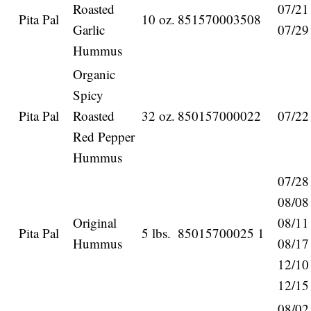
Roasted
07/21
Pita Pal
10 oz.
851570003508
Garlic
07/29
Hummus
Organic
Spicy
Pita Pal
Roasted
32 oz.
850157000022
07/22
Red Pepper
Hummus
07/28
08/08
Original
08/11
Pita Pal
5 lbs.
85015700025 1
Hummus
08/17
12/10
12/15
08/02