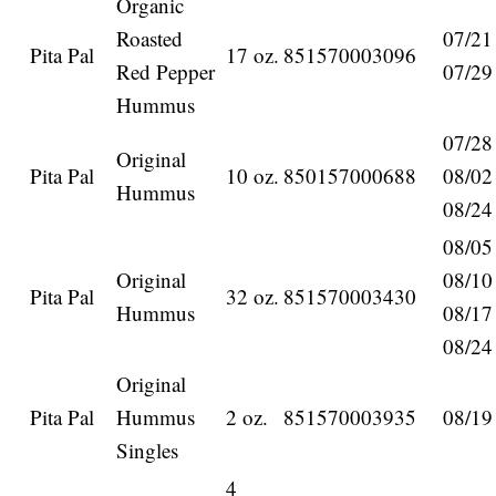
Organic
Roasted
07/21
Pita Pal
17 oz.
851570003096
Red Pepper
07/29
Hummus
07/28
Original
Pita Pal
10 oz.
850157000688
08/02
Hummus
08/24
08/05
Original
08/10
Pita Pal
32 oz.
851570003430
Hummus
08/17
08/24
Original
Pita Pal
Hummus
2 oz.
851570003935
08/19
Singles
4