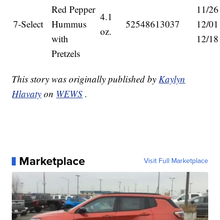
Red Pepper
11/26
4.1
7-Select
Hummus
52548613037
12/01
oz.
with
12/18
Pretzels
This story was originally published by
Kaylyn
Hlavaty
on
WEWS
.
Marketplace
Visit Full Marketplace