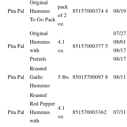
Original
pack
Pita Pal
Hummus
85157000374 4
08/19
of 2
To Go Pack
oz.
Original
07/27
Hummus
4.1
08/01
Pita Pal
85157000377 5
with
oz.
08/17
Pretzels
08/17
Roasted
Pita Pal
Garlic
5 lbs.
85015700097 8
08/11
Hummus
Roasted
Red Pepper
4.1
Pita Pal
Hummus
851570003362
07/31
oz.
with