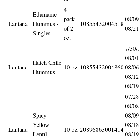
4
Edamame
pack
08/09
Lantana
Hummus -
10855432004518
of 2
08/21
Singles
oz.
7/30/
08/01
Hatch Chile
Lantana
10 oz.
10855432004860
08/06
Hummus
08/12
08/19
07/28
08/08
Spicy
08/09
Yellow
08/18
Lantana
10 oz.
20896863001414
Lentil
08/19