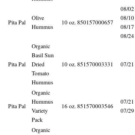
08/02
Olive
08/10
Pita Pal
10 oz.
850157000657
Hummus
08/17
08/24
Organic
Basil Sun
Pita Pal
Dried
10 oz.
851570003331
07/21
Tomato
Hummus
Organic
Hummus
07/21
Pita Pal
16 oz.
851570003546
Variety
07/29
Pack
Organic