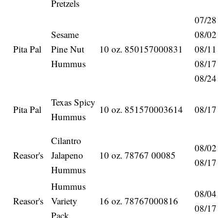
Pretzels
07/28
Sesame
08/02
Pita Pal
Pine Nut
10 oz.
850157000831
08/11
Hummus
08/17
08/24
Texas Spicy
Pita Pal
10 oz.
851570003614
08/17
Hummus
Cilantro
08/02
Reasor's
Jalapeno
10 oz.
78767 00085
08/17
Hummus
Hummus
08/04
Reasor's
Variety
16 oz.
78767000816
08/17
Pack