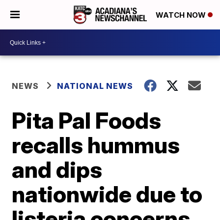
WATCH NOW
NEWS
NATIONAL NEWS
Pita Pal Foods
recalls hummus
and dips
nationwide due to
listeria concerns