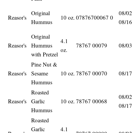
Original
08/02
Reasor's
10 oz.
07876700067 0
Hummus
08/16
Original
4.1
Reasor's
Hummus
78767 00079
08/03
oz.
with Pretzel
Pine Nut &
Reasor's
Sesame
10 oz.
78767 00070
08/17
Hummus
Roasted
08/02
Reasor's
Garlic
10 oz.
78767 00068
08/17
Hummus
Roasted
Garlic
4.1