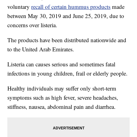
voluntary
recall of certain hummus products
made
between May 30, 2019 and June 25, 2019, due to
concerns over listeria.
The products have been distributed nationwide and
to the United Arab Emirates.
Listeria can causes serious and sometimes fatal
infections in young children, frail or elderly people.
Healthy individuals may suffer only short-term
symptoms such as high fever, severe headaches,
stiffness, nausea, abdominal pain and diarrhea.