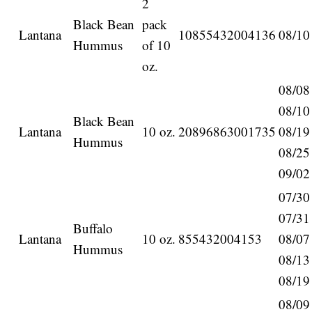
2
Black Bean
pack
Lantana
10855432004136
08/10
Hummus
of 10
oz.
08/08
08/10
Black Bean
Lantana
10 oz.
20896863001735
08/19
Hummus
08/25
09/02
07/30
07/31
Buffalo
Lantana
10 oz.
855432004153
08/07
Hummus
08/13
08/19
08/09