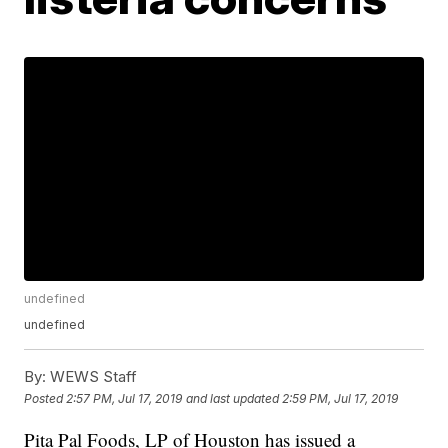
undefined
undefined
By:
WEWS Staff
Posted
2:57 PM, Jul 17, 2019
and last updated
2:59 PM, Jul 17, 2019
Pita Pal Foods, LP of Houston has issued a