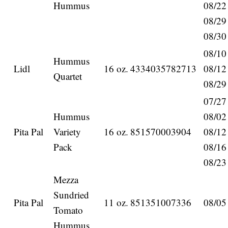
Hummus
08/22
08/29
08/30
08/10
Hummus
Lidl
16 oz.
4334035782713
08/12
Quartet
08/29
07/27
Hummus
08/02
Pita Pal
Variety
16 oz.
851570003904
08/12
Pack
08/16
08/23
Mezza
Sundried
Pita Pal
11 oz.
851351007336
08/05
Tomato
Hummus