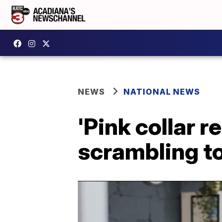
NEWS
NATIONAL NEWS
'Pink collar 
scrambling t