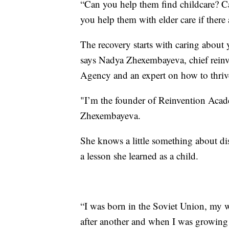
“Can you help them find childcare? C
you help them with elder care if there
The recovery starts with caring about
says Nadya Zhexembayeva, chief rein
Agency and an expert on how to thriv
"I’m the founder of Reinvention Academ
Zhexembayeva.
She knows a little something about dis
a lesson she learned as a child.
“I was born in the Soviet Union, my 
after another and when I was growing