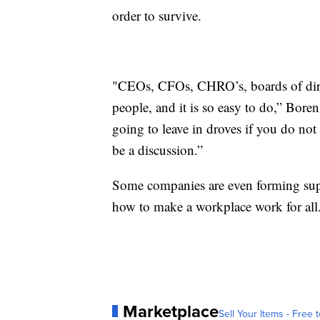
order to survive.
"CEOs, CFOs, CHRO’s, boards of direct
people, and it is so easy to do,” Bore
going to leave in droves if you do not
be a discussion.”
Some companies are even forming sup
how to make a workplace work for all
Marketplace
Sell Your Items - Free t