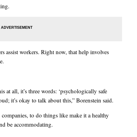
ing.
s assist workers. Right now, that help involves
e.
 at all, it’s three words: ‘psychologically safe
ud; it’s okay to talk about this,” Borenstein said.
g companies, to do things like make it a healthy
 and be accommodating.