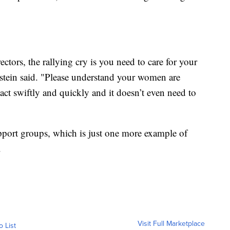
ors, the rallying cry is you need to care for your
nstein said. "Please understand your women are
 act swiftly and quickly and it doesn’t even need to
port groups, which is just one more example of
.
Visit Full Marketplace
o List