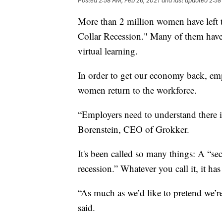
Posted
2:58 AM, Feb 26, 2021
and last updated
2:58
More than 2 million women have left t
Collar Recession." Many of them have
virtual learning.
In order to get our economy back, em
women return to the workforce.
“Employers need to understand there 
Borenstein, CEO of Grokker.
It's been called so many things: A “s
recession.” Whatever you call it, it ha
“As much as we’d like to pretend we’re
said.