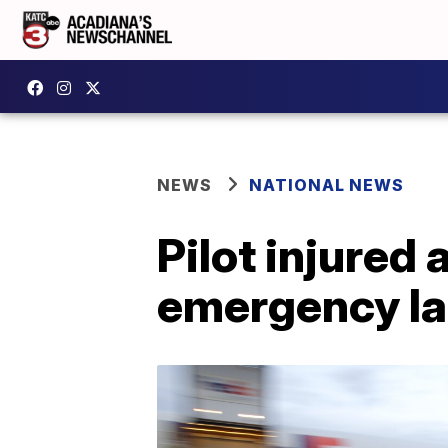
NEWS
NATIONAL NEWS
Pilot injured
emergency la