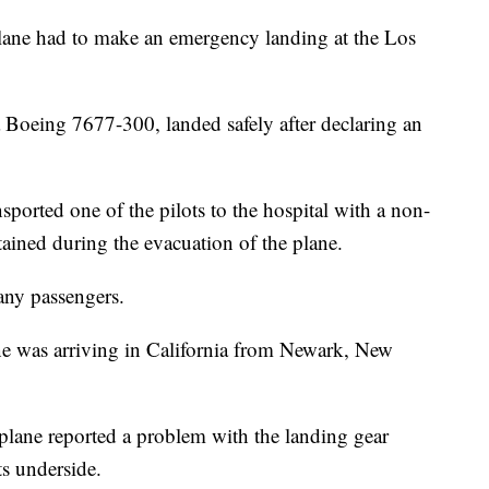
e had to make an emergency landing at the Los
 Boeing 7677-300, landed safely after declaring an
ported one of the pilots to the hospital with a non-
stained during the evacuation of the plane.
any passengers.
ane was arriving in California from Newark, New
plane reported a problem with the landing gear
ts underside.