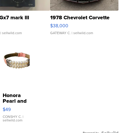
Gx7 mark III
1978 Chevrolet Corvette
$38,000
| sellwild.com
GATEWAY C.
| sellwild.com
Honora
Pearl and
Pink
$49
Leather
Bracelet
CONSHY C.
|
sellwild.com
Adjustable
Buckle
Powered by