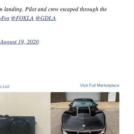
 landing. Pilot and crew escaped through the
yFox
@FOXLA
@GDLA
)
August 19, 2020
Visit Full Marketplace
o List