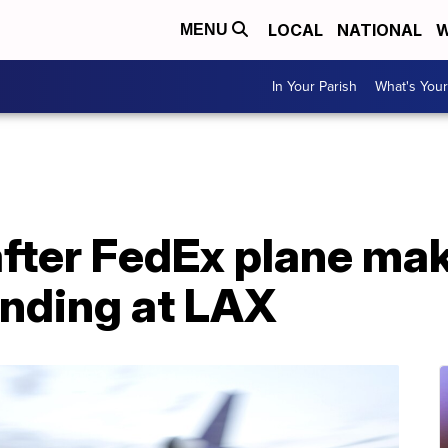
LOCAL
NATIONAL
W
MENU
In Your Parish
What's Your
 after FedEx plane ma
nding at LAX