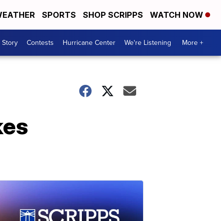
EATHER
SPORTS
SHOP SCRIPPS
WATCH NOW
 Story
Contests
Hurricane Center
We're Listening
More +
kes