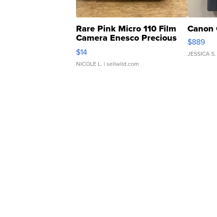
Rare Pink Micro 110 Film
Canon 
Camera Enesco Precious
$889
Moments TD4
$14
JESSICA S.
NICOLE L.
| sellwild.com