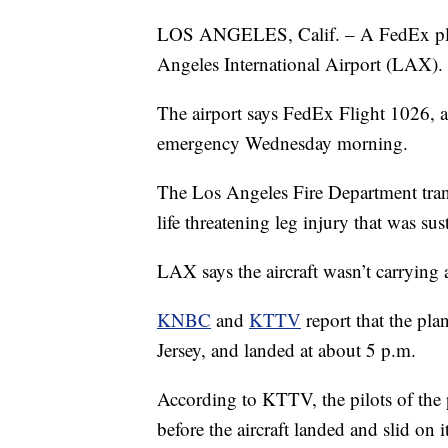
LOS ANGELES, Calif. – A FedEx plan
Angeles International Airport (LAX).
The airport says FedEx Flight 1026, a
emergency Wednesday morning.
The Los Angeles Fire Department trans
life threatening leg injury that was su
LAX says the aircraft wasn’t carrying 
KNBC
and
KTTV
report that the pl
Jersey, and landed at about 5 p.m.
According to KTTV, the pilots of the 
before the aircraft landed and slid on i