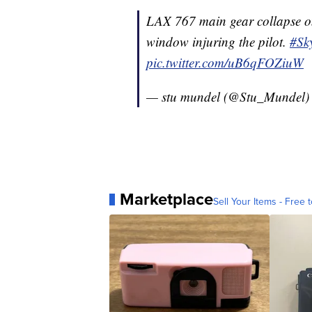
LAX 767 main gear collapse on
window injuring the pilot.
#Sk
pic.twitter.com/uB6qFOZiuW
— stu mundel (@Stu_Mundel
Marketplace
Sell Your Items - Free t