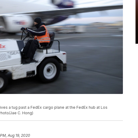
 drives a tug past a FedEx cargo plane at the FedEx hub at Los
 Photo/Jae C. Hong)
 PM, Aug 19, 2020