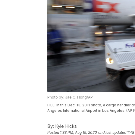
Photo by: Jae C. Hong/AP
FILE: In this Dec. 13, 2011 photo, a cargo handler
Angeles International Airport in Los Angeles. (AP
By:
Kyle Hicks
Posted
1:33 PM, Aug 19, 2020
and last updated
1:48