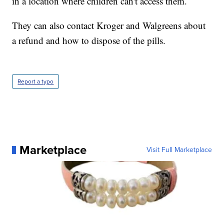
in a location where children can't access them.
They can also contact Kroger and Walgreens about
a refund and how to dispose of the pills.
Report a typo
Marketplace
Visit Full Marketplace