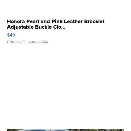
Honora Pearl and Pink Leather Bracelet
Adjustable Buckle Clo...
$49
CONSHY C.
| sellwild.com