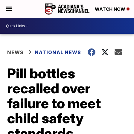
WATCH NOW
NEWS
NATIONAL NEWS
Pill bottles
recalled over
failure to meet
child safety
standards