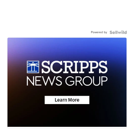
Powered by