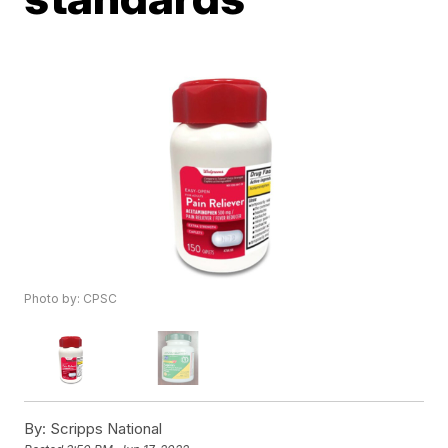
Photo by: CPSC
By:
Scripps National