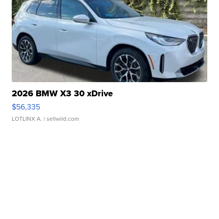
2026 BMW X3 30 xDrive
$56,335
LOTLINX A.
| sellwild.com