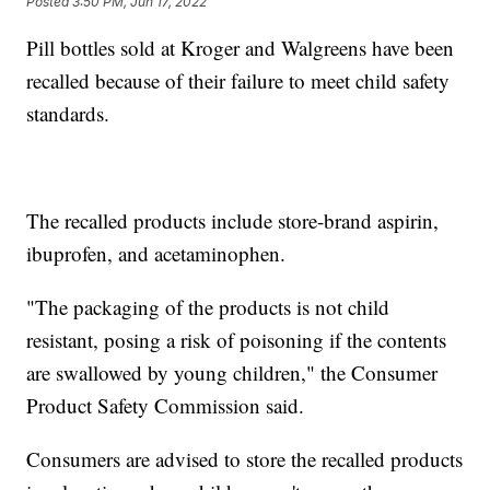
Posted
3:50 PM, Jun 17, 2022
Pill bottles sold at Kroger and Walgreens have been
recalled because of their failure to meet child safety
standards.
The recalled products include store-brand aspirin,
ibuprofen, and acetaminophen.
"The packaging of the products is not child
resistant, posing a risk of poisoning if the contents
are swallowed by young children," the Consumer
Product Safety Commission said.
Consumers are advised to store the recalled products