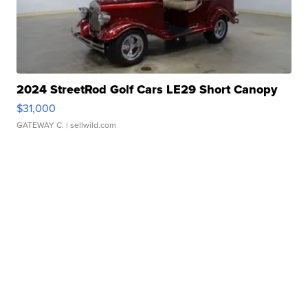
2024 StreetRod Golf Cars LE29 Short Canopy
$31,000
GATEWAY C.
| sellwild.com