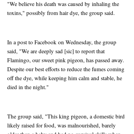
"We believe his death was caused by inhaling the
toxins," possibly from hair dye, the group said.
In a post to Facebook on Wednesday, the group
said, "We are deeply sad [sic] to report that
Flamingo, our sweet pink pigeon, has passed away.
Despite our best efforts to reduce the fumes coming
off the dye, while keeping him calm and stable, he
died in the night."
The group said, "This king pigeon, a domestic bird
likely raised for food, was malnourished, barely