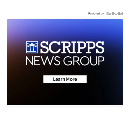
Powered by