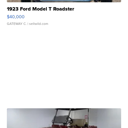
1923 Ford Model T Roadster
$40,000
GATEWAY C.
| sellwild.com