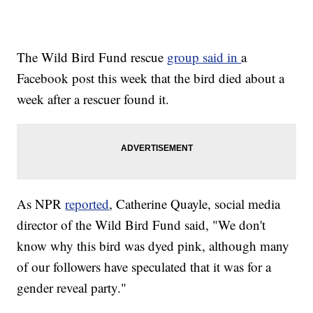
The Wild Bird Fund rescue
group said in
a
Facebook post this week that the bird died about a
week after a rescuer found it.
As NPR
reported
, Catherine Quayle, social media
director of the Wild Bird Fund said, "We don't
know why this bird was dyed pink, although many
of our followers have speculated that it was for a
gender reveal party."