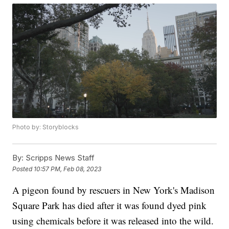
Photo by: Storyblocks
By:
Scripps News Staff
Posted
10:57 PM, Feb 08, 2023
A pigeon found by rescuers in New York's Madison
Square Park has died after it was found dyed pink
using chemicals before it was released into the wild.