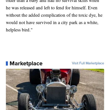
older than a baby and had no survival skills when
he was released and left to fend for himself. Even
without the added complication of the toxic dye, he
would not have survived in a city park as a white,
helpless bird."
Marketplace
Visit Full Marketplace