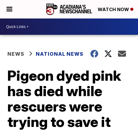
WATCH NOW
NEWS
NATIONAL NEWS
Pigeon dyed pink
has died while
rescuers were
trying to save it